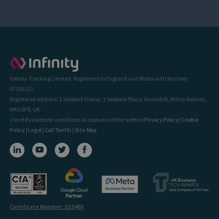
Infinity Tracking Limited. Registered in England and Wales with Number
07192131.
Registered address: 1 Seebeck House, 1 Seebeck Place, Knowlhill, Milton Keynes,
MK5 8FR, UK.
Use of this website constitutes acceptance of the website
Privacy Policy
|
Cookie
Policy
|
Legal
|
Call Tariffs
|
Site Map
Certificate Number: 22/0493