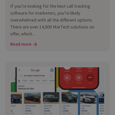
If you’re looking for the best call tracking
software for marketers, you’re likely
overwhelmed with all the different options.
There are over 14,000 MarTech solutions on
offer, which...
Read more