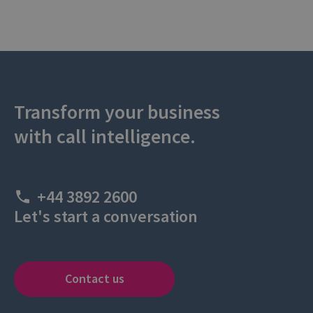
Transform your business
with call intelligence.
+44 3892 2600
Let's start a conversation
Contact us