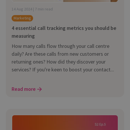
14 Aug 2024 | 7 min read
Marketing
4 essential call tracking metrics you should be
measuring
How many calls flow through your call centre
daily? Are these calls from new customers or
returning ones? How did they discover your
services? If you're keen to boost your contact...
Read more