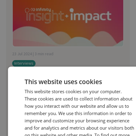
23 Jul 2024 | 3 min read
Interviews
How to bolster bookings in travel with AI
This website uses cookies
This website stores cookies on your computer.
This Insights & Impact podcast is all about
These cookies are used to collect information about
bolstering bookings in the travel sector. From
how you interact with our website and allow us to
acquisition right through to getting travellers
remember you. We use this information in order to
sipping cocktails poolside, AI presents...
improve and customize your browsing experience
and for analytics and metrics about our visitors both
on this website and other media. To find out more