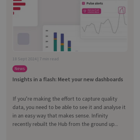
18 Sept 2024 | 7 min read
News
Insights in a flash: Meet your new dashboards
If you’re making the effort to capture quality
data, you need to be able to see it and analyse it
in an easy way that makes sense. Infinity
recently rebuilt the Hub from the ground up...