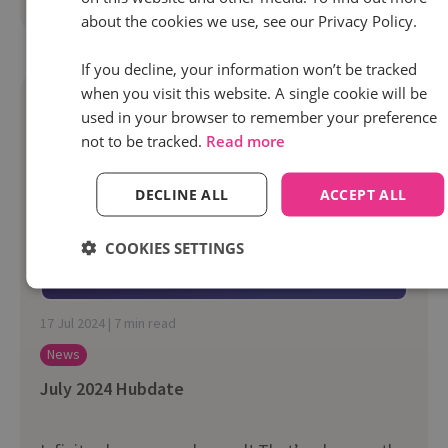
Read more
about the cookies we use, see our Privacy Policy.
If you decline, your information won’t be tracked
when you visit this website. A single cookie will be
used in your browser to remember your preference
not to be tracked.
Read more
DECLINE ALL
ACCEPT ALL
COOKIES SETTINGS
17 Jul 2024 | 7 min read
News
July 2024 Hubdate