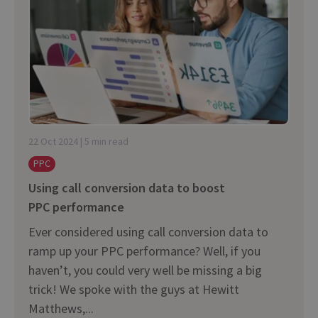
22 Oct 2024 | 5 min read
PPC
Using call conversion data to boost
PPC performance
Ever considered using call conversion data to
ramp up your PPC performance? Well, if you
haven’t, you could very well be missing a big
trick! We spoke with the guys at Hewitt
Matthews,...