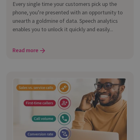
Every single time your customers pick up the
phone, you’re presented with an opportunity to
unearth a goldmine of data. Speech analytics
enables you to unlock it quickly and easily...
Read more