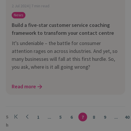
2 Jul 2024 | 7 min read
News
Build a five-star customer service coaching
framework to transform your contact centre
It’s undeniable – the battle for consumer
attention rages on across industries. And yet, so
many businesses will fall at this first hurdle. So,
you ask, where is it all going wrong?
Read more
S
1
...
5
6
7
8
9
...
40
h