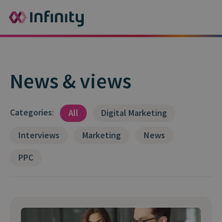
News & views
Categories
:
All
Digital Marketing
Interviews
Marketing
News
PPC