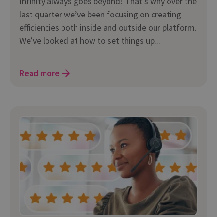
Infinity always goes beyond! That’s why over the
last quarter we’ve been focusing on creating
efficiencies both inside and outside our platform.
We’ve looked at how to set things up...
Read more