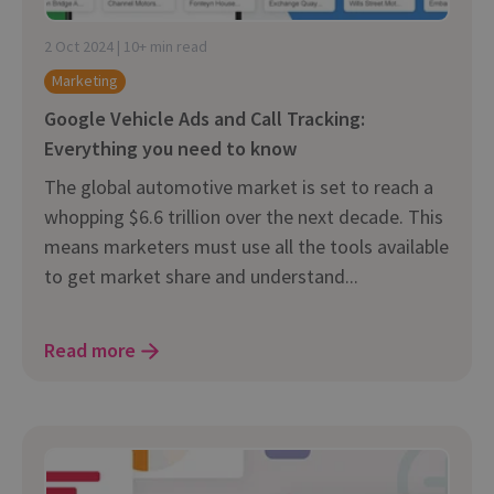
2 Oct 2024 | 10+ min read
Marketing
Google Vehicle Ads and Call Tracking:
Everything you need to know
The global automotive market is set to reach a
whopping $6.6 trillion over the next decade. This
means marketers must use all the tools available
to get market share and understand...
Read more