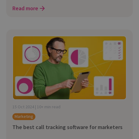
Read more
15 Oct 2024 | 10+ min read
Marketing
The best call tracking software for marketers