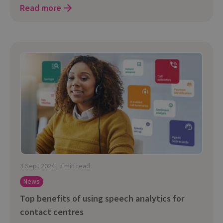
Read more
3 Sept 2024 | 7 min read
News
Top benefits of using speech analytics for
contact centres