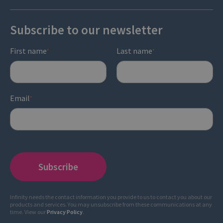
Subscribe to our newsletter
First name
Last name
*
*
Email
*
Infinity needs the contact information you provide to us to contact you about our
products and services. You may unsubscribe from these communications at any
time. View our
Privacy Policy
.