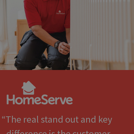
The real stand out and key
difference is the customer