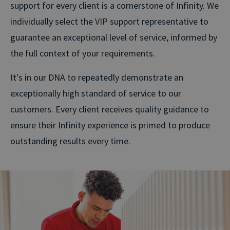
support for every client is a cornerstone of Infinity. We
individually select the VIP support representative to
guarantee an exceptional level of service, informed by
the full context of your requirements.
It's in our DNA to repeatedly demonstrate an
exceptionally high standard of service to our
customers. Every client receives quality guidance to
ensure their Infinity experience is primed to produce
outstanding results every time.