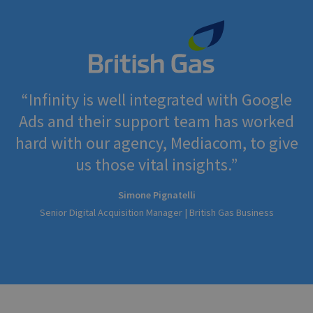
Infinity is well integrated with Google
Ads and their support team has worked
hard with our agency, Mediacom, to give
us those vital insights.
Simone Pignatelli
Senior Digital Acquisition Manager | British Gas Business