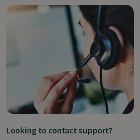
Looking to contact support?