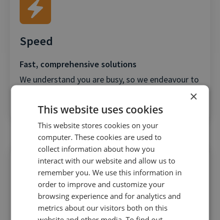
Speed
Fast, comprehensive solutions
We understand you are busy, so we endeavour to
×
provide a resolution to issues quicker than any
This website uses cookies
other SaaS provider.
This website stores cookies on your
computer. These cookies are used to
collect information about how you
interact with our website and allow us to
remember you. We use this information in
order to improve and customize your
browsing experience and for analytics and
VIP Support
metrics about our visitors both on this
website and other media. To find out