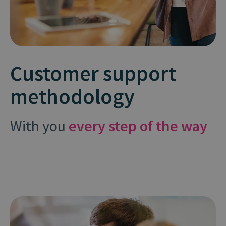
Customer support
methodology
With you
every step of the way