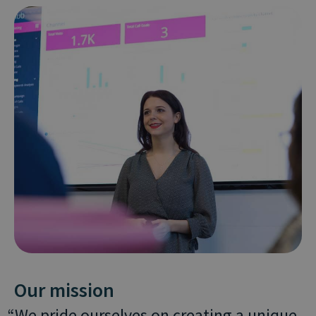
Our mission
We pride ourselves on creating a unique,