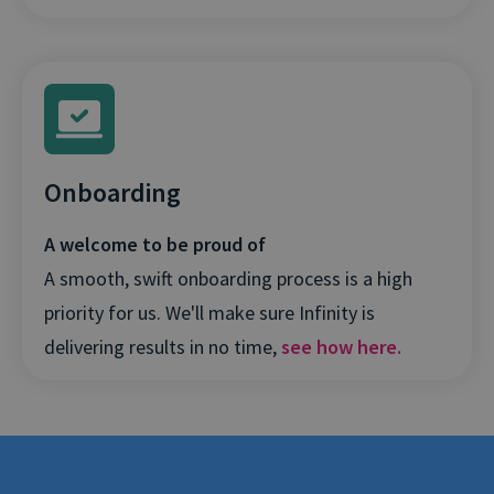
Onboarding
A welcome to be proud of
A smooth, swift onboarding process is a high
priority for us. We'll make sure Infinity is
delivering results in no time,
see how here.