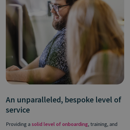
An unparalleled, bespoke level of
service
Providing a
solid level of onboarding
, training, and