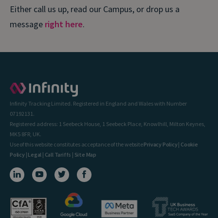
Either call us up, read our Campus, or drop us a
message
right here
.
Infinity Tracking Limited. Registered in England and Wales with Number
07192131.
Registered address: 1 Seebeck House, 1 Seebeck Place, Knowlhill, Milton Keynes,
MK5 8FR, UK.
Use of this website constitutes acceptance of the website
Privacy Policy
|
Cookie
Policy
|
Legal
|
Call Tariffs
|
Site Map