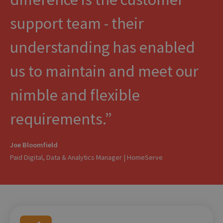
support team - their
understanding has enabled
us to maintain and meet our
nimble and flexible
requirements.
Joe Bloomfield
Paid Digital, Data & Analytics Manager | HomeServe