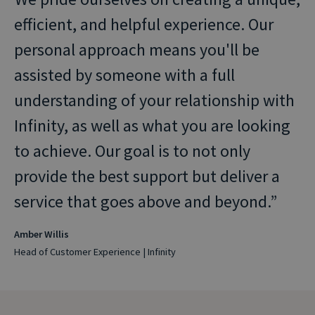
efficient, and helpful experience. Our
personal approach means you'll be
assisted by someone with a full
understanding of your relationship with
Infinity, as well as what you are looking
to achieve. Our goal is to not only
provide the best support but deliver a
service that goes above and beyond.
Amber Willis
Head of Customer Experience | Infinity