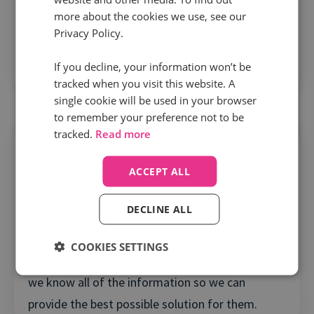
A close understanding of what matters
more about the cookies we use, see our
We create a customer-centric team dedicated to
Privacy Policy.
you, who will know your account and the full
If you decline, your information won’t be
context of your Infinity use.
tracked when you visit this website. A
single cookie will be used in your browser
to remember your preference not to be
tracked.
Read more
ACCEPT ALL
Tailored
DECLINE ALL
What you need, when you need it
COOKIES SETTINGS
We take time in listening to our clients to ensure
we know all of the information so we can
provide the best possible solution for them.