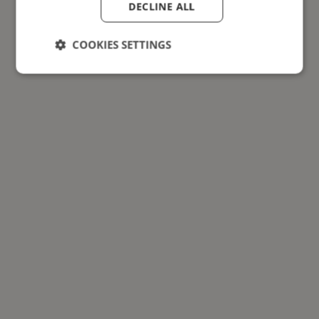
DECLINE ALL
COOKIES SETTINGS