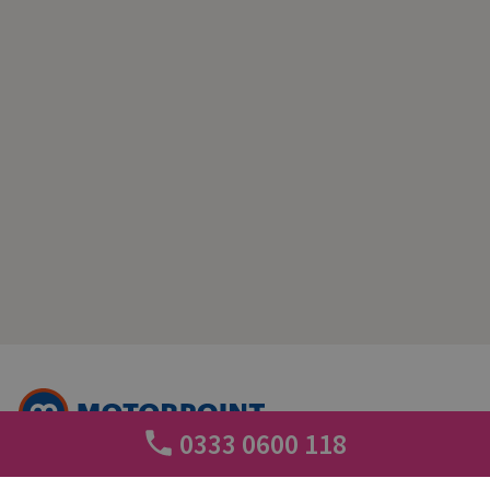
0333 0600 118
+