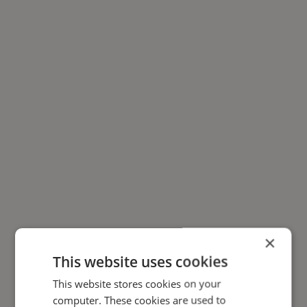
×
This website uses cookies
This website stores cookies on your
computer. These cookies are used to