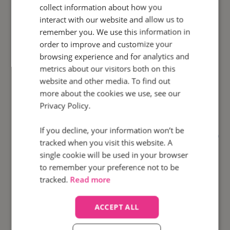
collect information about how you
interact with our website and allow us to
remember you. We use this information in
order to improve and customize your
100
browsing experience and for analytics and
%
metrics about our visitors both on this
website and other media. To find out
Calls automatically
monitored
more about the cookies we use, see our
Privacy Policy.
If you decline, your information won’t be
How did Motorpoint use
Agent Scorecards
to
tracked when you visit this website. A
bolster agent performance and increase call
single cookie will be used in your browser
conversion rates?
to remember your preference not to be
tracked.
Read more
Find out how
ACCEPT ALL