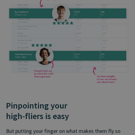
Pinpointing your
high⁠-⁠⁠fliers is easy
But putting your finger on what makes them fly so