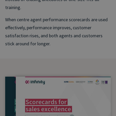
training.
When centre agent performance scorecards are used
effectively, performance improves, customer
satisfaction rises, and both agents and customers
stick around for longer.
Agent Scorecards one-pagers
Everything you need to know about pinpointing your
high-⁠flyers, eliminating the guesswork and building a