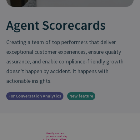
Agent Scorecards
Creating a team of top performers that deliver
exceptional customer experiences, ensure quality
assurance, and enable compliance-friendly growth
doesn't happen by accident. It happens with
actionable insights.
For Conversation Analytics
New feature