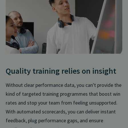
Quality training relies on insight
Without clear performance data, you can't provide the
kind of targeted training programmes that boost win
rates and stop your team from feeling unsupported.
With automated scorecards, you can deliver instant
feedback, plug performance gaps, and ensure