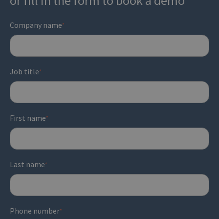
or fill in the form to book a demo
and campaign outcomes.
performance
and how well the team is meeting
customer expectations
.
Company name
*
Job title
*
First name
*
Last name
*
Phone number
*