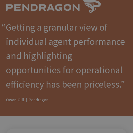
Getting a granular view of
individual agent performance
and highlighting
opportunities for operational
efficiency has been priceless.
Owen Gill |
Pendragon