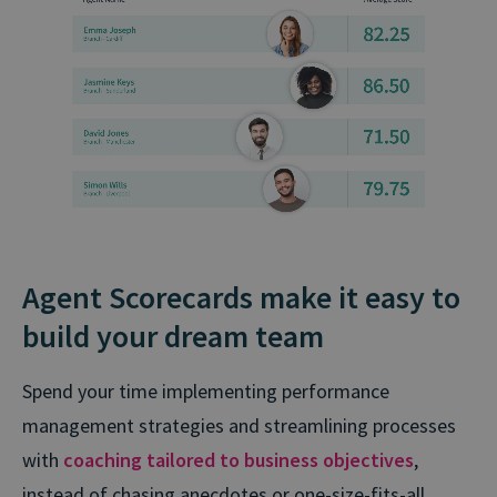
Agent Scorecards make it easy to
build your dream team
Spend your time implementing performance
management strategies and streamlining processes
with
coaching tailored to business objectives
,
instead of chasing anecdotes or one⁠-⁠size⁠-⁠fits⁠-⁠all