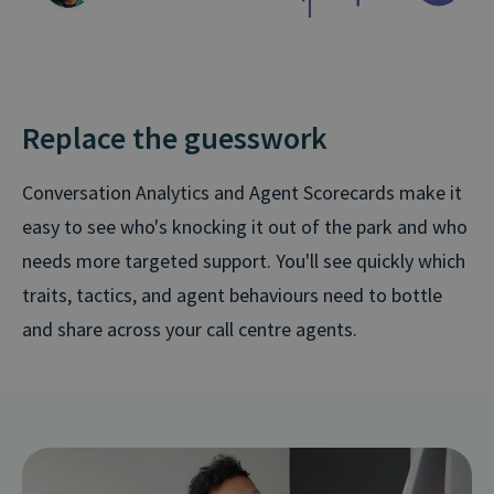
Replace the guesswork
Conversation Analytics and Agent Scorecards make it
easy to see who's knocking it out of the park and who
needs more targeted support. You'll see quickly which
traits, tactics, and agent behaviours need to bottle
and share across your call centre agents.