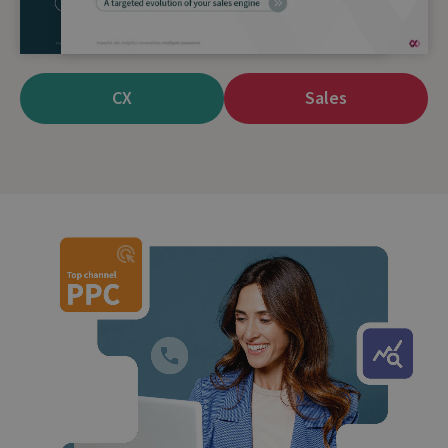
team of top performers with contact centre agent
Scorecards.
CX
Sales