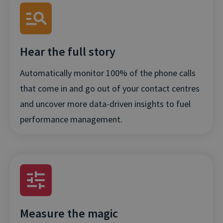
Hear the full story
Automatically monitor 100% of the phone calls
that come in and go out of your contact centres
and uncover more data-driven insights to fuel
performance management.
Measure the magic