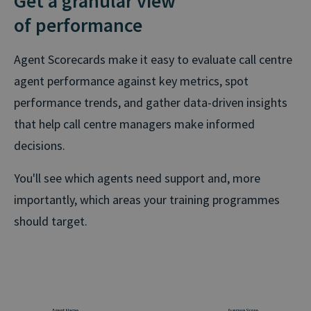
Get a granular view
of performance
Agent Scorecards make it easy to evaluate call centre
agent performance against key metrics, spot
performance trends, and gather data-driven insights
that help call centre managers make informed
decisions.
You'll see which agents need support and, more
importantly, which areas your training programmes
should target.