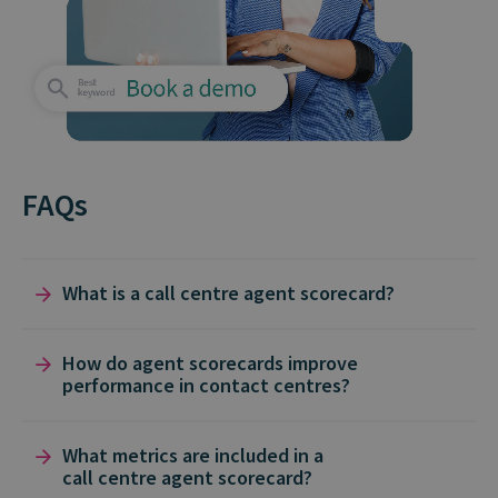
FAQs
What is a call centre agent scorecard?
A
call centre agent scorecard
is a structured
How do agent scorecards improve
performance in contact centres?
way to measure
agent performance
against
key metrics like
first call resolution
,
average
Agent Scorecards
turn raw
customer
What metrics are included in a
handling time
, and
customer satisfaction
call centre agent scorecard?
conversations
into data-driven
insights
. By