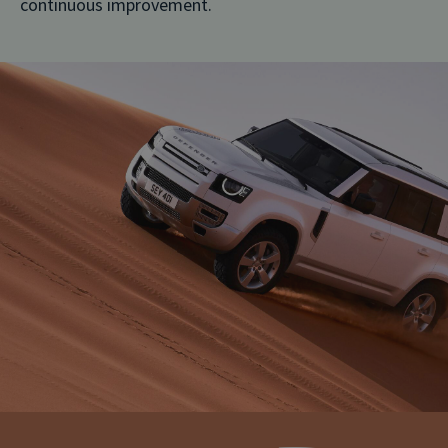
continuous improvement.