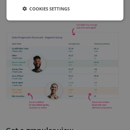
COOKIES SETTINGS