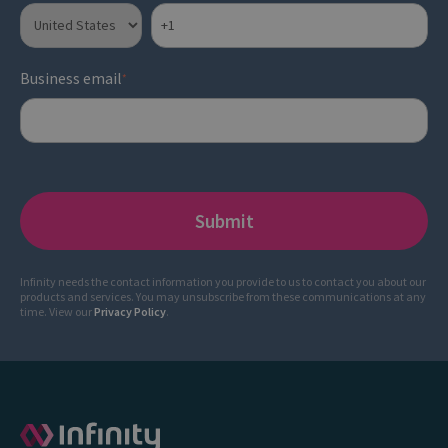
Business email
*
Infinity needs the contact information you provide to us to contact you about our
products and services. You may unsubscribe from these communications at any
time. View our
Privacy Policy
.