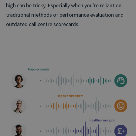
high can be tricky. Especially when you’re reliant on
traditional methods of performance evaluation and
outdated call centre scorecards.