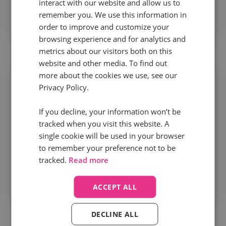
interact with our website and allow us to
indicators like first call resolution and average
remember you. We use this information in
order to improve and customize your
handling time.
browsing experience and for analytics and
metrics about our visitors both on this
website and other media. To find out
more about the cookies we use, see our
Privacy Policy.
If you decline, your information won’t be
Stay compliant
tracked when you visit this website. A
single cookie will be used in your browser
Ensure your entire team is following scripts and
to remember your preference not to be
tracked.
Read more
sticking to processes with a centre quality
assurance scorecard that tracks both compliance
ACCEPT ALL
and customer satisfaction scores.
DECLINE ALL