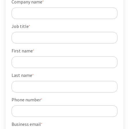
Company name
*
Job title
*
First name
*
Last name
*
Phone number
*
Business email
*