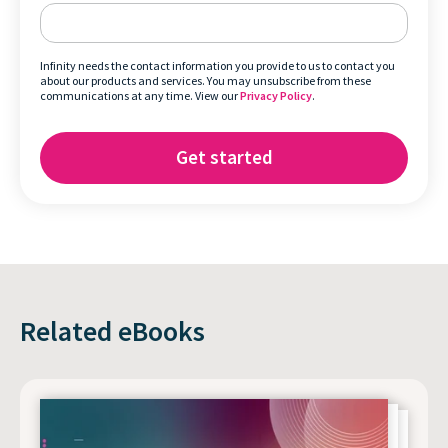
Infinity needs the contact information you provide to us to contact you
about our products and services. You may unsubscribe from these
communications at any time. View our
Privacy Policy
.
Related eBooks