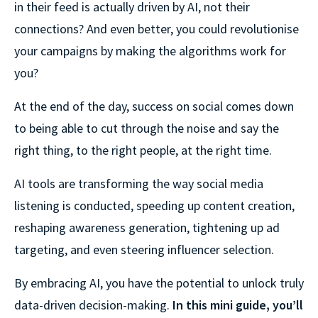
in their feed is actually driven by AI, not their
connections? And even better, you could revolutionise
your campaigns by making the algorithms work for
you?
At the end of the day, success on social comes down
to being able to cut through the noise and say the
right thing, to the right people, at the right time.
AI tools are transforming the way social media
listening is conducted, speeding up content creation,
reshaping awareness generation, tightening up ad
targeting, and even steering influencer selection.
By embracing AI, you have the potential to unlock truly
data-⁠driven decision-⁠making.
In this mini guide, you’ll