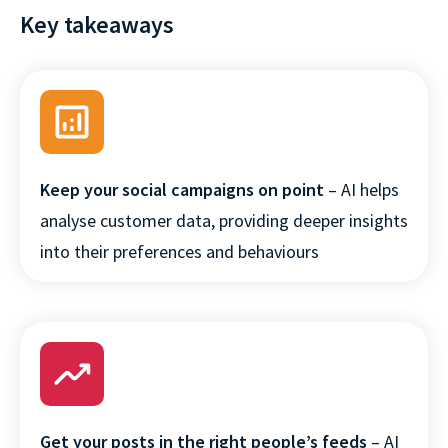
Key takeaways
Keep your social campaigns on point
– AI helps
×
analyse customer data, providing deeper insights
This website uses cookies
into their preferences and behaviours
This website stores cookies on your
computer. These cookies are used to
collect information about how you
interact with our website and allow us to
remember you. We use this information in
order to improve and customize your
browsing experience and for analytics and
metrics about our visitors both on this
Get your posts in the right people’s feeds
– AI