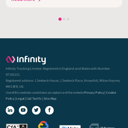
Infinity Tracking Limited. Registered in England and Wales with Number
07192131.
Registered address: 1 Seebeck House, 1 Seebeck Place, Knowlhill, Milton Keynes,
MK5 8FR, UK.
Use of this website constitutes acceptance of the website
Privacy Policy
|
Cookie
Policy
|
Legal
|
Call Tariffs
|
Site Map