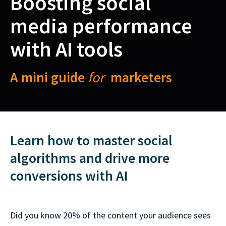
Boosting social
media performance
with AI tools
A mini guide
for
marketers
Learn how to master social
algorithms and drive more
conversions with AI
Did you know 20% of the content your audience sees