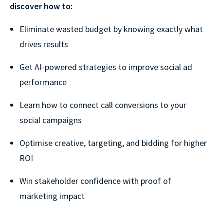
discover how to:
Eliminate wasted budget by knowing exactly what
drives results
Get AI-powered strategies to improve social ad
performance
Learn how to connect call conversions to your
social campaigns
Optimise creative, targeting, and bidding for higher
ROI
Win stakeholder confidence with proof of
marketing impact