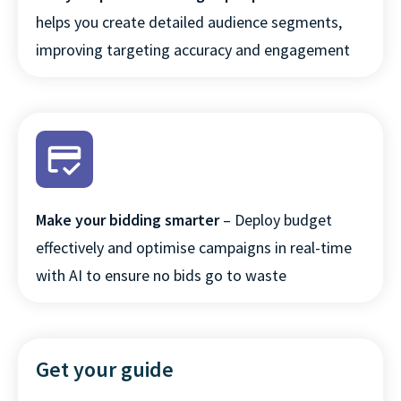
website and other media. To find out
helps you create detailed audience segments,
more about the cookies we use, see our
improving targeting accuracy and engagement
Privacy Policy.
If you decline, your information won’t be
tracked when you visit this website. A
single cookie will be used in your browser
to remember your preference not to be
tracked.
Read more
Make your bidding smarter
– Deploy budget
ACCEPT ALL
effectively and optimise campaigns in real-time
with AI to ensure no bids go to waste
DECLINE ALL
COOKIES SETTINGS
Get your guide