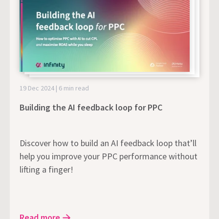
19 Dec 2024 | 6 min read
Building the AI feedback loop for PPC
Discover how to build an AI feedback loop that’ll
help you improve your PPC performance without
lifting a finger!
Read more