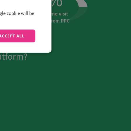
Increase in home visit
gle cookie will be
booking calls from PPC
ACCEPT ALL
ansform their
atform?