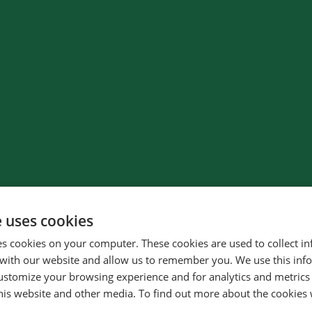
e uses cookies
es cookies on your computer. These cookies are used to collect i
with our website and allow us to remember you. We use this inf
ustomize your browsing experience and for analytics and metrics
32
%
this website and other media. To find out more about the cookies 