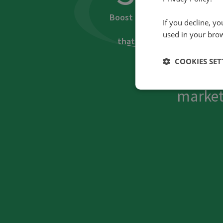
Boost in rate of PPC
If you decline, y
visits
used in your bro
that led to calls
COOKIES SET
How did Spec
market