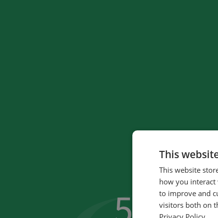
This websit
This website stor
how you interact 
59
to improve and c
%
visitors both on 
Privacy Policy.