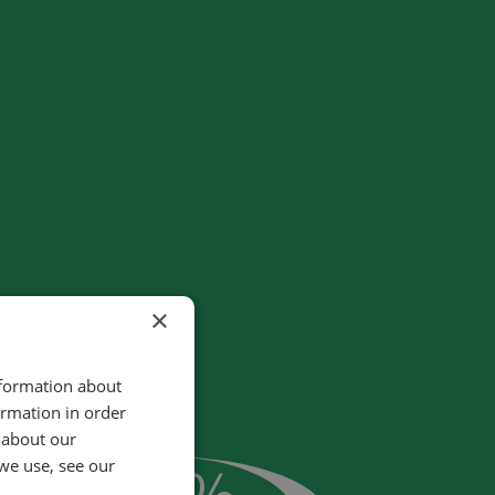
×
nformation about
ormation in order
 about our
25
%
we use, see our