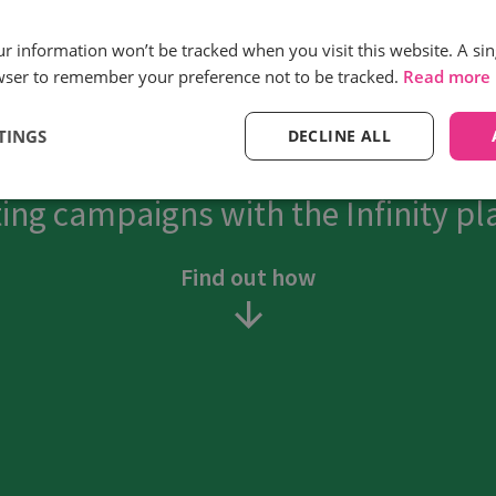
Reduction in cost
our information won’t be tracked when you visit this website. A sin
per acquisition
wser to remember your preference not to be tracked.
Read more
TINGS
DECLINE ALL
savers see the full picture and tr
ing campaigns with the Infinity pl
Find out how