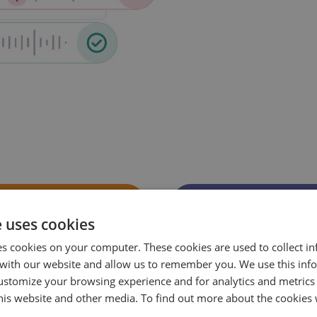
e uses cookies
es cookies on your computer. These cookies are used to collect i
with our website and allow us to remember you. We use this inf
ustomize your browsing experience and for analytics and metrics
this website and other media. To find out more about the cookies 
Pinpoint where
See which agent