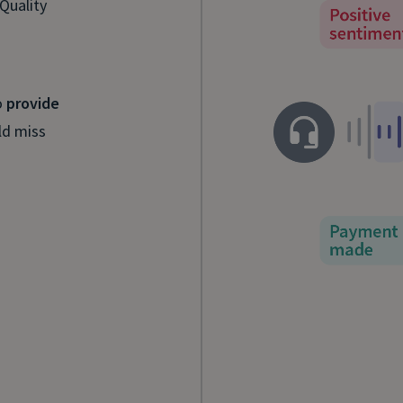
Quality
o
provide
ld miss