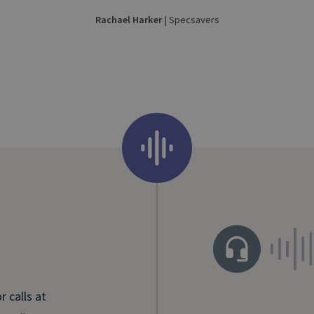
Rachael Harker
| Specsavers
 calls at