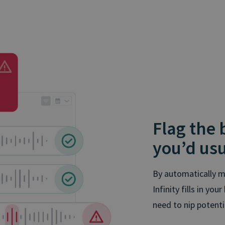
Flag the
you’d usu
By automatically m
Infinity fills in yo
need to nip potent