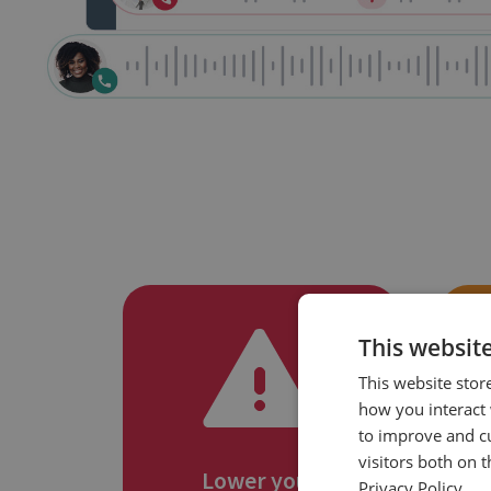
This websit
This website stor
how you interact 
to improve and c
visitors both on 
Lower your
Privacy Policy.