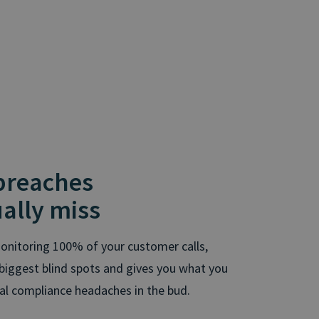
 breaches
ally miss
onitoring 100% of your customer calls,
ur biggest blind spots and gives you what you
ial compliance headaches in the bud.