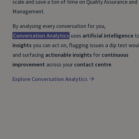
scale and save a ton of time on Quality Assurance and 
Management.
By analysing every conversation for you,
Conversation Analytics
uses
artificial intelligence
t
insights
you can act on, flagging issues a dip test wou
and surfacing
actionable insights
for
continuous
improvement
across your
contact centre
.
Explore Conversation Analytics