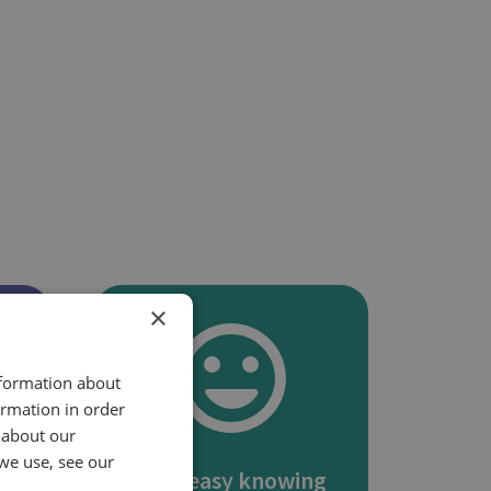
×
nformation about
ormation in order
 about our
we use, see our
s
Rest easy knowing