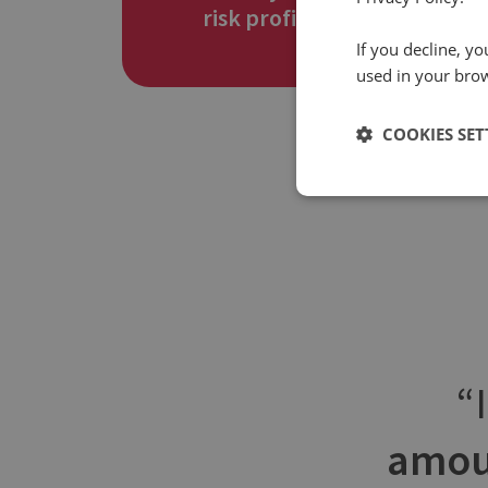
risk profile
If you decline, y
used in your bro
COOKIES SET
amou