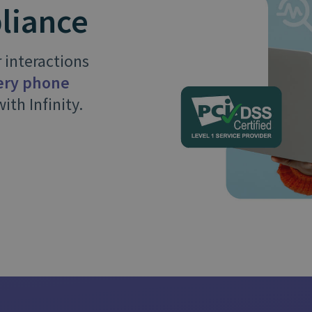
and tactics to...
liance
 interactions
very phone
ith Infinity.