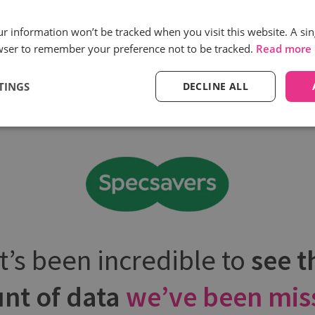
processes need
need more suppo
to change
our information won’t be tracked when you visit this website. A sin
wser to remember your preference not to be tracked.
Read more
TINGS
DECLINE ALL
It’s been incredible to
see t
nt of data
we’ve been mis