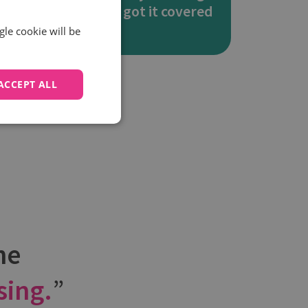
rt
you’ve got it covered
gle cookie will be
ACCEPT ALL
he
sing.