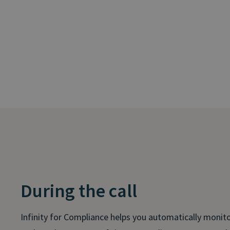
During the call
Infinity for Compliance helps you automatically monitor