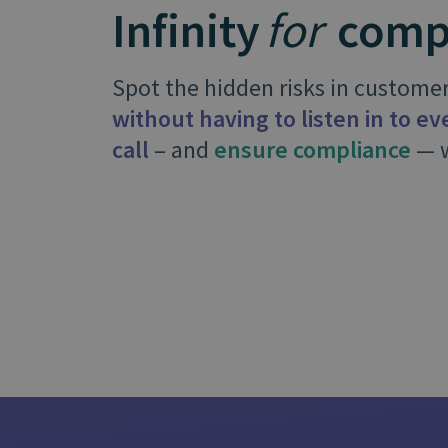
Infinity
for
comp
is it important?
Spot the hidden risks in customer
without having to listen in to e
call
– and
ensure compliance
— w