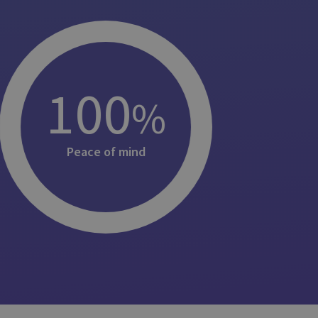
100
%
Peace of mind