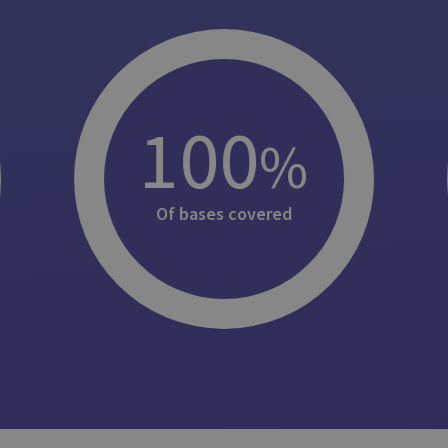
100
%
Of bases covered