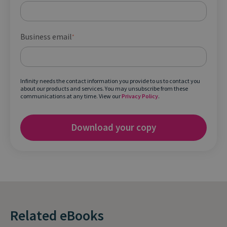
Business email
*
Infinity needs the contact information you provide to us to contact you
about our products and services. You may unsubscribe from these
communications at any time. View our
Privacy Policy
.
Related eBooks