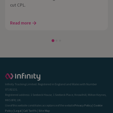
cut CPL.
Read more
Infinity Tracking Limited. Registered in England and Wales with Number
07192131.
Registered address: 1 Seebeck House, 1 Seebeck Place, Knowlhill, Milton Keynes,
MK5 8FR, UK.
Use of this website constitutes acceptance of the website
Privacy Policy
|
Cookie
Policy
|
Legal
|
Call Tariffs
|
Site Map