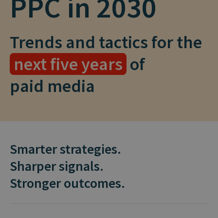
PPC in 2030
Trends and tactics for the
next five years
of
paid media
Smarter strategies.
Sharper signals.
Stronger outcomes.