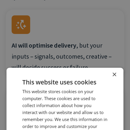
AI will optimise delivery
, but your
inputs – signals, outcomes, creative –
will decide success or failure
×
This website uses cookies
This website stores cookies on your
computer. These cookies are used to
collect information about how you
interact with our website and allow us to
remember you. We use this information in
Clicks won’t cut it.
PPC teams will be
order to improve and customize your