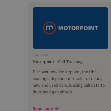
3 min read
Motorpoint - Call Tracking
Discover how Motorpoint, the UK’s
leading independent retailer of nearly
new and used cars, is using call data to
drive lead gen efforts.
Read more