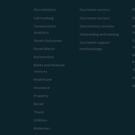
Our solutions
Customer success
P
Call tracking
Customer success
D
Conversation
Consultancy services
M
Analytics
t
Onboarding and training
Smart Outcomes
C
Customer support
t
Smart Match
methodology
B
Automotive
p
Banks and financial
T
services
G
Healthcare
M
Insurance
Property
Retail
Travel
Utilities
Marketers