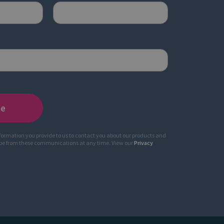
nformation you provide to us to contact you about our products and
ibe from these communications at any time. View our
Privacy