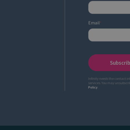
Email
*
Infinity needs the contact i
services. You may unsubscr
Policy
.