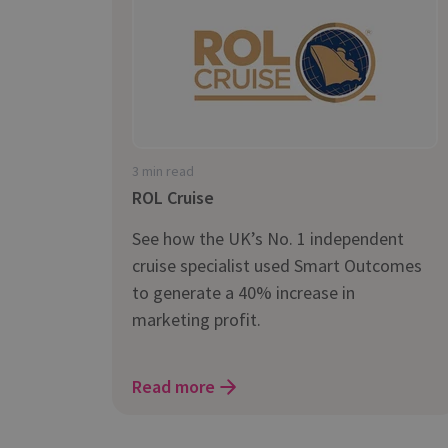
is it important?
3 min read
ROL Cruise
See how the UK’s No. 1 independent
cruise specialist used Smart Outcomes
to generate a 40% increase in
marketing profit.
Read more