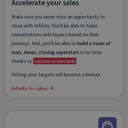
Accelerate your sales
Make sure you never miss an opportunity to
close with Infinity. You’ll be able to tailor
conversations with buyers based on their
journeys. And, you’ll be able to
build a team of
lean, mean, closing superstars
in no time
thanks to
custom scorecards
.
Hitting your targets will become a breeze.
Infinity
for
sales