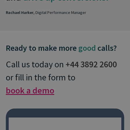
Rachael Harker
, Digital Performance Manager
Ready to make more
good
calls?
Call us today on
+44 3892 2600
or fill in the form to
book a demo