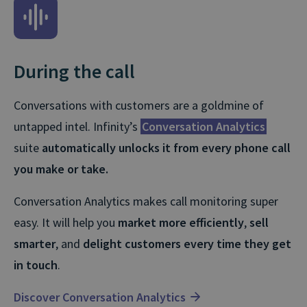
After the call
Smart Match
is the
fastest
and
easiest
way to link
l
call revenue to marketing activity.
With it, you can
pinpoint where your most valuable
calls are coming from
, and make
‘Smarter’
sales an
marketing decisions. In just a few clicks, it’ll help you
t
cut budget waste, boost campaign performance,
and lift AOVs.
Explore Smart Match