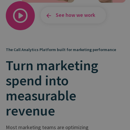
See how we work
The Call Analytics Platform built for marketing performance
Turn marketing
spend into
measurable
revenue
Most marketing teams are optimizing