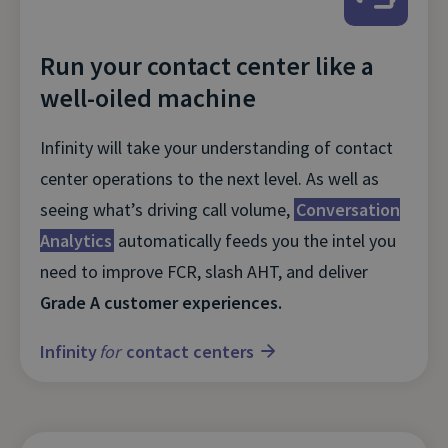
Run your contact center like a
well-oiled machine
Infinity will take your understanding of contact
center operations to the next level. As well as
seeing what’s driving call volume,
Conversation
Analytics
automatically feeds you the intel you
need to improve FCR, slash AHT, and deliver
Grade A customer experiences.
Infinity
for
contact centers