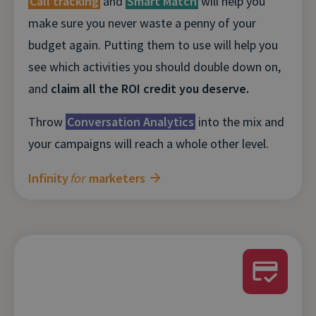
Call tracking
and
Smart Match
will help you
make sure you never waste a penny of your
budget again. Putting them to use will help you
see which activities you should double down on,
and
claim all the ROI credit you deserve.
Throw
Conversation Analytics
into the mix and
your campaigns will reach a whole other level.
Infinity
for
marketers