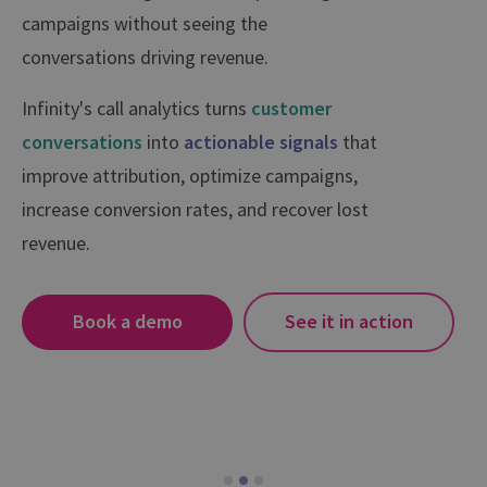
campaigns without seeing the
conversations driving revenue.
Infinity's call analytics turns
customer
conversations
into
actionable signals
that
improve attribution, optimize campaigns,
increase conversion rates, and recover lost
revenue.
Book a demo
See it in action