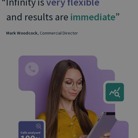
Infinity is
very flexible
and results are
immediate
Mark Woodcock
, Commercial Director