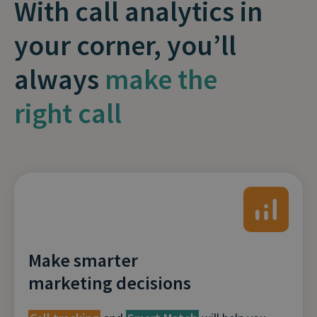
With call analytics in
your corner, you’ll
always
make the
right call
Make smarter
marketing decisions