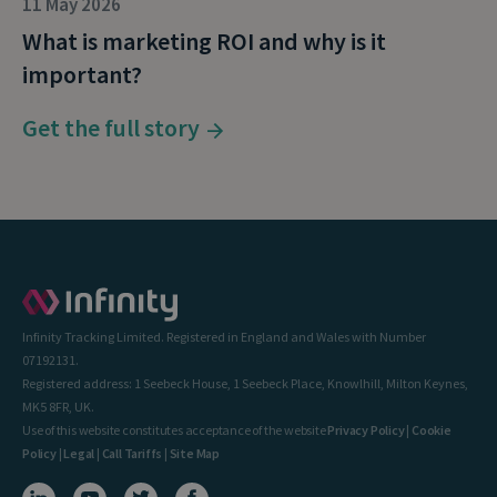
11 May 2026
What is marketing ROI and why is it
important?
Get the full story
Infinity Tracking Limited. Registered in England and Wales with Number
07192131.
Registered address: 1 Seebeck House, 1 Seebeck Place, Knowlhill, Milton Keynes,
MK5 8FR, UK.
Use of this website constitutes acceptance of the website
Privacy Policy
|
Cookie
Policy
|
Legal
|
Call Tariffs
|
Site Map