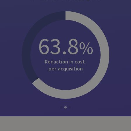
63.8
%
Reduction in cost-
per-⁠acquisition