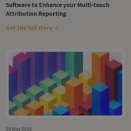
Software to Enhance your Multi-touch
understand your calls; it’ll help you understand
Attribution Reporting
the pulse of your business.
Get the full story
18 May 2026