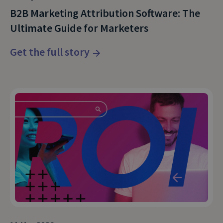
B2B Marketing Attribution Software: The
Ultimate Guide for Marketers
Get the full story