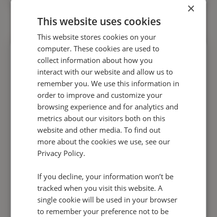
×
This website uses cookies
This website stores cookies on your
computer. These cookies are used to
collect information about how you
interact with our website and allow us to
remember you. We use this information in
Stop compliance issues derailing
order to improve and customize your
browsing experience and for analytics and
your growth
metrics about our visitors both on this
website and other media. To find out
Automatically flag the risks in conversations
more about the cookies we use, see our
without having to listen in.
Conversation
Privacy Policy.
Analytics
will help you
avoid compliance
If you decline, your information won’t be
catastrophes
, and
make QA a quick and pain-
tracked when you visit this website. A
free experience.
single cookie will be used in your browser
to remember your preference not to be