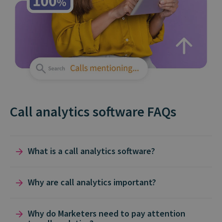
Call analytics software FAQs
What is a call analytics software?
Call analytics solutions like Infinity exist to help
Why are call analytics important?
you measure, analyze, and report on what
happens before, during, and after phone calls.
Call analytics are often the unsung hero in the
Why do Marketers need to pay attention