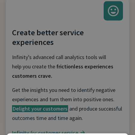
Create better service
experiences
Infinity’s advanced call analytics tools will
help you create the
frictionless experiences
customers crave.
Get the insights you need to identify negative
experiences and turn them into positive ones.
Delight your customers
and produce successful
outcomes time and time again.
Infinity
for
customer service