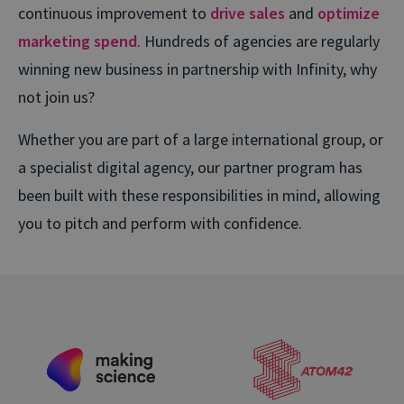
continuous improvement to
drive sales
and
optimize
marketing spend
. Hundreds of agencies are regularly
winning new business in partnership with Infinity, why
not join us?
Whether you are part of a large international group, or
a specialist digital agency, our partner program has
been built with these responsibilities in mind, allowing
you to pitch and perform with confidence.