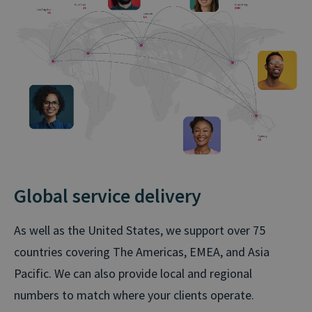
Global service delivery
As well as the United States, we support over 75
countries covering The Americas, EMEA, and Asia
Pacific. We can also provide local and regional
numbers to match where your clients operate.