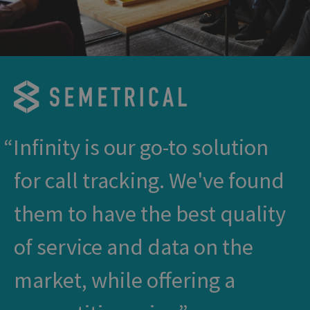
Infinity is our go-to solution
for call tracking. We've found
them to have the best quality
of service and data on the
market, while offering a