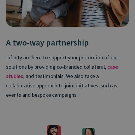
A two-way partnership
Infinity are here to support your promotion of our
solutions by providing co-branded collateral,
case
studies
, and testimonials. We also take a
collaborative approach to joint initiatives, such as
events and bespoke campaigns.