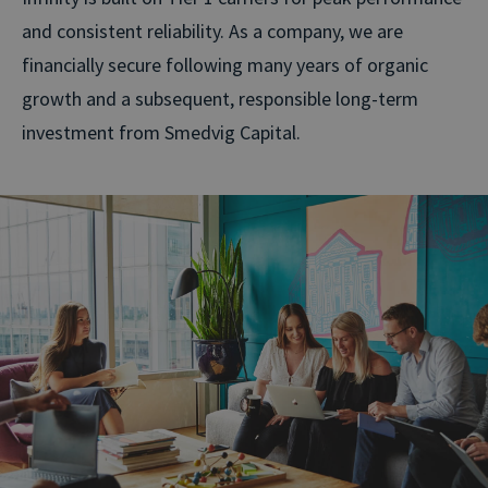
and consistent reliability. As a company, we are
financially secure following many years of organic
growth and a subsequent, responsible long-term
investment from Smedvig Capital.