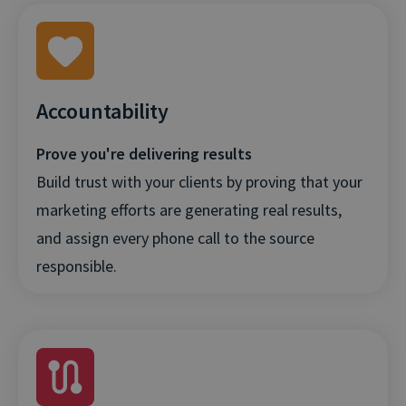
Accountability
Prove you're delivering results
Build trust with your clients by proving that your
marketing efforts are generating real results,
and assign every phone call to the source
responsible.