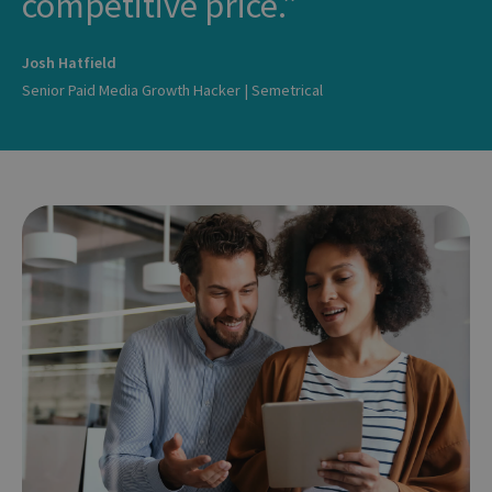
competitive price.
Josh Hatfield
Senior Paid Media Growth Hacker | Semetrical