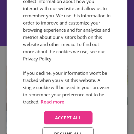
collect information about how you
Nicholas Graham
interact with our website and allow us to
Digital Strategist | The Kite Factory
remember you. We use this information in
order to improve and customize your
browsing experience and for analytics and
metrics about our visitors both on this
website and other media. To find out
more about the cookies we use, see our
Privacy Policy.
If you decline, your information won’t be
tracked when you visit this website. A
single cookie will be used in your browser
to remember your preference not to be
tracked.
Read more
ACCEPT ALL
DECLINE ALL