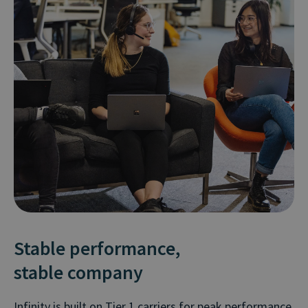
Stable performance,
stable company
Infinity is built on Tier 1 carriers for peak performance