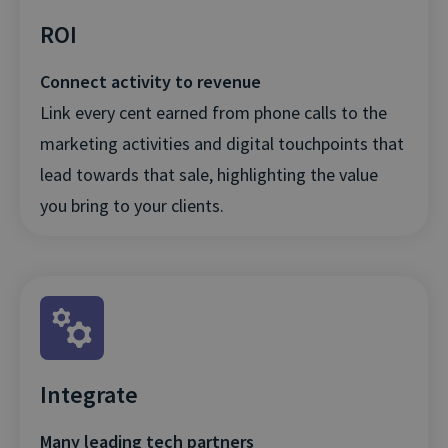
ROI
Connect activity to revenue
Link every cent earned from phone calls to the
marketing activities and digital touchpoints that
lead towards that sale, highlighting the value
you bring to your clients.
Integrate
Many leading tech partners