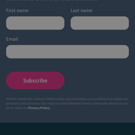
First name
Last name
*
*
Email
*
Infinity needs the contact information you provide to us to contact you about our
products and services. You may unsubscribe from these communications at any
time. View our
Privacy Policy
.