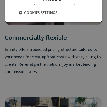
COOKIES SETTINGS
Commercially flexible
Infinity offers a bundled pricing structure tailored to
your needs for clear, upfront costs with easy billing to
clients. Referral partners also enjoy market leading
commission rates.