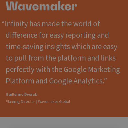
Infinity has made the world of
difference for easy reporting and
time-saving insights which are easy
to pull from the platform and links
perfectly with the Google Marketing
Platform and Google Analytics.
Guillermo Dvorak
Planning Director | Wavemaker Global