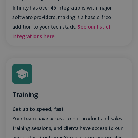
Infinity has over 45 integrations with major
software providers, making it a hassle-free
addition to your tech stack.
See our list of
integrations here
.
Training
Get up to speed, fast
Your team have access to our product and sales
training sessions, and clients have access to our
world-class Customer Success programme, plus