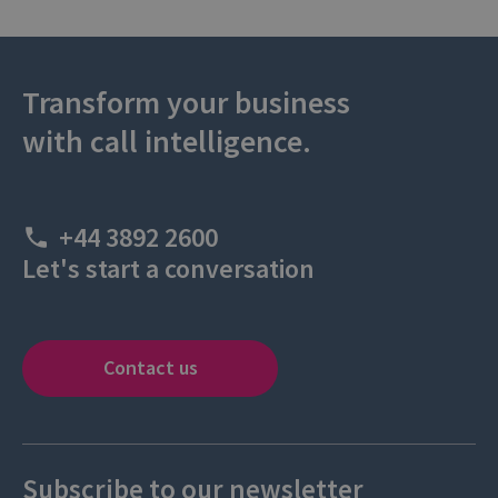
Transform your business
with call intelligence.
+44 3892 2600
Let's start a conversation
Contact us
Subscribe to our newsletter