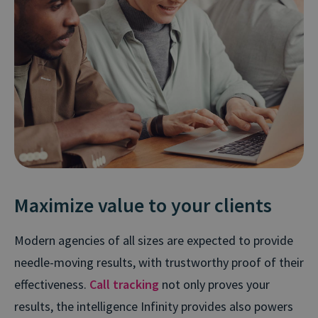
Maximize value to your clients
Modern agencies of all sizes are expected to provide
needle-moving results, with trustworthy proof of their
effectiveness.
Call tracking
not only proves your
results, the intelligence Infinity provides also powers