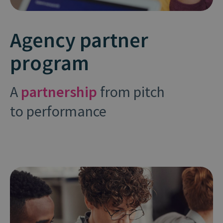
Agency partner
program
A
partnership
from pitch
to performance