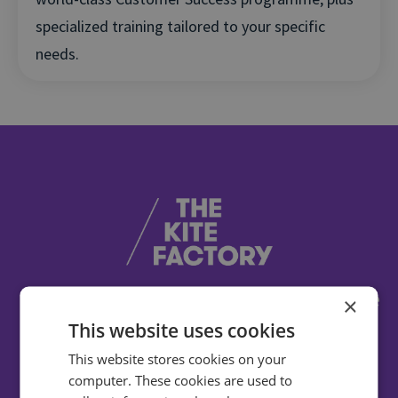
specialized training tailored to your specific
needs.
Infinity have helped us to achieve some
×
impressive, meaningful results. They're
This website uses cookies
the only call intelligence provider we
This website stores cookies on your
recommend to our clients.
computer. These cookies are used to