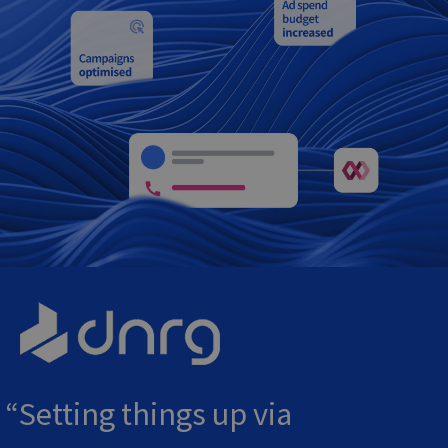
Setting things up via