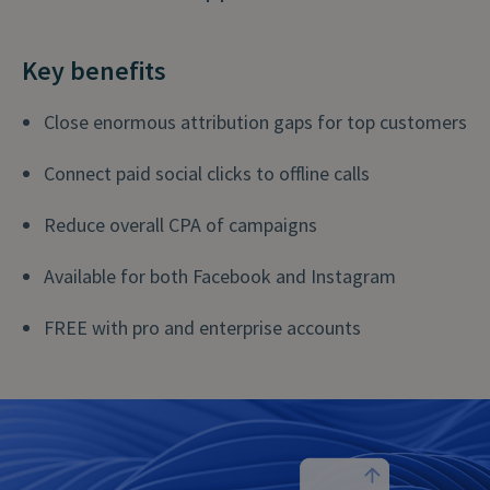
Key benefits
Close enormous attribution gaps for top customers
Connect paid social clicks to offline calls
Reduce overall CPA of campaigns
Available for both Facebook and Instagram
FREE with pro and enterprise accounts