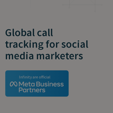
Global call
tracking for social
media marketers
Infinity are official