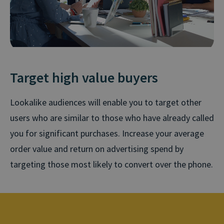
Target high value buyers
Lookalike audiences will enable you to target other
users who are similar to those who have already called
you for significant purchases. Increase your average
order value and return on advertising spend by
targeting those most likely to convert over the phone.