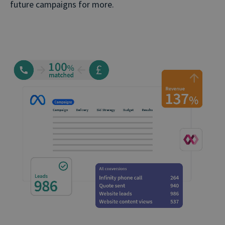
future campaigns for more.