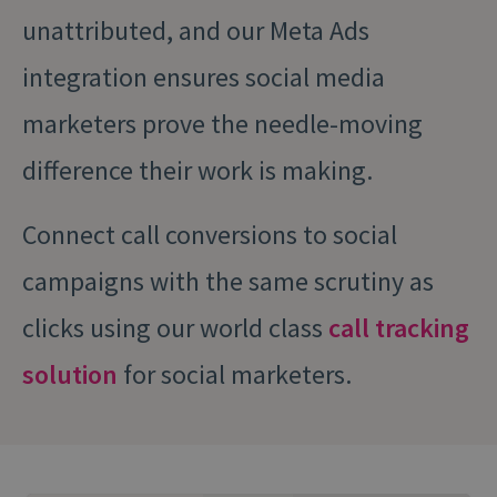
unattributed, and our Meta Ads
integration ensures social media
marketers prove the needle-moving
difference their work is making.
Connect call conversions to social
campaigns with the same scrutiny as
clicks using our world class
call tracking
solution
for social marketers.