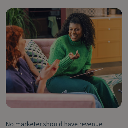
No marketer should have revenue