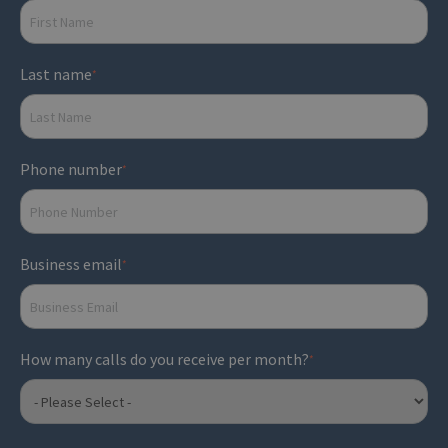
Last name
*
Phone number
*
Business email
*
How many calls do you receive per month?
*