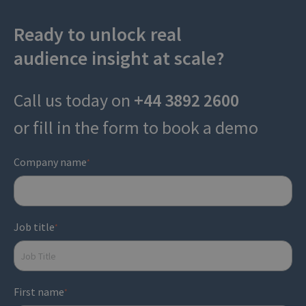
Ready to unlock real
audience insight at scale?
Call us today on
+44 3892 2600
or fill in the form to book a demo
Company name
*
Job title
*
First name
*