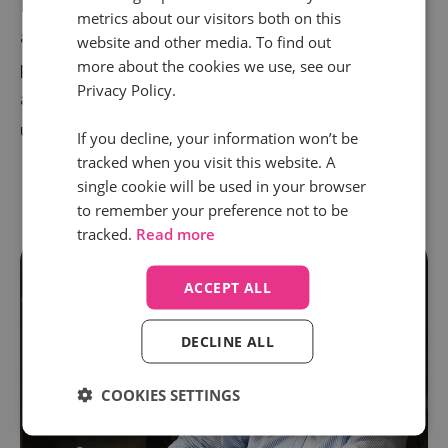
Meta's latest Conversions API for long-term stability
metrics about our visitors both on this
and reliability. We are the only EMEA call tracking
website and other media. To find out
more about the cookies we use, see our
provider to work with Meta’s Conversions API,
Privacy Policy.
alongside providing call tracking services to an
unparalleled 75+ countries.
If you decline, your information won’t be
tracked when you visit this website. A
single cookie will be used in your browser
to remember your preference not to be
tracked.
Read more
ACCEPT ALL
DECLINE ALL
COOKIES SETTINGS