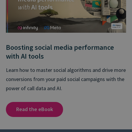
Boosting social media performance
with AI tools
Learn how to master social algorithms and drive more
conversions from your paid social campaigns with the
power of call data and AI.
Read the eBook