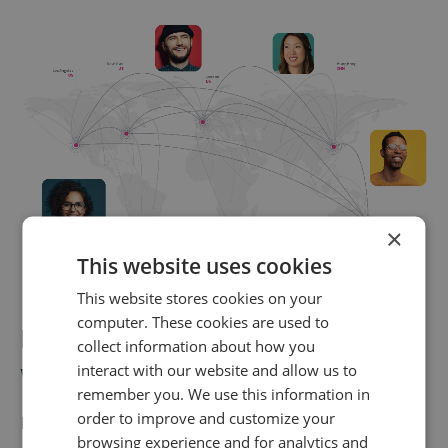
×
This website uses cookies
This website stores cookies on your
computer. These cookies are used to
Insights to trust,
collect information about how you
wherever you are
interact with our website and allow us to
remember you. We use this information in
order to improve and customize your
Infinity’s unmatched data accuracy is combined with
browsing experience and for analytics and