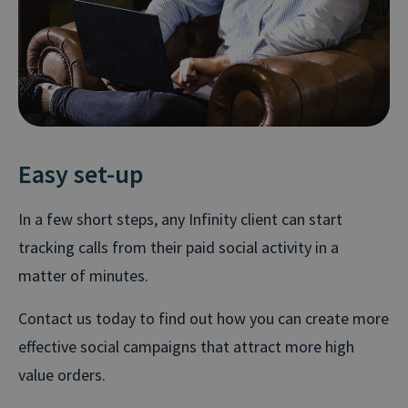
Easy set-up
In a few short steps, any Infinity client can start
tracking calls from their paid social activity in a
matter of minutes.
Contact us today to find out how you can create more
effective social campaigns that attract more high
value orders.