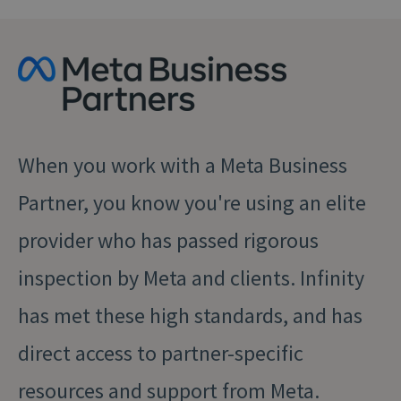
When you work with a Meta Business
Partner, you know you're using an elite
provider who has passed rigorous
inspection by Meta and clients. Infinity
has met these high standards, and has
direct access to partner-⁠specific
resources and support from Meta.