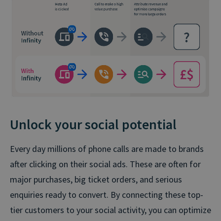
Unlock your social potential
Every day millions of phone calls are made to brands
after clicking on their social ads. These are often for
major purchases, big ticket orders, and serious
enquiries ready to convert. By connecting these top-
tier customers to your social activity, you can optimize