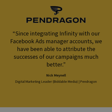
Since integrating Infinity with our
Facebook Ads manager accounts, we
have been able to attribute the
successes of our campaigns much
better.
Nick Meynell
Digital Marketing Leader (Biddable Media) | Pendragon