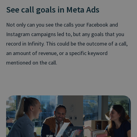
See call goals in Meta Ads
Not only can you see the calls your Facebook and
Instagram campaigns led to, but any goals that you
record in Infinity. This could be the outcome of a call,
an amount of revenue, or a specific keyword
mentioned on the call.