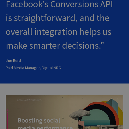
Facebook’s Conversions API
is straightforward, and the
overall integration helps us
make smarter decisions.
Joe Reid
Paid Media Manager, Digital NRG