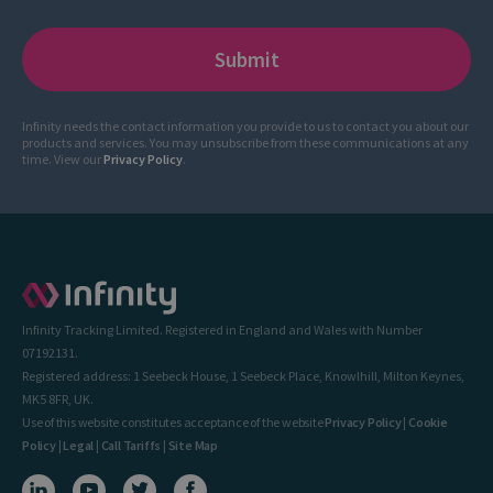
Infinity needs the contact information you provide to us to contact you about our
products and services. You may unsubscribe from these communications at any
time. View our
Privacy Policy
.
Infinity Tracking Limited. Registered in England and Wales with Number
07192131.
Registered address: 1 Seebeck House, 1 Seebeck Place, Knowlhill, Milton Keynes,
MK5 8FR, UK.
Use of this website constitutes acceptance of the website
Privacy Policy
|
Cookie
Policy
|
Legal
|
Call Tariffs
|
Site Map