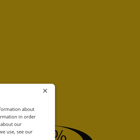
×
nformation about
ormation in order
31
 about our
%
we use, see our