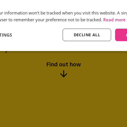
Reduction in low quality
our information won’t be tracked when you visit this website. A sin
call volumes
wser to remember your preference not to be tracked.
Read more
TINGS
DECLINE ALL
tual use Infinity’s Smart Match solu
ity and reduce the cost of customer ac
Find out how