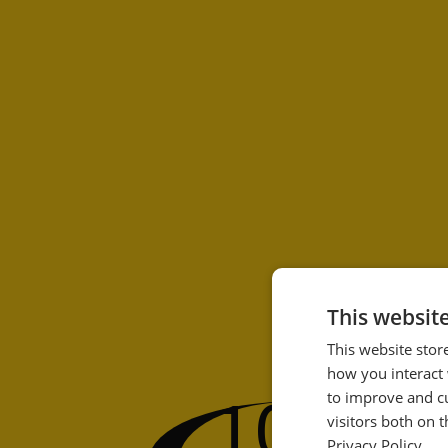
This websit
This website stor
how you interact 
100
to improve and c
%
visitors both on 
Privacy Policy.