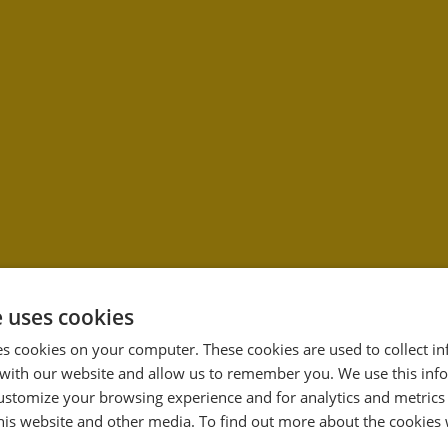
e uses cookies
es cookies on your computer. These cookies are used to collect i
with our website and allow us to remember you. We use this inf
33
ustomize your browsing experience and for analytics and metrics
%
this website and other media. To find out more about the cookies 