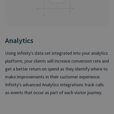
Analytics
Using Infinity's data set integrated into your analytics
platform, your clients will increase conversion rate and
get a better return on spend as they identify where to
make improvements in their customer experience.
Infinity's advanced Analytics integrations track calls
as events that occur as part of each visitor journey.