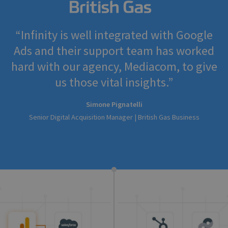
Infinity is well integrated with Google
Ads and their support team has worked
hard with our agency, Mediacom, to give
us those vital insights.
Simone Pignatelli
Senior Digital Acquisition Manager | British Gas Business