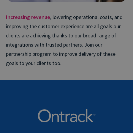
Increasing revenue
, lowering operational costs, and
improving the customer experience are all goals our
clients are achieving thanks to our broad range of
integrations with trusted partners. Join our
partnership program to improve delivery of these
goals to your clients too.