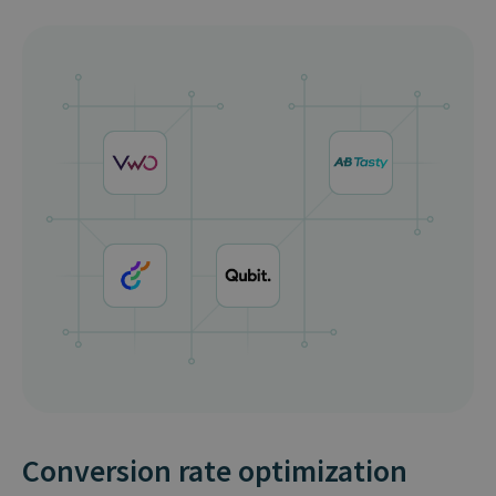
Conversion rate optimization