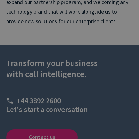
expand our partnership program, and welcoming any
technology brand that will work alongside us to
provide new solutions for our enterprise clients.
Transform your business
with call intelligence.
+44 3892 2600
Let's start a conversation
Contact us