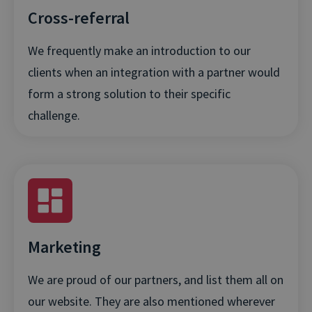
Cross-referral
We frequently make an introduction to our
clients when an integration with a partner would
form a strong solution to their specific
challenge.
Marketing
We are proud of our partners, and list them all on
our website. They are also mentioned wherever