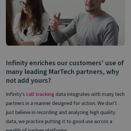
Infinity enriches our customers' use of
many leading MarTech partners, why
not add yours?
Infinity's
call tracking
data integrates with many tech
partners in a manner designed for action. We don't
just believe in recording and analyzing high quality
data, we practice putting it to good use across a
wealth of partner platforms.