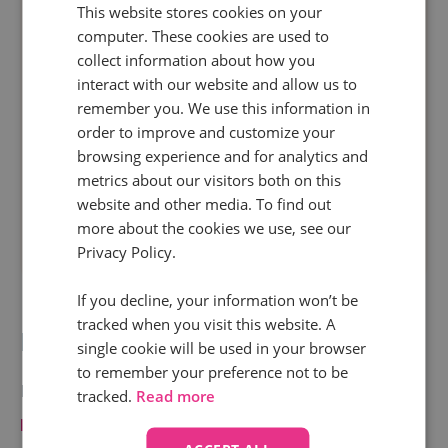
This website stores cookies on your
computer. These cookies are used to
collect information about how you
interact with our website and allow us to
remember you. We use this information in
order to improve and customize your
browsing experience and for analytics and
metrics about our visitors both on this
website and other media. To find out
more about the cookies we use, see our
Privacy Policy.
If you decline, your information won’t be
tracked when you visit this website. A
Bid management
single cookie will be used in your browser
to remember your preference not to be
Brands see how
marketing is influencing valuable
tracked.
Read more
phone calls
by passing the Infinity call data into bid