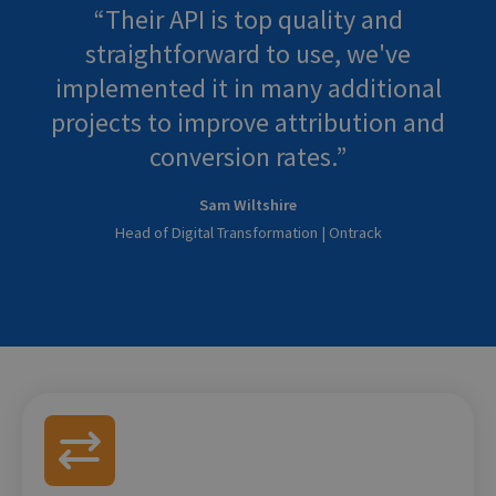
Their API is top quality and
straightforward to use, we've
implemented it in many additional
projects to improve attribution and
conversion rates.
Sam Wiltshire
Head of Digital Transformation | Ontrack