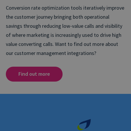
Conversion rate optimization tools iteratively improve
the customer journey bringing both operational
savings through reducing low-value calls and visibility
of where marketing is increasingly used to drive high
value converting calls. Want to find out more about
our customer management integrations?
Find out more