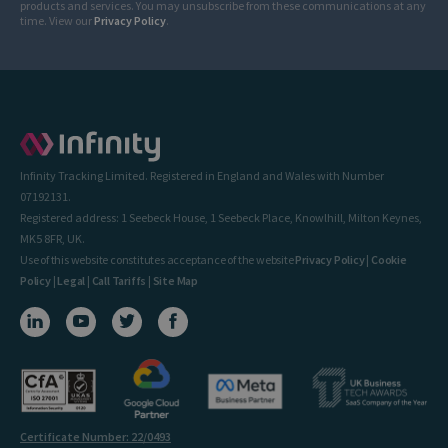
products and services. You may unsubscribe from these communications at any
time. View our
Privacy Policy
.
Infinity Tracking Limited. Registered in England and Wales with Number
07192131.
Registered address: 1 Seebeck House, 1 Seebeck Place, Knowlhill, Milton Keynes,
MK5 8FR, UK.
Use of this website constitutes acceptance of the website
Privacy Policy
|
Cookie
Policy
|
Legal
|
Call Tariffs
|
Site Map
Certificate Number: 22/0493