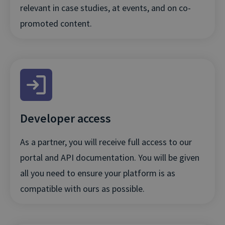
relevant in case studies, at events, and on co-
promoted content.
Developer access
As a partner, you will receive full access to our
portal and API documentation. You will be given
all you need to ensure your platform is as
compatible with ours as possible.