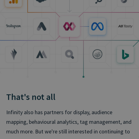
That's not all
Infinity also has partners for display, audience
mapping, behavioural analytics, tag management, and
much more. But we're still interested in continuing to