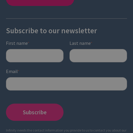
Subscribe to our newsletter
First name
Last name
*
*
Email
*
Infinity needs the contact information you provide to us to contact you about our