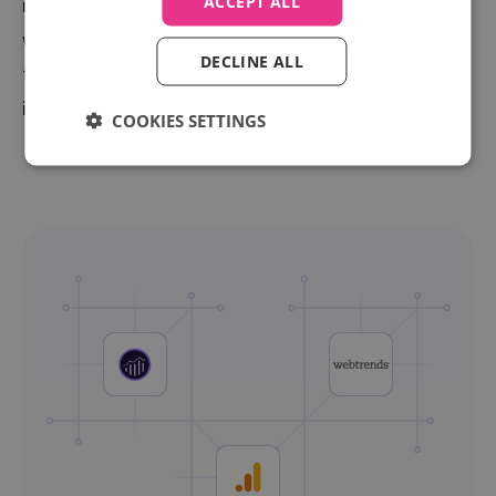
ACCEPT ALL
management systems. They see which keywords
work (and which don't) in the same place they control
DECLINE ALL
their bids, empowering better performing PPC
investments.
COOKIES SETTINGS