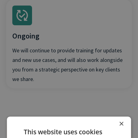
Ongoing
We will continue to provide training for updates
and new use cases, and will also work alongside
you from a strategic perspective on key clients
we share.
×
This website uses cookies