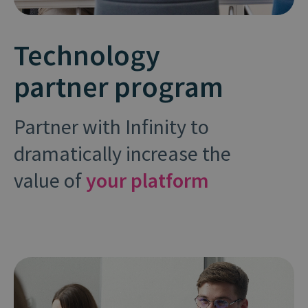
Technology
partner program
Partner with Infinity to
dramatically increase the
value of
your platform