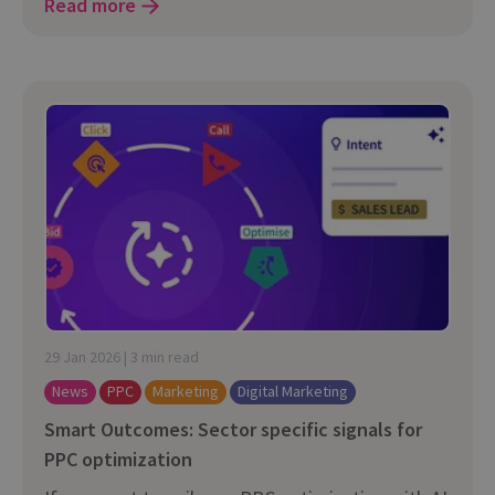
Read more
29 Jan 2026 | 3 min read
News
PPC
Marketing
Digital Marketing
Smart Outcomes: Sector specific signals for
PPC optimization