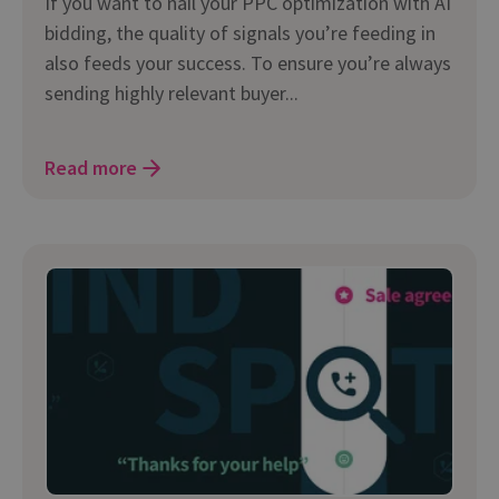
If you want to nail your PPC optimization with AI
bidding, the quality of signals you’re feeding in
also feeds your success. To ensure you’re always
sending highly relevant buyer...
Read more