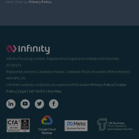
time. View our
Privacy Policy
.
Infinity Tracking Limited. Registered in England and Wales with Number
07192131.
Registered address: 1 Seebeck House, 1 Seebeck Place, Knowlhill, Milton Keynes,
MK5 8FR, UK.
Use of this website constitutes acceptance of the website
Privacy Policy
|
Cookie
Policy
|
Legal
|
Call Tariffs
|
Site Map