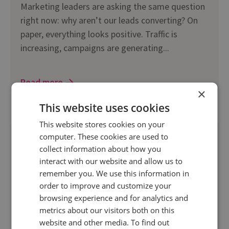
Marketing leaders are asking the same question
right now: why aren’t our leads converting? On
paper, everything looks positive. Traffic is
increasing, campaigns are generating...
Read more
×
This website uses cookies
This website stores cookies on your
computer. These cookies are used to
collect information about how you
interact with our website and allow us to
remember you. We use this information in
order to improve and customize your
browsing experience and for analytics and
metrics about our visitors both on this
website and other media. To find out