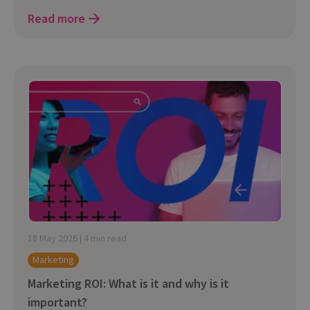
Read more
18 May 2026 | 4 min read
Marketing
Marketing ROI: What is it and why is it
important?