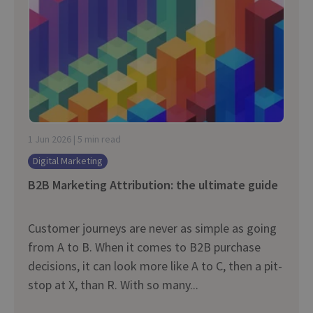
1 Jun 2026 | 5 min read
Digital Marketing
B2B Marketing Attribution: the ultimate guide
Customer journeys are never as simple as going
from A to B. When it comes to B2B purchase
decisions, it can look more like A to C, then a pit-
stop at X, than R. With so many...