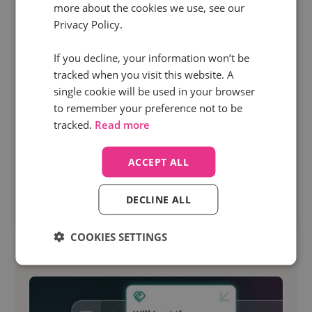
more about the cookies we use, see our
18 Feb 2026 | 8 min read
Privacy Policy.
Marketing
If you decline, your information won’t be
The marketer's checklist for reducing cost per
tracked when you visit this website. A
lead (without killing quality)
single cookie will be used in your browser
to remember your preference not to be
Reducing cost per lead is on almost every
tracked.
Read more
marketer’s priority list right now. Especially when
you need to prove the value of every campaign.
ACCEPT ALL
DECLINE ALL
Read more
COOKIES SETTINGS