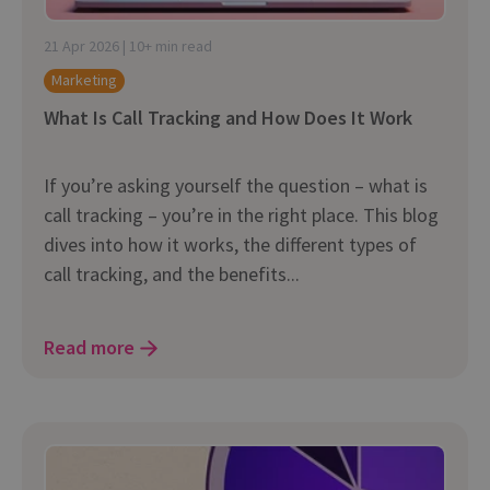
21 Apr 2026 | 10+ min read
Marketing
What Is Call Tracking and How Does It Work
If you’re asking yourself the question – what is
call tracking – you’re in the right place. This blog
dives into how it works, the different types of
call tracking, and the benefits...
Read more