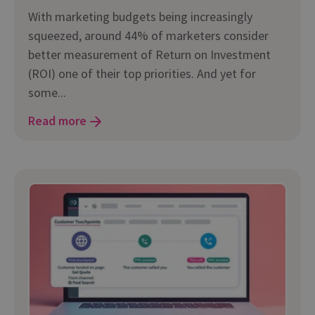
With marketing budgets being increasingly
squeezed, around 44% of marketers consider
better measurement of Return on Investment
(ROI) one of their top priorities. And yet for
some...
Read more