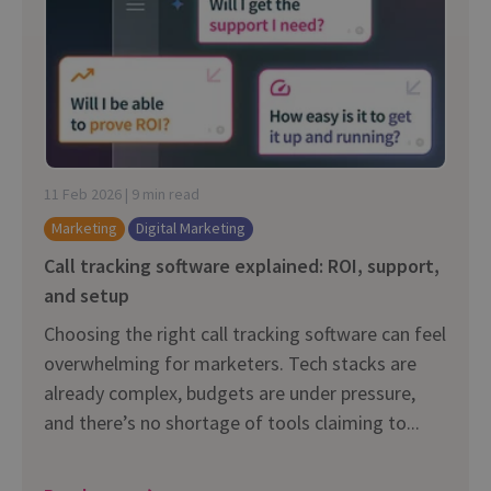
11 Feb 2026 | 9 min read
Marketing
Digital Marketing
Call tracking software explained: ROI, support,
and setup
Choosing the right call tracking software can feel
overwhelming for marketers. Tech stacks are
already complex, budgets are under pressure,
and there’s no shortage of tools claiming to...