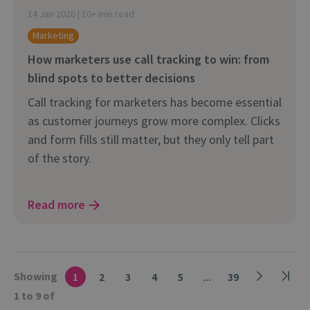
14 Jan 2026 | 10+ min read
Marketing
How marketers use call tracking to win: from
blind spots to better decisions
Call tracking for marketers has become essential
as customer journeys grow more complex. Clicks
and form fills still matter, but they only tell part
of the story.
Read more
Showing
1
2
3
4
5
...
39
1 to 9 of