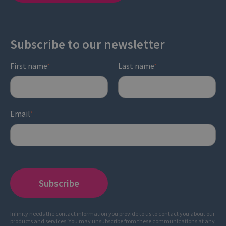
Subscribe to our newsletter
First name
Last name
*
*
Email
*
Infinity needs the contact information you provide to us to contact you about our
products and services. You may unsubscribe from these communications at any