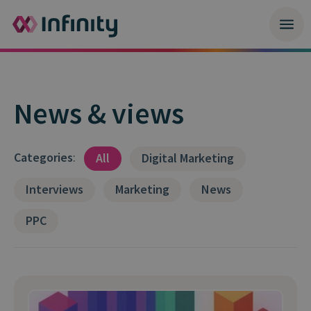
News & views
Categories
:
All
Digital Marketing
Interviews
Marketing
News
PPC