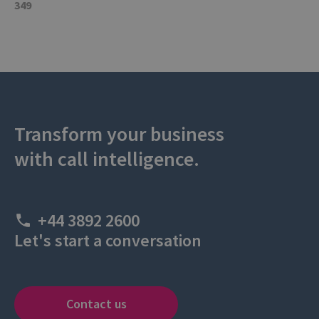
349
Transform your business
with call intelligence.
+44 3892 2600
Let's start a conversation
Contact us