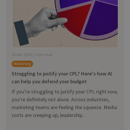
18 Mar 2026 | 6 min read
Marketing
Struggling to justify your CPL? Here's how AI
can help you defend your budget
If you’re struggling to justify your CPL right now,
you’re definitely not alone. Across industries,
marketing teams are feeling the squeeze. Media
costs are creeping up, leadership...