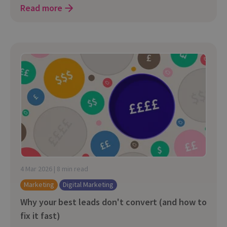
Read more
4 Mar 2026 | 8 min read
Marketing
Digital Marketing
Why your best leads don't convert (and how to
fix it fast)