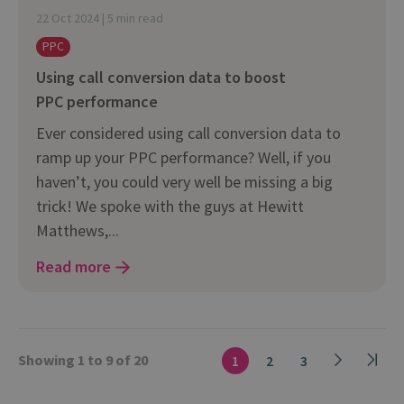
22 Oct 2024 | 5 min read
PPC
Using call conversion data to boost
PPC performance
Ever considered using call conversion data to
ramp up your PPC performance? Well, if you
haven’t, you could very well be missing a big
trick! We spoke with the guys at Hewitt
Matthews,...
Read more
Showing 1 to 9 of 20
1
2
3