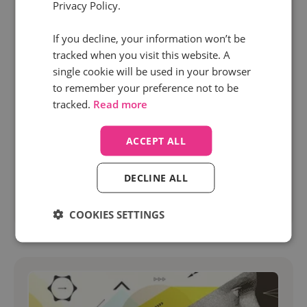
Privacy Policy.
4 Feb 2025 | 5 min read
If you decline, your information won’t be
PPC
Marketing
tracked when you visit this website. A
How to nail PPC optimization with AI-⁠powered
single cookie will be used in your browser
call tracking
to remember your preference not to be
tracked.
Read more
PPC optimization has always been a critical
challenge for marketers.
ACCEPT ALL
DECLINE ALL
Read more
COOKIES SETTINGS