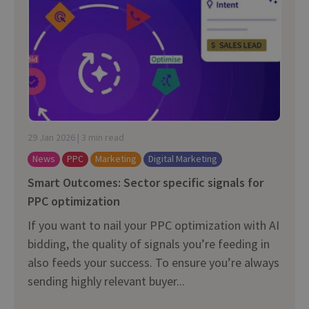
29 Jan 2026 | 3 min read
News
PPC
Marketing
Digital Marketing
Smart Outcomes: Sector specific signals for
PPC optimization
If you want to nail your PPC optimization with AI
bidding, the quality of signals you’re feeding in
also feeds your success. To ensure you’re always
sending highly relevant buyer...