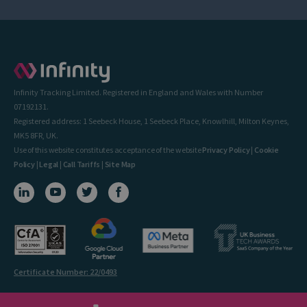
Infinity Tracking Limited. Registered in England and Wales with Number
07192131.
Registered address: 1 Seebeck House, 1 Seebeck Place, Knowlhill, Milton Keynes,
MK5 8FR, UK.
Use of this website constitutes acceptance of the website
Privacy Policy
|
Cookie
Policy
|
Legal
|
Call Tariffs
|
Site Map
Certificate Number: 22/0493