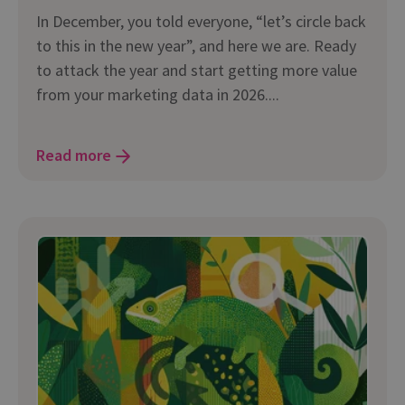
In December, you told everyone, “let’s circle back
to this in the new year”, and here we are. Ready
to attack the year and start getting more value
from your marketing data in 2026....
Read more