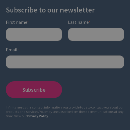
Subscribe to our newsletter
First name
Last name
*
*
Email
*
Infinity needs the contact information you provide to us to contact you about our
products and services. You may unsubscribe from these communications at any
time. View our
Privacy Policy
.