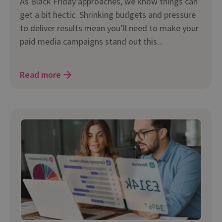
As Black Friday approaches, we know things can
get a bit hectic. Shrinking budgets and pressure
to deliver results mean you’ll need to make your
paid media campaigns stand out this...
Read more