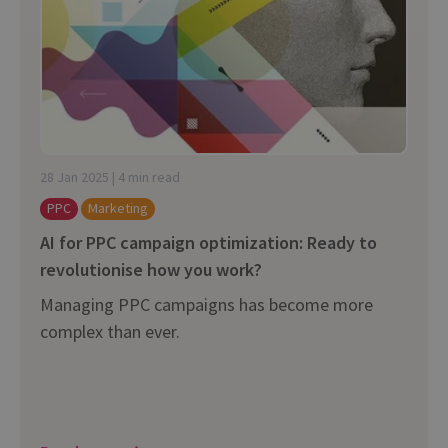
28 Jan 2025 | 4 min read
PPC
Marketing
AI for PPC campaign optimization: Ready to
revolutionise how you work?
Managing PPC campaigns has become more
complex than ever.