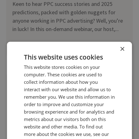
Keen to hear PPC success stories and 2025
predictions, packed with golden nuggets for
anyone working in PPC advertising? Well, you’re
in luck! In this on-demand webinar, our host,...
×
Read more
This website uses cookies
This website stores cookies on your
computer. These cookies are used to
collect information about how you
interact with our website and allow us to
remember you. We use this information in
order to improve and customize your
browsing experience and for analytics and
metrics about our visitors both on this
website and other media. To find out
more about the cookies we use, see our