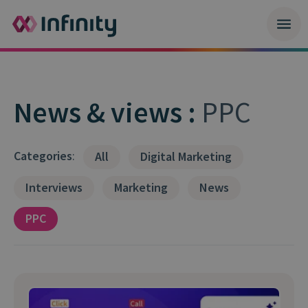
News & views :
PPC
Categories
:
All
Digital Marketing
Interviews
Marketing
News
PPC