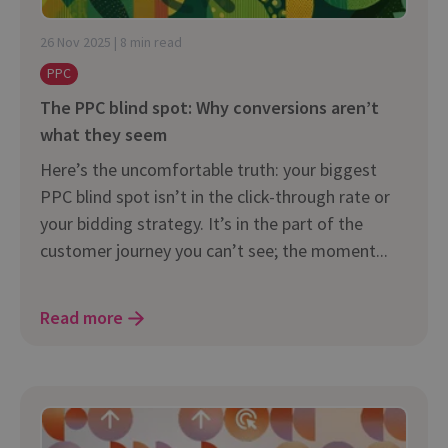
26 Nov 2025 | 8 min read
PPC
The PPC blind spot: Why conversions aren’t
what they seem
Here’s the uncomfortable truth: your biggest
PPC blind spot isn’t in the click-through rate or
your bidding strategy. It’s in the part of the
customer journey you can’t see; the moment...
Read more