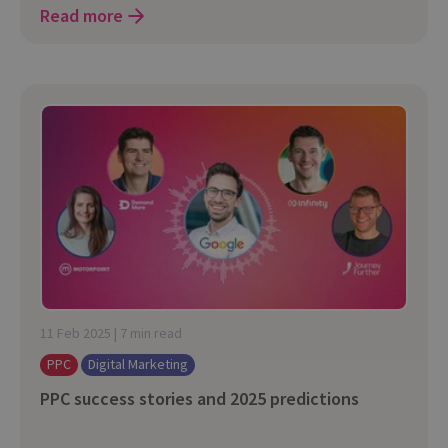
Read more
11 Feb 2025 | 7 min read
PPC
Digital Marketing
PPC success stories and 2025 predictions