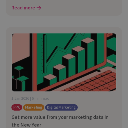
Read more
1 Jan 2026 | 6 min read
PPC
Marketing
Digital Marketing
Get more value from your marketing data in
the New Year