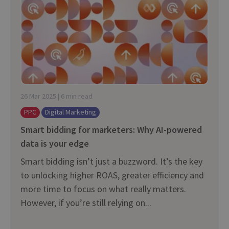
26 Mar 2025 | 6 min read
PPC
Digital Marketing
Smart bidding for marketers: Why AI-⁠powered
data is your edge
Smart bidding isn’t just a buzzword. It’s the key
to unlocking higher ROAS, greater efficiency and
more time to focus on what really matters.
However, if you’re still relying on...