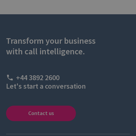
Transform your business
with call intelligence.
+44 3892 2600
Let's start a conversation
Contact us