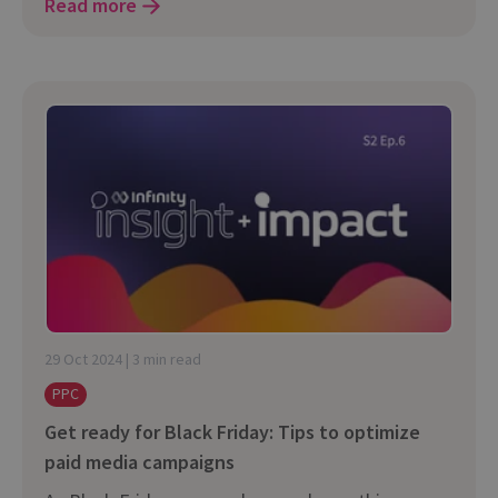
Read more
29 Oct 2024 | 3 min read
PPC
Get ready for Black Friday: Tips to optimize
paid media campaigns