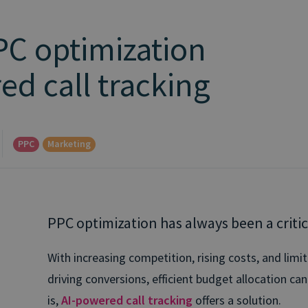
PC optimization
ed call tracking
PPC
Marketing
PPC optimization has always been a critic
With increasing competition, rising costs, and limite
driving conversions, efficient budget allocation ca
is,
AI-powered call tracking
offers a solution.