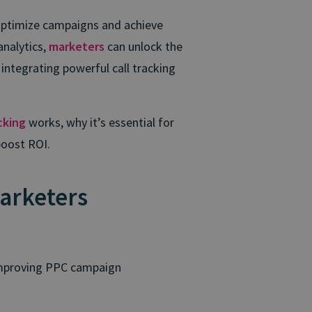
optimize campaigns and achieve
analytics,
marketers
can unlock the
 integrating powerful call tracking
cking
works, why it’s essential for
boost ROI.
arketers
 improving PPC campaign