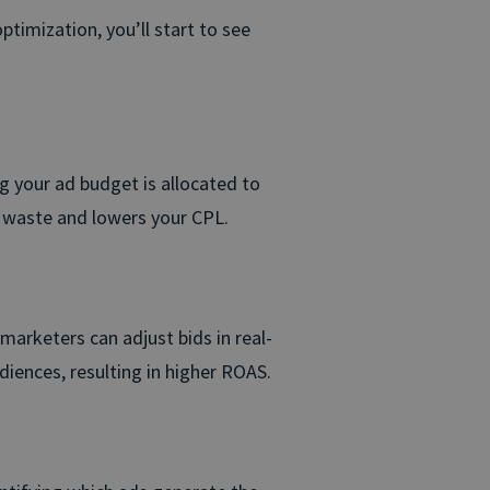
ptimization, you’ll start to see
ng your ad budget is allocated to
s waste and lowers your CPL.
 marketers can adjust bids in real-
iences, resulting in higher ROAS.