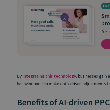
Free
Sm
pro
for
m
By
integrating this technology
, businesses gain
behavior and can make data-driven adjustments to
Benefits of AI-driven PPC