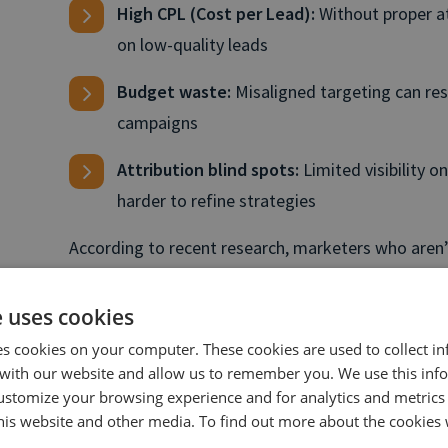
High CPL (Cost per Lead):
Without proper at
on low-quality leads
Budget waste:
Misaligned targeting can res
campaigns
Attribution blind spots:
Limited visibility o
harder to refine strategies
According to recent research, marketers who aren’
often struggle to optimize effectively. This is wher
filling the gaps in visibility and providing actionabl
e uses cookies
where to prioritize spend and clearer, data backed 
es cookies on your computer. These cookies are used to collect i
with our website and allow us to remember you. We use this inf
ustomize your browsing experience and for analytics and metrics
What is AI-powered call 
this website and other media. To find out more about the cookies 