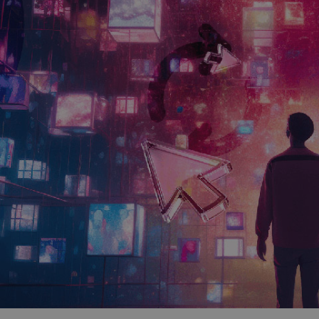
and tactics to...