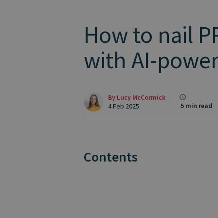
How to nail P
with AI-⁠power
By
Lucy McCormick
5 min read
4 Feb 2025
Contents