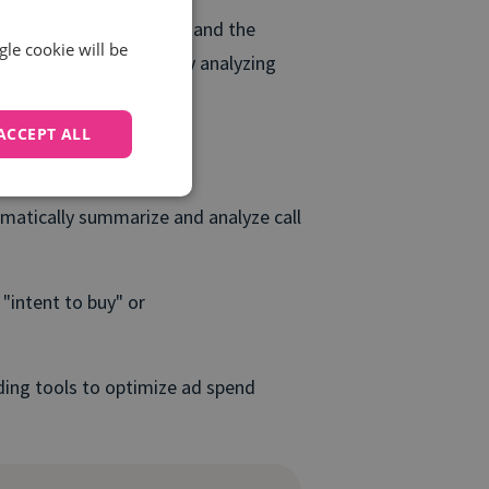
your marketing efforts and the
gle cookie will be
ke this a step further by analyzing
come.
ACCEPT ALL
matically summarize and analyze call
"intent to buy" or
dding tools to optimize ad spend