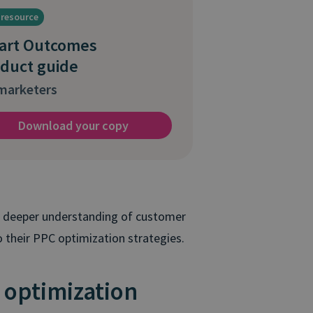
 resource
art Outcomes
duct guide
arketers
Download your copy
 a deeper understanding of customer
 their PPC optimization strategies.
 optimization