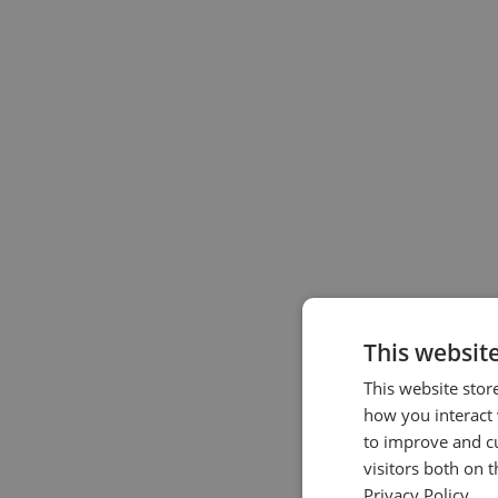
This websit
This website stor
how you interact 
to improve and c
visitors both on 
Privacy Policy.