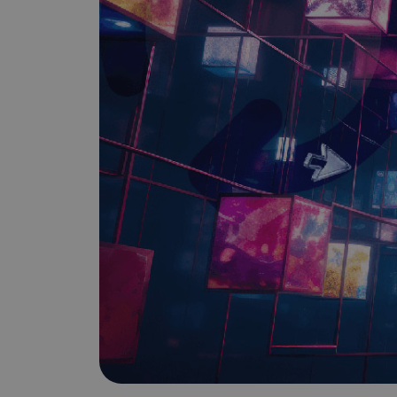
Does It Work