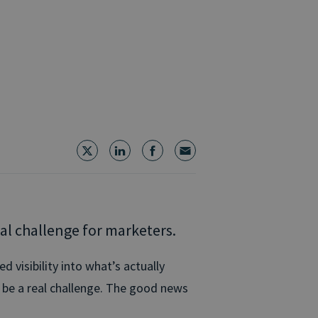
al challenge for marketers.
d visibility into what’s actually
n be a real challenge. The good news