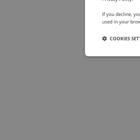
If you decline, y
used in your bro
COOKIES SET