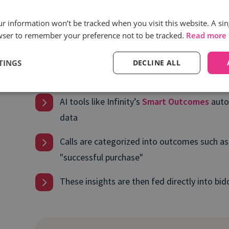
Call tracking software
connects the dots between 
our information won’t be tracked when you visit this website. A sin
phone calls they generate. AI-powered solutions ta
wser to remember your preference not to be tracked.
Read more
calls to categorize them based on intent and out
TINGS
DECLINE ALL
Here’s how it works:
AI tools like Infinity’s
Smart Outcomes
auto
data
Calls are categorized into outcomes such as 
"successful purchase"
These insights are then fed directly into bi