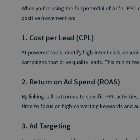
When you’re using the full potential of AI for PPC o
positive movement on:
1. Cost per Lead (CPL)
AI-powered tools identify high-intent calls, ensuri
campaigns that drive quality leads. This minimize
2. Return on Ad Spend (ROAS)
By linking call outcomes to specific PPC activities,
time to focus on high-converting keywords and aud
3. Ad Targeting