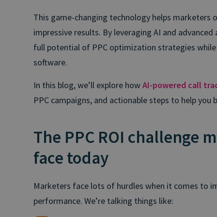
This game-changing technology helps marketers 
impressive results. By leveraging AI and advanced 
full potential of PPC optimization strategies while
software.
In this blog, we’ll explore how
AI-powered call tra
PPC campaigns, and actionable steps to help you 
The PPC ROI challenge m
face today
Marketers face lots of hurdles when it comes to
performance. We’re talking things like: