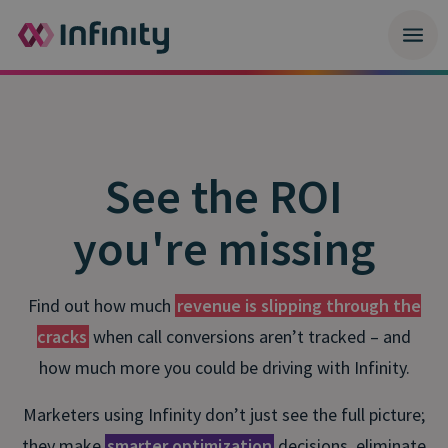
See the ROI
you're missing
Find out how much
revenue is slipping through the
cracks
when call conversions aren’t tracked – and
how much more you could be driving with Infinity.
Marketers using Infinity don’t just see the full picture;
they make
smarter optimization
decisions, eliminate