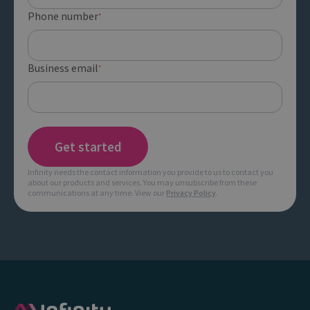
Phone number
*
Business email
*
Infinity needs the contact information you provide to us to contact you
about our products and services. You may unsubscribe from these
communications at any time. View our
Privacy Policy
.