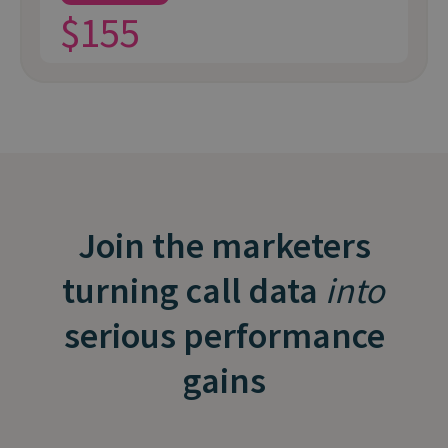
$155
Join the marketers
turning call data
into
serious performance
gains