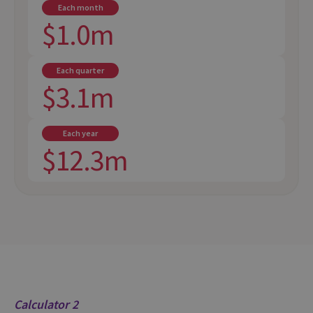
Each month
$1.0m
Each quarter
$3.1m
Each year
$12.3m
Calculator 2