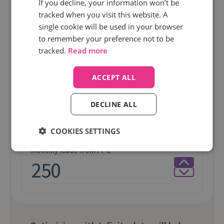
If you decline, your information won’t be
tracked when you visit this website. A
Average Order Value
single cookie will be used in your browser
to remember your preference not to be
tracked.
Read more
ACCEPT ALL
Monthly PPC spend
DECLINE ALL
COOKIES SETTINGS
Monthly leads from PPC