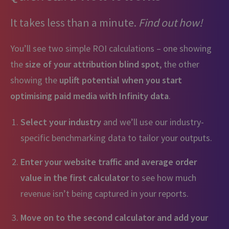
It takes less than a minute.
Find out how!
You’ll see two simple ROI calculations – one showing
the
size of your attribution blind spot
, the other
showing the
uplift potential when you start
optimising paid media with Infinity data
.
Select your industry
and we’ll use our industry-
specific benchmarking data to tailor your outputs.
Enter your website traffic and average order
value in the first calculator
to see how much
revenue isn’t being captured in your reports.
Move on to the second calculator and add your