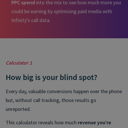
PPC spend
into the mix to see how much more you
could be earning by optimising paid media with
Infinity’s call data.
Calculator 1
How big is your blind spot?
Every day, valuable conversions happen over the phone
but, without call tracking, those results go
unreported.
This calculator reveals how much
revenue you’re