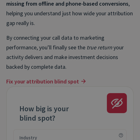
missing from offline and phone-based conversions
,
helping you understand just how wide your attribution
gap really is.
By connecting your call data to marketing
performance, you’ll finally see the
true return
your
activity delivers and make investment decisions
backed by complete data.
Fix your attribution blind spot
How big is your
blind spot?
Industry