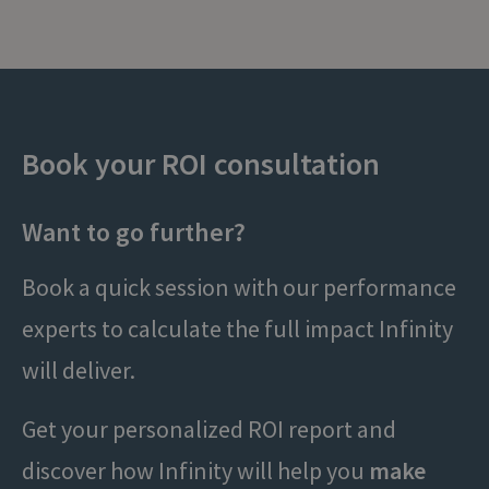
Book your ROI consultation
Want to go further?
Book a quick session with our performance
experts to calculate the full impact Infinity
will deliver.
Get your personalized ROI report and
discover how Infinity will help you
make