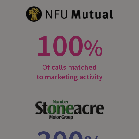
100
%
Of calls matched
to marketing activity