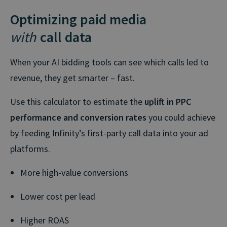
Optimizing paid media
with
call data
When your AI bidding tools can see which calls led to
revenue, they get smarter – fast.
Use this calculator to estimate the
uplift in PPC
performance and conversion rates
you could achieve
by feeding Infinity’s first-party call data into your ad
platforms.
More high-value conversions
Lower cost per lead
Higher ROAS