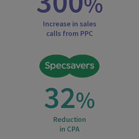
300
%
Increase in sales
calls from PPC
32
%
Reduction
in CPA