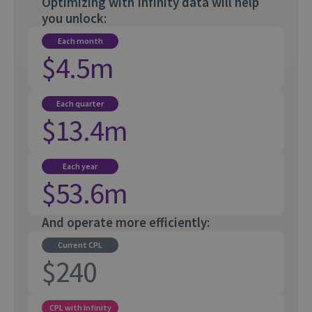
Optimizing with Infinity data will help
you unlock:
Each month
$4.5m
Each quarter
$13.4m
Each year
$53.6m
And operate more efficiently:
Current CPL
$240
CPL with Infinity