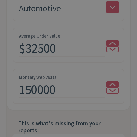
Average Order Value
Monthly web visits
This is what's missing from your
reports: