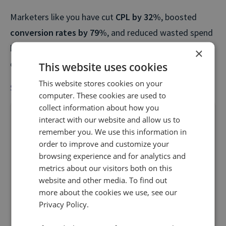
Marketers like you have cut
CPL by 32%
, boosted
conversion rates by 79%
, and reduced wasted spend
by as much as
63%
by switching on Infinity’s
×
optimization tools.
This website uses cookies
This website stores cookies on your
Start optimising paid media with call data
computer. These cookies are used to
collect information about how you
interact with our website and allow us to
Optimizing paid media
remember you. We use this information in
order to improve and customize your
with
call data
browsing experience and for analytics and
metrics about our visitors both on this
Industry
website and other media. To find out
more about the cookies we use, see our
Privacy Policy.