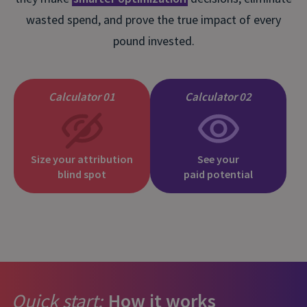
wasted spend, and prove the true impact of every
pound invested.
Calculator 01
Calculator 02
Size your attribution
See your
blind spot
paid potential
Quick start:
How it works