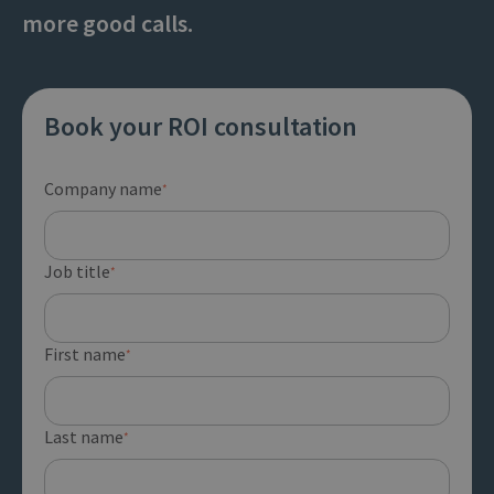
more good calls.
Book your ROI consultation
Company name
*
Job title
*
First name
*
Last name
*