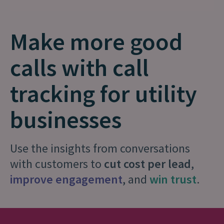
Make more good
calls with call
tracking for utility
businesses
Use the insights from conversations
with customers to
cut cost per lead
,
improve engagement
, and
win trust
.