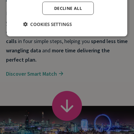
DECLINE ALL
By mapping calls and their sources to the outcomes
you care about, you can keep your marketing spend in
COOKIES SETTINGS
check.
Smart Match
pinpoints your most valuable
calls
in four simple steps, helping you
spend less time
wrangling data
and
more time delivering the
perfect plan.
Discover Smart Match