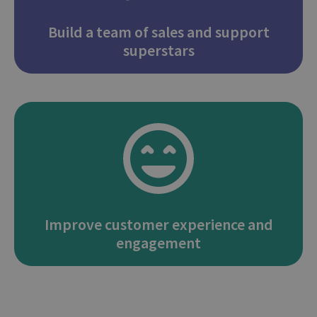
Build a team of sales and support
superstars
Improve customer experience and
engagement