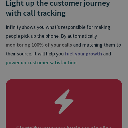
Light up the customer journey
with call tracking
Infinity shows you what’s responsible for making
people pick up the phone. By automatically
monitoring 100% of your calls
and matching them to
their source, it will help you
fuel your growth
and
power up customer satisfaction
.