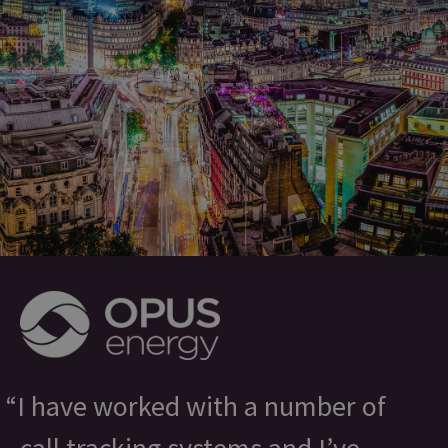
I have worked with a number of