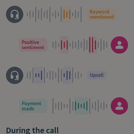
During the call