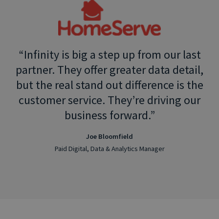
Infinity is big a step up from our last
partner. They offer greater data detail,
but the real stand out difference is the
customer service. They’re driving our
business forward.
Joe Bloomfield
Paid Digital, Data & Analytics Manager