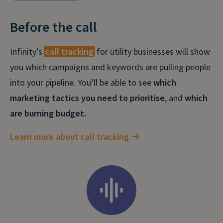
Before the call
Infinity’s
call tracking
for utility businesses will show
you which campaigns and keywords are pulling people
into your pipeline. You’ll be able to see
which
marketing tactics you need to prioritise
, and
which
are burning budget.
Learn more about call tracking