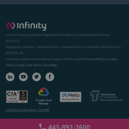
Infinity Tracking Limited. Registered in England and Wales with Number
07192131.
Registered address: 1 Seebeck House, 1 Seebeck Place, Knowlhill, Milton Keynes,
MK5 8FR, UK.
Use of this website constitutes acceptance of the website
Privacy Policy
|
Cookie
Policy
|
Legal
|
Call Tariffs
|
Site Map
Certificate Number: 22/0493
443-892-2600