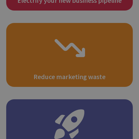
Electrify your new business pipeline
Reduce marketing waste