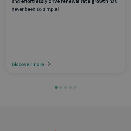
and
effortlessly drive renewal rate growth
has
never been so simple!
Discover more