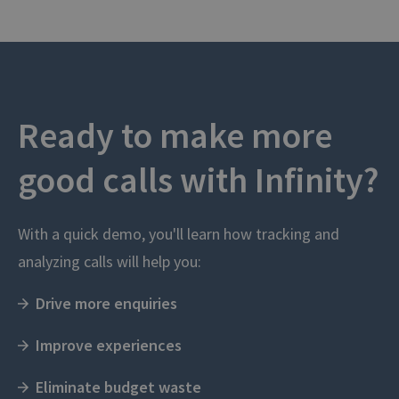
Ready to make more
good calls with Infinity?
With a quick demo, you'll learn how tracking and
analyzing calls will help you:
Drive more enquiries
Improve experiences
Eliminate budget waste