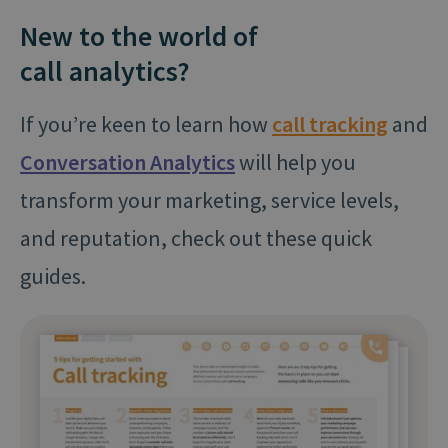
New to the world of
call analytics?
If you’re keen to learn how
call tracking
and
Conversation Analytics
will help you
transform your marketing, service levels,
and reputation, check out these quick
guides.