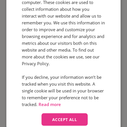
computer. These cookies are used to
collect information about how you
interact with our website and allow us to
remember you. We use this information in
order to improve and customize your
browsing experience and for analytics and
metrics about our visitors both on this
website and other media. To find out
more about the cookies we use, see our
Privacy Policy.
If you decline, your information won’t be
tracked when you visit this website. A
single cookie will be used in your browser
to remember your preference not to be
tracked.
Read more
ACCEPT ALL
After the call