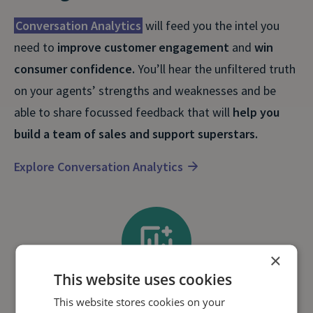
Conversation Analytics
will feed you the intel you
need to
improve customer engagement
and
win
consumer confidence.
You’ll hear the unfiltered truth
on your agents’ strengths and weaknesses and be
able to share focussed feedback that will
help you
build a team of sales and support superstars.
Explore Conversation Analytics
×
This website uses cookies
This website stores cookies on your