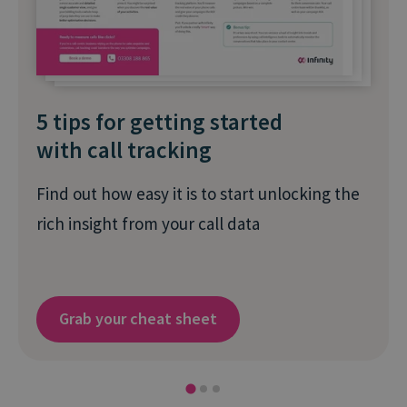
5 tips for getting started
with call tracking
Find out how easy it is to start unlocking the
rich insight from your call data
Grab your cheat sheet