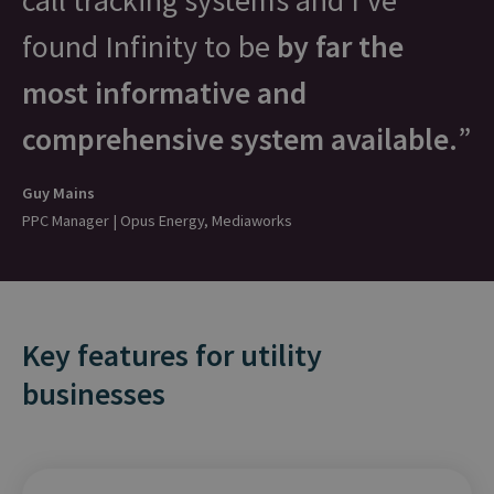
call tracking systems and I’ve
found Infinity to be
by far the
most informative and
comprehensive system available.
Guy Mains
PPC Manager | Opus Energy, Mediaworks
Key features for utility
businesses