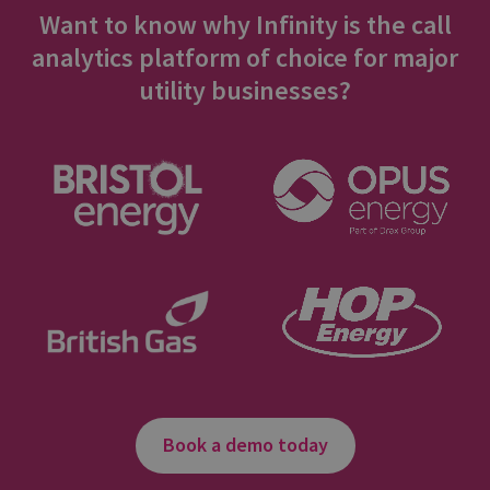
Want to know why Infinity is the call
analytics platform of choice for major
utility businesses?
Book a demo today