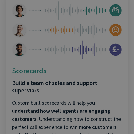
Scorecards
Build a team of sales and support
superstars
Custom built scorecards will help you
understand how well agents are engaging
customers.
Understanding how to construct the
perfect call experience to
win more customers