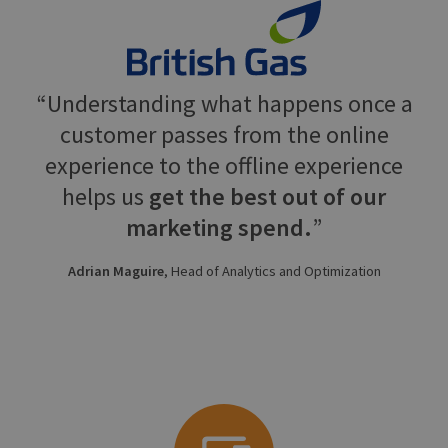
Understanding what happens once a
customer passes from the online
experience to the offline experience
helps us
get the best out of our
marketing spend.
Adrian Maguire
, Head of Analytics and Optimization