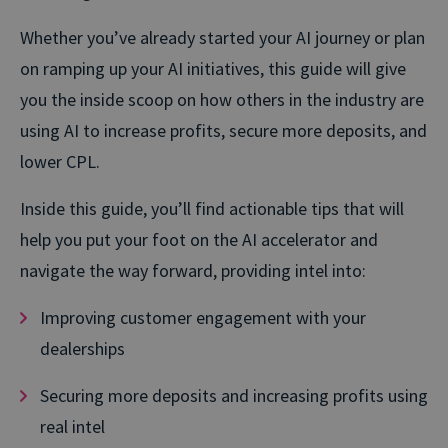
Whether you’ve already started your AI journey or plan
on ramping up your AI initiatives, this guide will give
you the inside scoop on how others in the industry are
using AI to increase profits, secure more deposits, and
lower CPL.
Inside this guide, you’ll find actionable tips that will
help you put your foot on the AI accelerator and
navigate the way forward, providing intel into:
Improving customer engagement with your
dealerships
Securing more deposits and increasing profits using
real intel