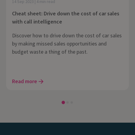
14 Sep 2023 | 4 min read
Cheat sheet: Drive down the cost of car sales
with call intelligence
Discover how to drive down the cost of car sales
by making missed sales opportunities and
budget waste a thing of the past.
Read more