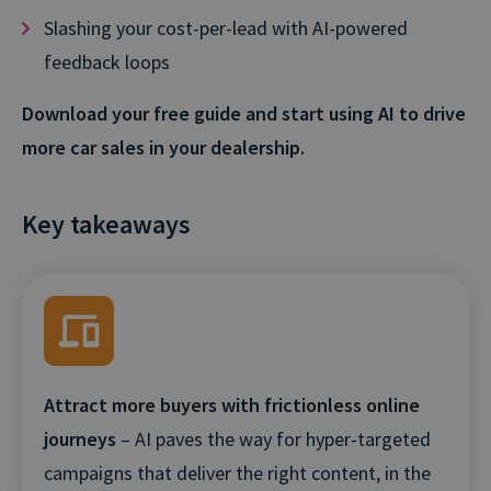
Slashing your cost-per-lead with AI-powered
feedback loops
Download your free guide and start using AI to drive
more car sales in your dealership.
Key takeaways
Attract more buyers with frictionless online
journeys
– AI paves the way for hyper-targeted
campaigns that deliver the right content, in the