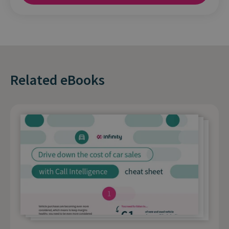
Related eBooks