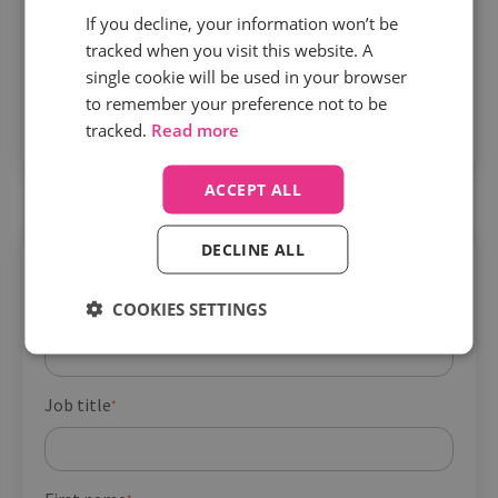
Convert more leads into in-person
If you decline, your information won’t be
appointments with real-time intel
– Unlock
tracked when you visit this website. A
single cookie will be used in your browser
reliable ways to identify friction points and
to remember your preference not to be
opportunities to improve experiences from point
tracked.
Read more
A to B
ACCEPT ALL
DECLINE ALL
Get your guide
COOKIES SETTINGS
Company name
*
Job title
*