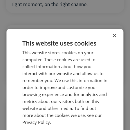
right moment, on the right channel
×
This website uses cookies
This website stores cookies on your
AI is already driving results across the industry
computer. These cookies are used to
collect information about how you
— learn how to gain a competitive edge before
interact with our website and allow us to
your rivals do
remember you. We use this information in
order to improve and customize your
browsing experience and for analytics and
metrics about our visitors both on this
website and other media. To find out
more about the cookies we use, see our
Privacy Policy.