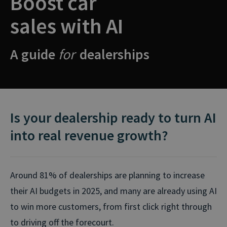
Boost car
sales with AI
A guide
for
dealerships
Is your dealership ready to turn AI
into real revenue growth?
Around 81% of dealerships are planning to increase
their AI budgets in 2025, and many are already using AI
to win more customers, from first click right through
to driving off the forecourt.