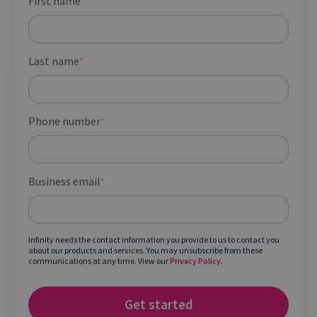
First name
*
Last name
*
Phone number
*
Business email
*
Infinity needs the contact information you provide to us to contact you
about our products and services. You may unsubscribe from these
communications at any time. View our
Privacy Policy
.