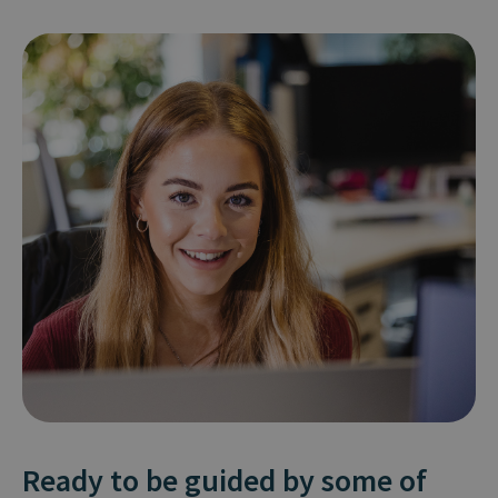
Ready to be guided by some of