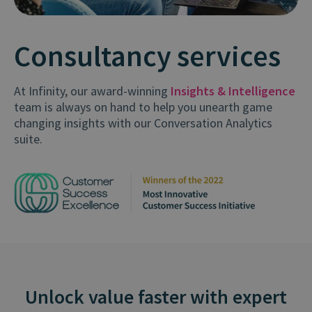
Consultancy services
At Infinity, our award-winning
Insights & Intelligence
team is always on hand to help you unearth game
changing insights with our Conversation Analytics
suite.
Unlock value faster with expert