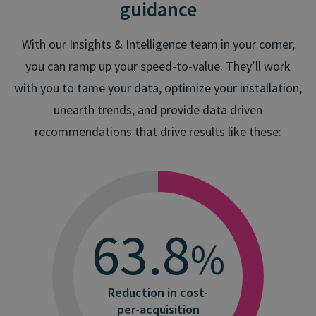
guidance
With our Insights & Intelligence team in your corner,
you can ramp up your speed-to-value. They’ll work
with you to tame your data, optimize your installation,
unearth trends, and provide data driven
recommendations that drive results like these:
66.6
%
Less common friction
points on calls