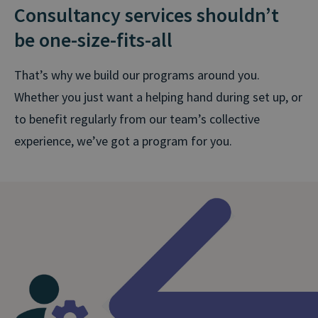
Consultancy services shouldn’t
be one-size-fits⁠-⁠all
That’s why we build our programs around you.
Whether you just want a helping hand during set up, or
to benefit regularly from our team’s collective
experience, we’ve got a program for you.