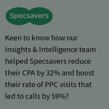
Keen to know how our
Insights & Intelligence team
helped Specsavers reduce
their CPA by 32% and boost
their rate of PPC visits that
led to calls by 59%?