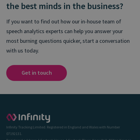
the best minds in the business?
If you want to find out how our in-house team of
speech analytics experts can help you answer your
most burning questions quicker, start a conversation
with us today.
Get in touch
Infinity Tracking Limited. Registered in England and Wales with Number
07192131.