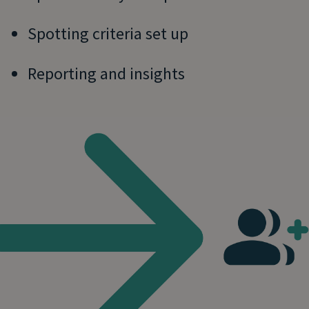
Spotting criteria set up
Reporting and insights