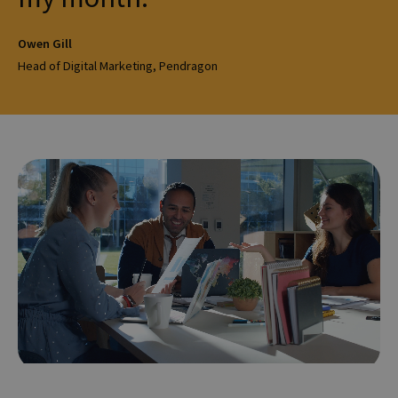
Owen Gill
Head of Digital Marketing, Pendragon