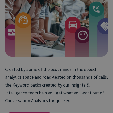
Created by some of the best minds in the speech
analytics space and road-tested on thousands of calls,
the Keyword packs created by our Insights &
Intelligence team help you get what you want out of
Conversation Analytics far quicker.