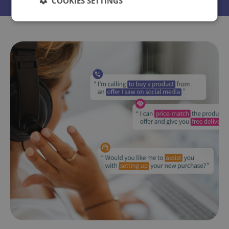
COOKIES SETTINGS