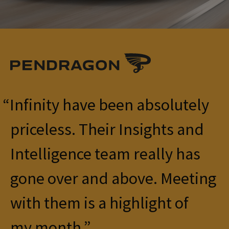
Infinity have been absolutely
priceless. Their Insights and
Intelligence team really has
gone over and above. Meeting
with them is a highlight of
my month.