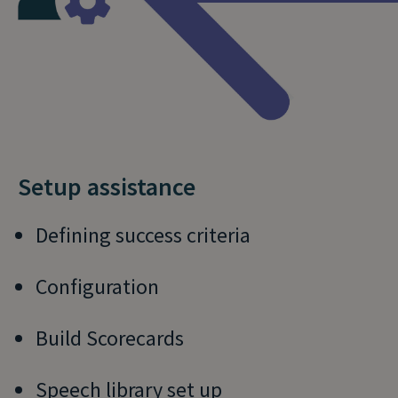
Setup assistance
Defining success criteria
Configuration
Build Scorecards
Speech library set up