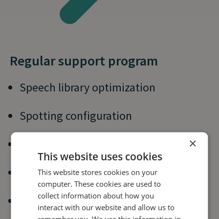
Regular support program
Speech library optimization
Spotting configuration
×
Spotting optimization
This website uses cookies
Reporting on key metrics
This website stores cookies on your
computer. These cookies are used to
collect information about how you
Expert insight
interact with our website and allow us to
remember you. We use this information in