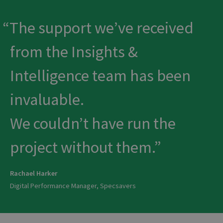
The support we’ve received
from the Insights &
Intelligence team has been
invaluable.
We couldn’t have run the
project without them.
Rachael Harker
Digital Performance Manager, Specsavers