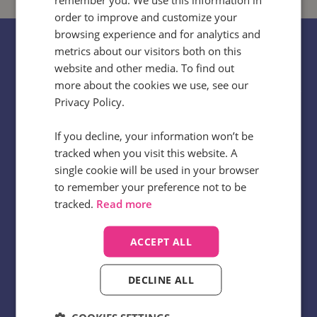
order to improve and customize your
browsing experience and for analytics and
metrics about our visitors both on this
website and other media. To find out
No two businesses are totally alike, but
more about the cookies we use, see our
Privacy Policy.
many face similar challenges when it
comes to uncovering critical truths
If you decline, your information won’t be
about their customer experience. We’re
tracked when you visit this website. A
single cookie will be used in your browser
here to help speed up how quickly those
to remember your preference not to be
truths can be unearthed and used to
tracked.
Read more
deliver value.
ACCEPT ALL
Chris Browne
Head of Insights, Infinity
DECLINE ALL