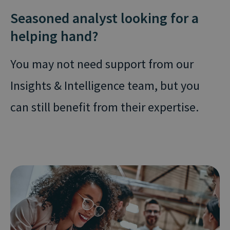
Seasoned analyst looking for a
helping hand?
You may not need support from our
Insights & Intelligence team, but you
can still benefit from their expertise.