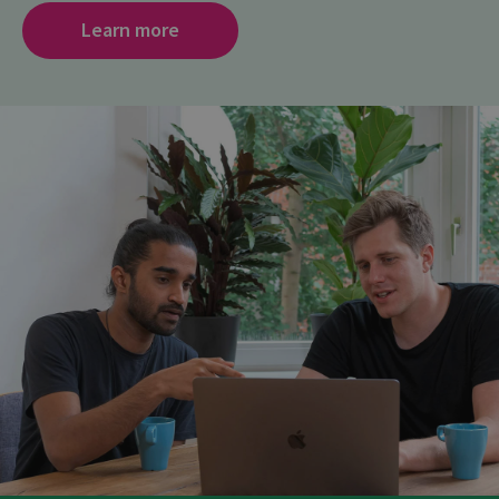
Learn more