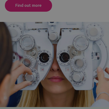
Find out more