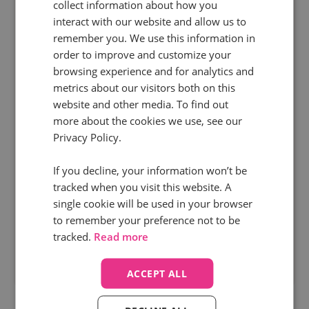
collect information about how you
interact with our website and allow us to
remember you. We use this information in
order to improve and customize your
browsing experience and for analytics and
metrics about our visitors both on this
website and other media. To find out
more about the cookies we use, see our
3 min read
Privacy Policy.
Stoneacre Motor Group
Find out how leading UK automotive dealership
If you decline, your information won’t be
tracked when you visit this website. A
group, Stoneacre, used Infinity to fuel their sales
single cookie will be used in your browser
engine by tripling PPC sales calls and boosting
to remember your preference not to be
AOV by 21.1%.
tracked.
Read more
Read more
ACCEPT ALL