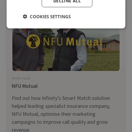
DECLINE ALL
COOKIES SETTINGS
4 min read
NFU Mutual
Find out how Infinity’s Smart Match solution
helped leading specialist insurance company,
NFU Mutual, optimise their marketing
campaigns to improve call quality and grow
revenue.