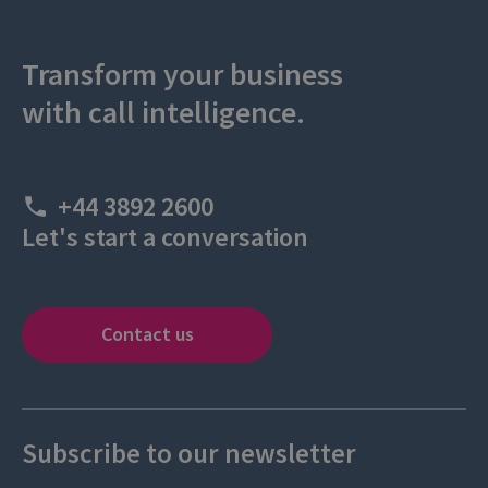
Transform your business
with call intelligence.
+44 3892 2600
Let's start a conversation
Contact us
Subscribe to our newsletter