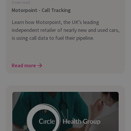
3 min read
Motorpoint - Call Tracking
Learn how Motorpoint, the UK’s leading
independent retailer of nearly new and used cars,
is using call data to fuel their pipeline.
Read more