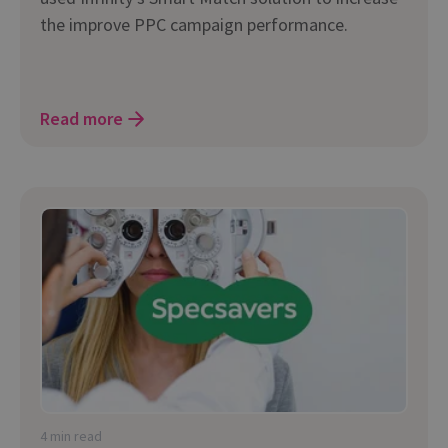
the improve PPC campaign performance.
Read more
4 min read