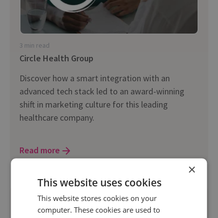
3 min read
Circle Health Group
Discover how a smart integration with an
advanced tech stack led to an award-winning
shift in marketing culture for this leading
healthcare company.
Read more
×
This website uses cookies
This website stores cookies on your
computer. These cookies are used to