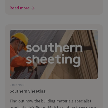
Read more
2 min read
Southern Sheeting
Find out how the building materials specialist
used Infinity’s Smart Match solution to increase