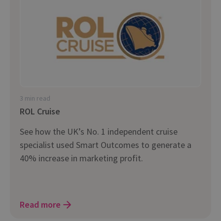
3 min read
ROL Cruise
See how the UK’s No. 1 independent cruise
specialist used Smart Outcomes to generate a
40% increase in marketing profit.
Read more