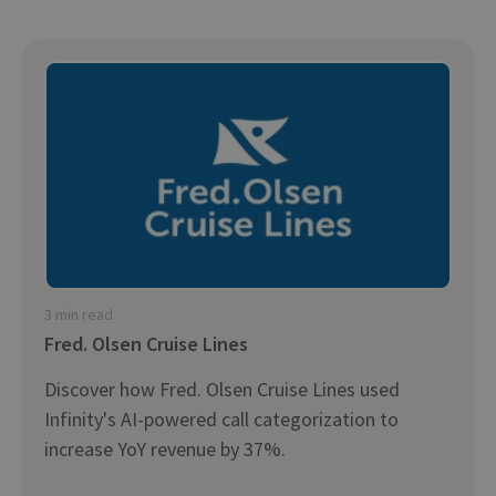
3 min read
Fred. Olsen Cruise Lines
Discover how Fred. Olsen Cruise Lines used
Infinity's AI-powered call categorization to
increase YoY revenue by 37%.