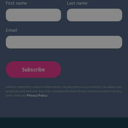
First name
Last name
*
*
Email
*
Infinity needs the contact information you provide to us to contact you about our
products and services. You may unsubscribe from these communications at any
time. View our
Privacy Policy
.