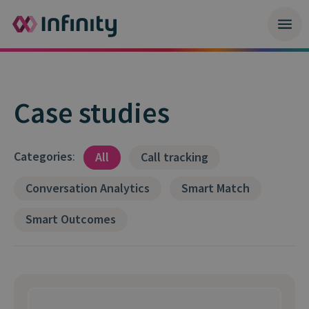
Case studies
Categories
:
All
Call tracking
Conversation Analytics
Smart Match
Smart Outcomes