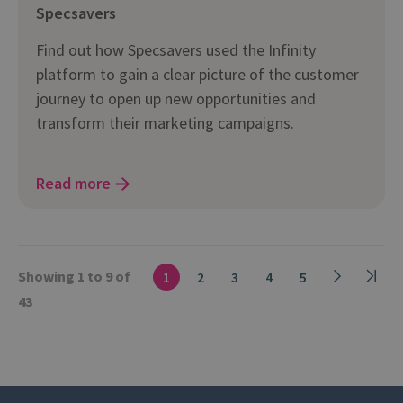
Specsavers
Find out how Specsavers used the Infinity
platform to gain a clear picture of the customer
journey to open up new opportunities and
transform their marketing campaigns.
Read more
Showing 1 to 9 of
1
2
3
4
5
43