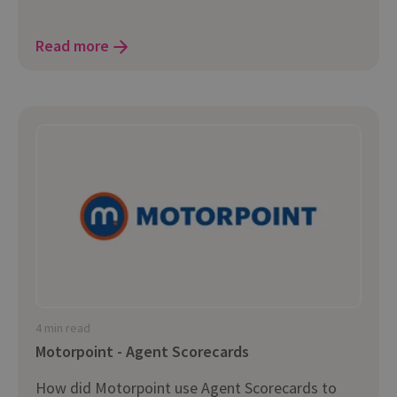
Read more
4 min read
Motorpoint - Agent Scorecards
How did Motorpoint use Agent Scorecards to