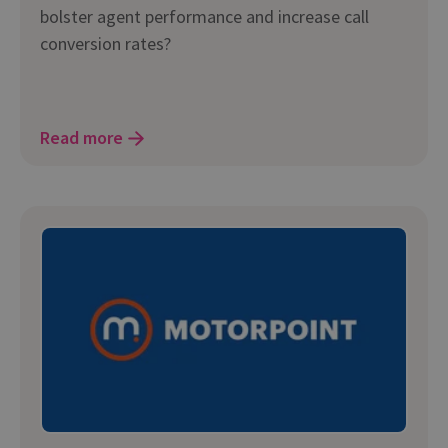
bolster agent performance and increase call
conversion rates?
Read more