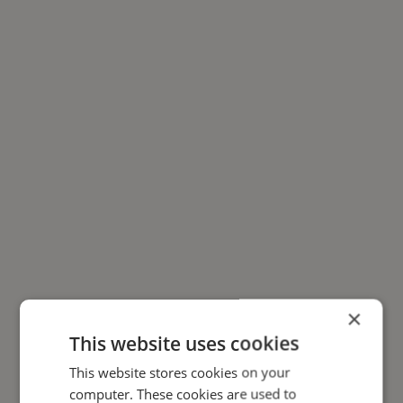
×
This website uses cookies
This website stores cookies on your
computer. These cookies are used to