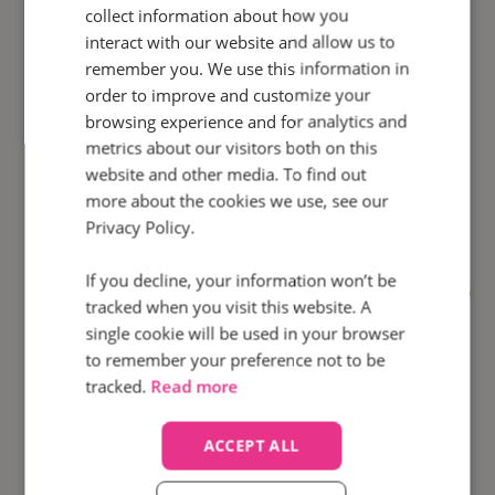
collect information about how you
interact with our website and allow us to
remember you. We use this information in
order to improve and customize your
100
browsing experience and for analytics and
%
metrics about our visitors both on this
website and other media. To find out
Calls automatically
monitored
more about the cookies we use, see our
Privacy Policy.
If you decline, your information won’t be
How did Motorpoint use
Agent Scorecards
to
tracked when you visit this website. A
bolster agent performance and increase call
single cookie will be used in your browser
conversion rates?
to remember your preference not to be
tracked.
Read more
Find out how
ACCEPT ALL