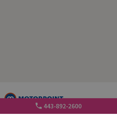
443-892-2600
+