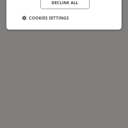
DECLINE ALL
COOKIES SETTINGS