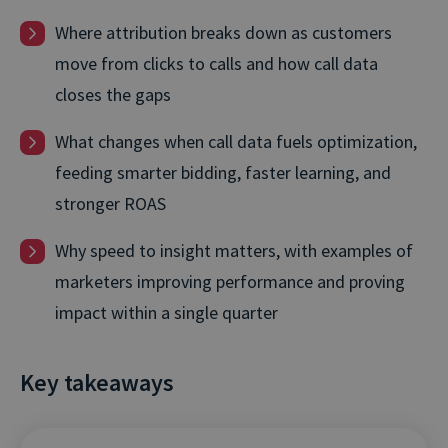
Where attribution breaks down as customers
move from clicks to calls and how call data
closes the gaps
What changes when call data fuels optimization,
feeding smarter bidding, faster learning, and
stronger ROAS
Why speed to insight matters, with examples of
marketers improving performance and proving
impact within a single quarter
Key takeaways