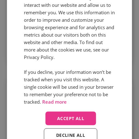
interact with our website and allow us to
optimization
remember you. We use this information in
order to improve and customize your
When call outcomes feed into bidding and
browsing experience and for analytics and
metrics about our visitors both on this
targeting, marketers cut wasted spend, improve
website and other media. To find out
lead quality, and optimize media around value –
more about the cookies we use, see our
not volume.
Privacy Policy.
If you decline, your information won’t be
tracked when you visit this website. A
single cookie will be used in your browser
to remember your preference not to be
tracked.
Read more
Speed to value matters more than
ACCEPT ALL
ever
DECLINE ALL