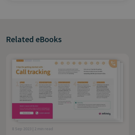
Related eBooks
8 Sep 2023 | 2 min read