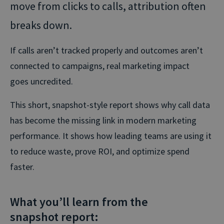
move from clicks to calls, attribution often
breaks down.
If calls aren’t tracked properly and outcomes aren’t
connected to campaigns, real marketing impact
goes uncredited.
This short, snapshot-style report shows why call data
has become the missing link in modern marketing
performance. It shows how leading teams are using it
to reduce waste, prove ROI, and optimize spend
faster.
What you’ll learn from the
snapshot report: