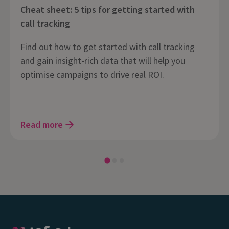
Cheat sheet: 5 tips for getting started with
call tracking
Find out how to get started with call tracking
and gain insight-rich data that will help you
optimise campaigns to drive real ROI.
Read more