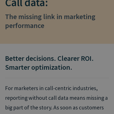
Call data:
The missing link in marketing
performance
Better decisions. Clearer ROI.
Smarter optimization.
For marketers in call-centric industries,
reporting without call data means missing a
big part of the story. As soon as customers