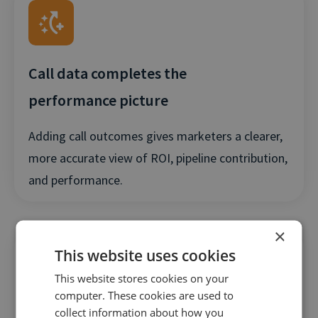
Call data completes the
performance picture
Adding call outcomes gives marketers a clearer,
more accurate view of ROI, pipeline contribution,
and performance.
×
This website uses cookies
This website stores cookies on your
computer. These cookies are used to
collect information about how you
Better signals drive better