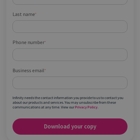
Last name
*
Phone number
*
Business email
*
Infinity needs the contact information you provide to us to contact you
about our products and services. You may unsubscribe from these
communications at any time. View our
Privacy Policy
.