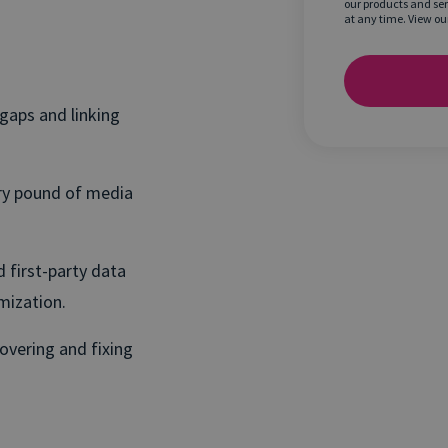
our products and se
at any time. View ou
 gaps and linking
ry pound of media
 first-party data
mization.
overing and fixing