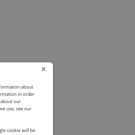
×
nformation about
ormation in order
 about our
we use, see our
gle cookie will be