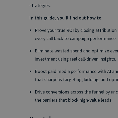
strategies.
In this guide, you'll find out how to
Prove your true ROI by closing attribution
every call back to campaign performance.
Eliminate wasted spend and optimize eve
investment using real call-driven insights.
Boost paid media performance with AI and
that sharpens targeting, bidding, and opti
Drive conversions across the funnel by unc
the barriers that block high-value leads.