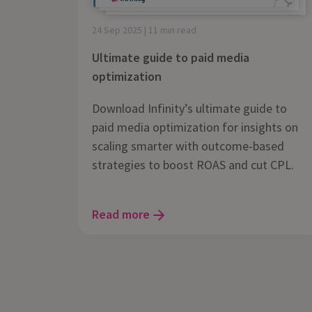
24 Sep 2025 | 11 min read
Ultimate guide to paid media
optimization
Download Infinity’s ultimate guide to
paid media optimization for insights on
scaling smarter with outcome-based
strategies to boost ROAS and cut CPL.
Read more