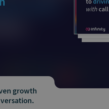
th
and tactics to...
iven growth
versation.