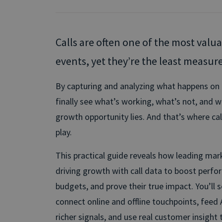
Calls are often one of the most valu
events, yet they’re the least measur
By capturing and analyzing what happens on ev
finally see what’s working, what’s not, and 
growth opportunity lies. And that’s where ca
play.
This practical guide reveals how leading ma
driving growth with call data to boost perf
budgets, and prove their true impact. You’ll 
connect online and offline touchpoints, feed 
richer signals, and use real customer insight