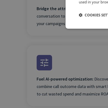
used in your bro
Bridge the attribution gap:
Connect ev
COOKIES SET
conversation to its source to reveal the
your campaigns and secure future inve
Fuel AI-powered optimization:
Discove
combine call outcome data with smart 
to cut wasted spend and maximize ROA