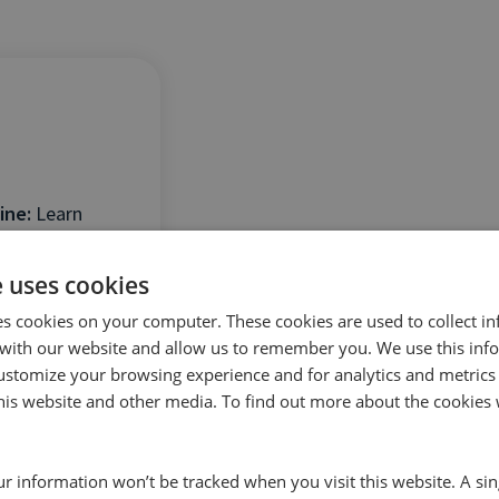
ine:
Learn
ghts to drive
e uses cookies
ncy.
es cookies on your computer. These cookies are used to collect i
with our website and allow us to remember you. We use this inf
ustomize your browsing experience and for analytics and metrics
this website and other media. To find out more about the cookies 
our information won’t be tracked when you visit this website. A sin