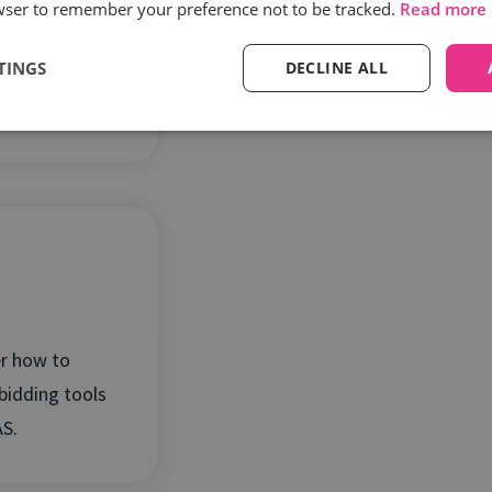
wser to remember your preference not to be tracked.
Read more
ery phone
TINGS
DECLINE ALL
 true ROI of
stment.
r how to
bidding tools
S.