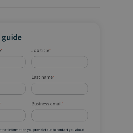
 guide
e
Job title
*
*
Last name
*
Business email
*
*
ontact information you provide to us to contact you about