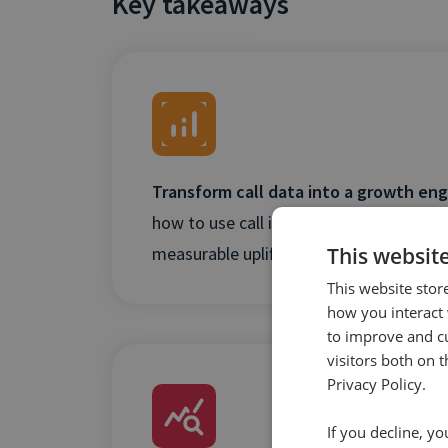
Key takeaways
Transform call data into a growth eng
how to use call intent and outcome insi
This websit
measurable uplifts in revenue and efficie
This website stor
how you interact 
to improve and c
visitors both on 
Privacy Policy.
If you decline, y