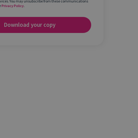
rvices. You may unsubscribe from these communications
r
Privacy Policy
.