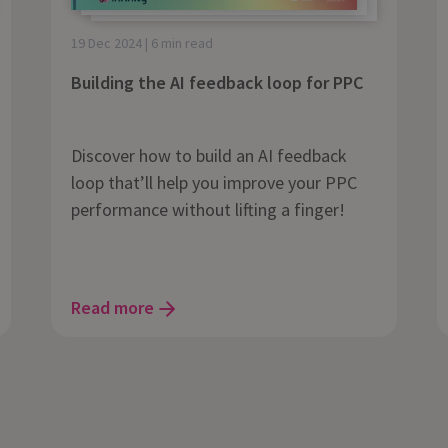
19 Dec 2024 | 6 min read
Building the AI feedback loop for PPC
Discover how to build an AI feedback
loop that’ll help you improve your PPC
performance without lifting a finger!
Read more