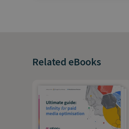
Related eBooks