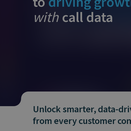
to
driving grow
Does It Work
with
call data
Unlock smarter, data-dr
from every customer con