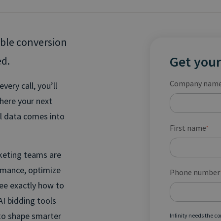
able conversion
Get your
ed.
Company nam
ery call, you’ll
where your next
ll data comes into
First name
*
rketing teams are
ormance, optimize
Phone number
see exactly how to
AI bidding tools
 to shape smarter
Infinity needs the c