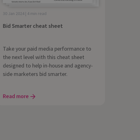
30 Jan 2024 | 4 min read
Bid Smarter cheat sheet
Take your paid media performance to
the next level with this cheat sheet
designed to help in-house and agency-
side marketers bid smarter.
Read more