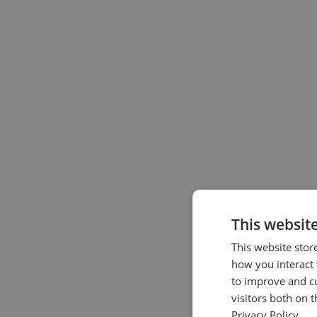
This websit
This website stor
how you interact 
to improve and c
visitors both on 
Privacy Policy.