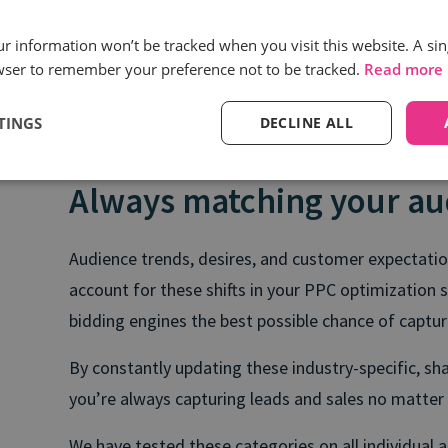
our information won’t be tracked when you visit this website. A sin
wser to remember your preference not to be tracked.
Read more
TINGS
DECLINE ALL
Always matching your au
Audience trends, desires, and customer expectation
account for these shifts in your PPC optimization s
bidding engines the best possible chance of captu
By constantly updating these industry-specific, sh
you’re always capturing leads and sales no matte
We have tested these categories on all individual 