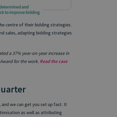
e centre of their bidding strategies.
and sales, adapting bidding strategies
ted a 37% year-on-year increase in
Award for the work.
Read the case
quarter
nd we can get you set up fast. It
misation as well as attributing