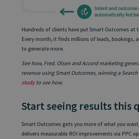
Hundreds of clients have put Smart Outcomes at th
Every month, it finds millions of leads, bookings, 
to generate more.
See how, Fred. Olsen and Accord marketing genera
revenue using Smart Outcomes, winning a Search 
study
to see how.
Start seeing results this 
Smart Outcomes gets you more of what you want, a
delivers measurable ROI improvements via PPC opti