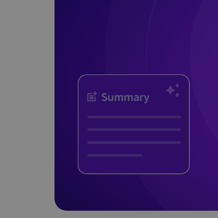
Does It Work