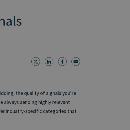
nals
dding, the quality of signals you’re
e always sending highly relevant
er industry-specific categories that