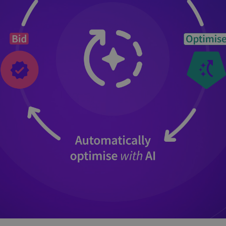
and tactics to...