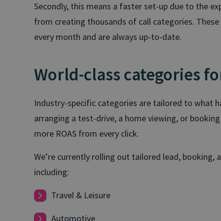
Secondly, this means a faster set-up due to the ex
from creating thousands of call categories. These a
every month and are always up-to-date.
World-class categories fo
Industry-specific categories are tailored to what 
arranging a test-drive, a home viewing, or booking
more ROAS from every click.
We’re currently rolling out tailored lead, booking, 
including:
Travel & Leisure
Automotive