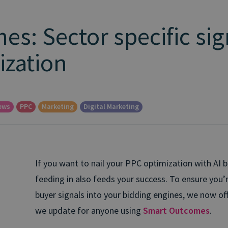
s: Sector specific sig
ization
ews
PPC
Marketing
Digital Marketing
If you want to nail your PPC optimization with AI bi
feeding in also feeds your success.
To ensure you’r
buyer signals into your bidding engines, we now off
we update for anyone using
Smart Outcomes
.