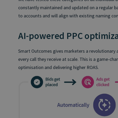
constantly maintained and updated on a regular ba
to accounts and will align with existing naming co
AI-powered PPC optimiza
Smart Outcomes gives marketers a revolutionary ab
every call they receive at scale. This is a game-c
optimisation and delivering higher ROAS.