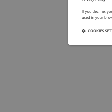
If you decline, y
used in your bro
COOKIES SET