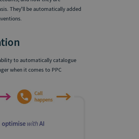
sis. They’ll be automatically added
nventions.
tion
ility to automatically catalogue
hanger when it comes to PPC