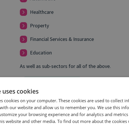
Healthcare
Property
Financial Services & Insurance
Education
As well as sub-sectors for all of the above.
e uses cookies
es cookies on your computer. These cookies are used to collect i
with our website and allow us to remember you. We use this inf
ustomize your browsing experience and for analytics and metrics
this website and other media. To find out more about the cookies 