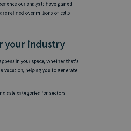
perience our analysts have gained
re refined over millions of calls
r your industry
happens in your space, whether that’s
 a vacation, helping you to generate
and sale categories for sectors