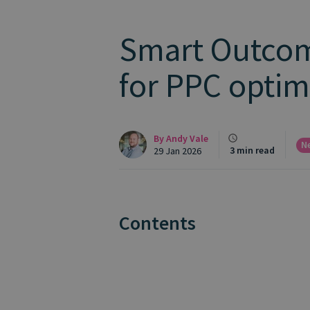
Smart Outcome
for PPC optim
By
Andy Vale
N
3 min read
29 Jan 2026
Contents