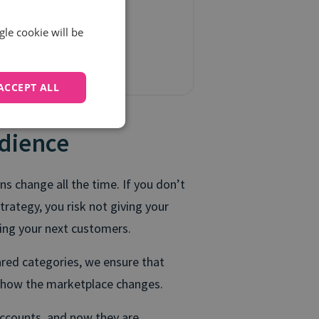
gle cookie will be
ACCEPT ALL
dience
s change all the time. If you don’t
trategy, you risk not giving your
ring your next customers.
ared categories, we ensure that
r how the marketplace changes.
accounts, and now they are