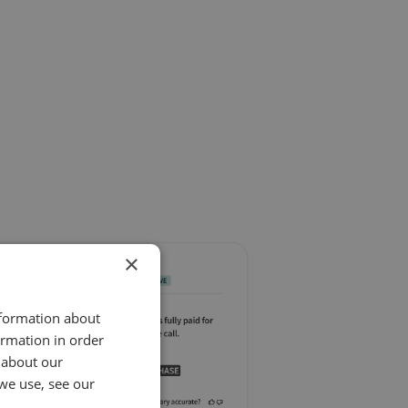
×
nformation about
ormation in order
 about our
we use, see our