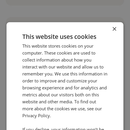
×
This website uses cookies
This website stores cookies on your
computer. These cookies are used to
collect information about how you
interact with our website and allow us to
remember you. We use this information in
order to improve and customize your
browsing experience and for analytics and
4 Jun 2025 | 7 min read
metrics about our visitors both on this
Marketing
website and other media. To find out
more about the cookies we use, see our
The rise of AI search experiences: What do you
Privacy Policy.
need to know?
The research, consideration, and conversion
If you decline, your information won’t be