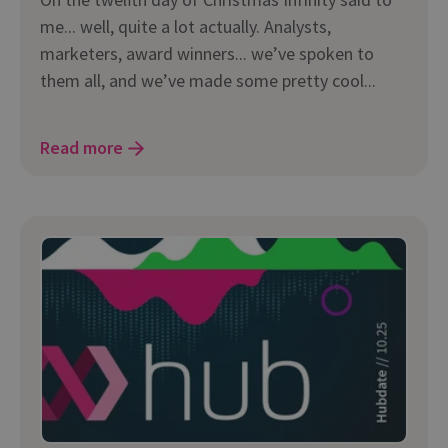
me... well, quite a lot actually. Analysts,
marketers, award winners... we’ve spoken to
them all, and we’ve made some pretty cool...
Read more