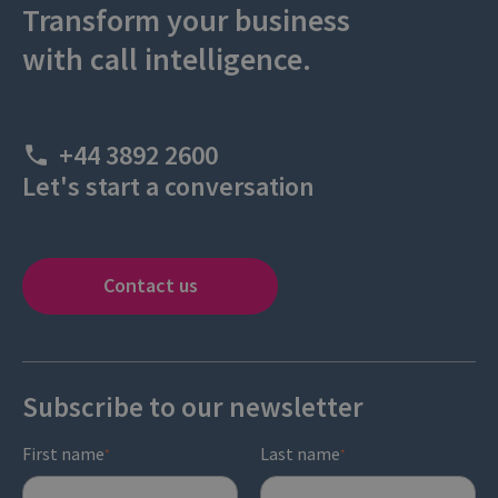
Transform your business
with call intelligence.
+44 3892 2600
Let's start a conversation
Contact us
Subscribe to our newsletter
First name
Last name
*
*