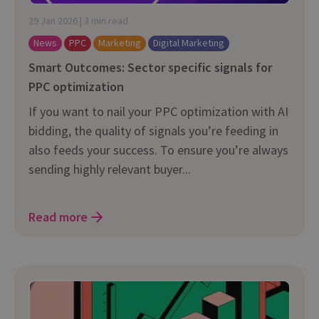
29 Jan 2026 | 3 min read
News
PPC
Marketing
Digital Marketing
Smart Outcomes: Sector specific signals for
PPC optimization
If you want to nail your PPC optimization with AI
bidding, the quality of signals you’re feeding in
also feeds your success. To ensure you’re always
sending highly relevant buyer...
Read more