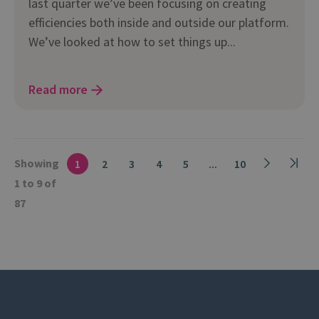
last quarter we’ve been focusing on creating
efficiencies both inside and outside our platform.
We’ve looked at how to set things up...
Read more
Showing
1
2
3
4
5
...
10
1 to 9 of
87