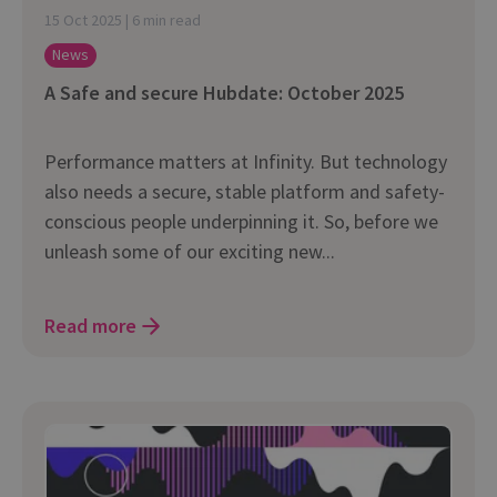
15 Oct 2025 | 6 min read
News
A Safe and secure Hubdate: October 2025
Performance matters at Infinity. But technology
also needs a secure, stable platform and safety-
conscious people underpinning it. So, before we
unleash some of our exciting new...
Read more