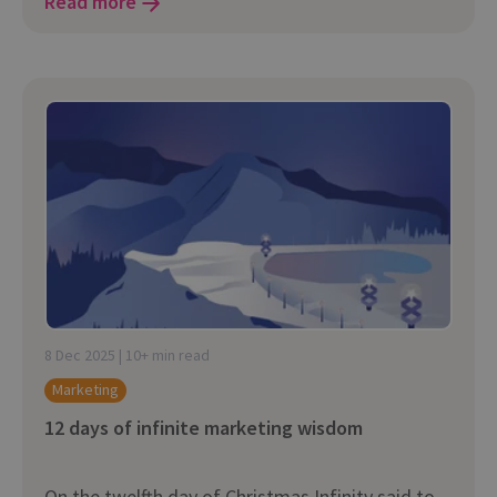
Read more
8 Dec 2025 | 10+ min read
Marketing
12 days of infinite marketing wisdom
On the twelfth day of Christmas Infinity said to