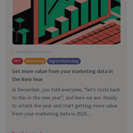
1 Jan 2026 | 6 min read
PPC
Marketing
Digital Marketing
Get more value from your marketing data in
the New Year
In December, you told everyone, “let’s circle back
to this in the new year”, and here we are. Ready
to attack the year and start getting more value
from your marketing data in 2026....