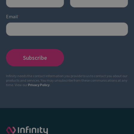
Email
*
Infinity needs the contact information you provide to us to contact you about our
products and services. You may unsubscribe from these communications at any
time. View our
Privacy Policy
.