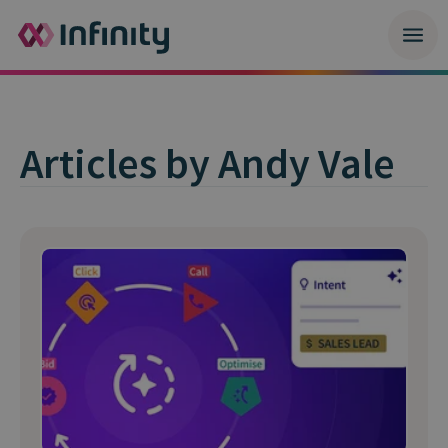
Articles by Andy Vale