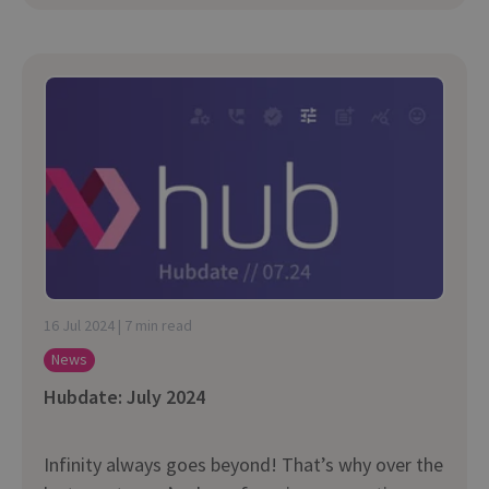
16 Jul 2024 | 7 min read
News
Hubdate: July 2024
Infinity always goes beyond! That’s why over the