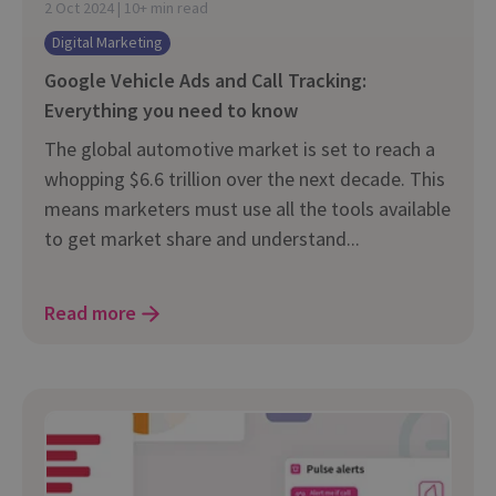
2 Oct 2024 | 10+ min read
Digital Marketing
Google Vehicle Ads and Call Tracking:
Everything you need to know
The global automotive market is set to reach a
whopping $6.6 trillion over the next decade. This
means marketers must use all the tools available
to get market share and understand...
Read more