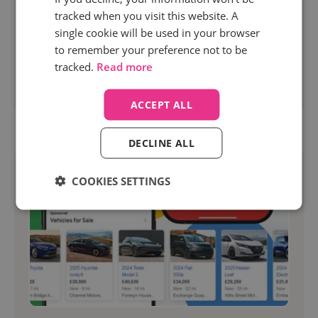
phases of a buyer journey have never been static,
tracked when you visit this website. A
and marketers have to react to these evolutions
single cookie will be used in your browser
of consumer behavior, especially as we’re...
to remember your preference not to be
tracked.
Read more
Read more
ACCEPT ALL
DECLINE ALL
COOKIES SETTINGS