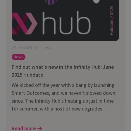
25 Jun 2025 | 6 min read
News
Find out what's new in the Infinity Hub: June
2025 Hubdate
We kicked off the year with a bang by launching
Smart Outcomes, and we haven’t slowed down
since. The Infinity Hub’s heating up just in time
for summer, with a host of new upgrades...
Read more