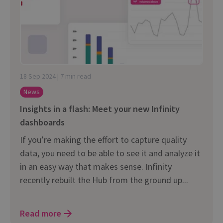
18 Sep 2024 | 7 min read
News
Insights in a flash: Meet your new Infinity
dashboards
If you’re making the effort to capture quality
data, you need to be able to see it and analyze it
in an easy way that makes sense. Infinity
recently rebuilt the Hub from the ground up...
Read more