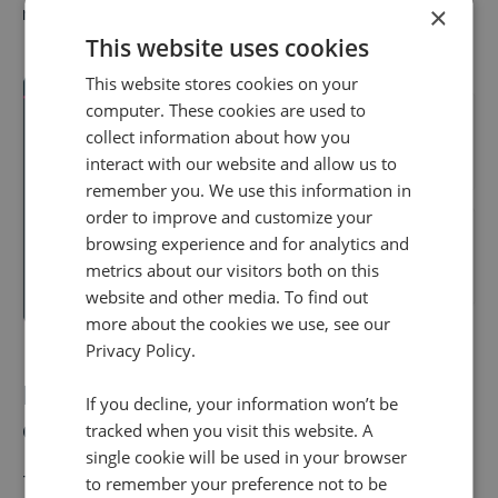
×
revenue-generating calls for a long period of time.
This website uses cookies
This website stores cookies on your
computer. These cookies are used to
collect information about how you
interact with our website and allow us to
remember you. We use this information in
order to improve and customize your
browsing experience and for analytics and
metrics about our visitors both on this
website and other media. To find out
more about the cookies we use, see our
Privacy Policy.
Fixed vs Dynamic number
If you decline, your information won’t be
comparisons
tracked when you visit this website. A
single cookie will be used in your browser
The
best call tracking software
will have a mix of
to remember your preference not to be