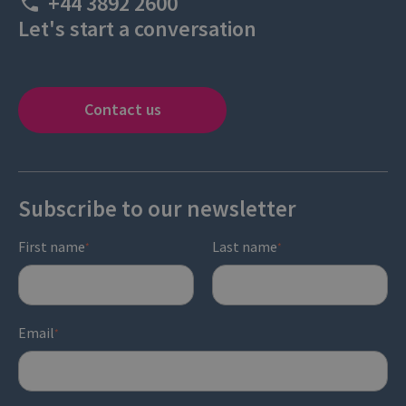
+44 3892 2600
Let's start a conversation
Contact us
Subscribe to our newsletter
First name
Last name
*
*
Email
*