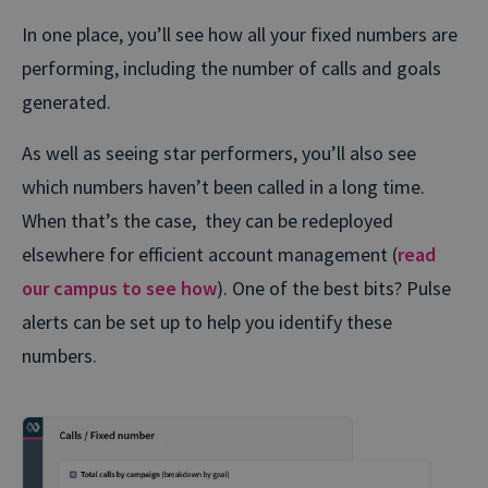
In one place, you’ll see how all your fixed numbers are
performing, including the number of calls and goals
generated.
As well as seeing star performers, you’ll also see
which numbers haven’t been called in a long time.
When that’s the case, they can be redeployed
elsewhere for efficient account management (
read
our campus to see how
). One of the best bits? Pulse
alerts can be set up to help you identify these
numbers.