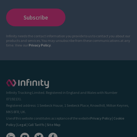
Infinity needs the contact information you provide to us to contact you about our
products and services. You may unsubscribe from these communications at any
time. View our
Privacy Policy
.
Infinity Tracking Limited. Registered in England and Wales with Number
07192131.
Registered address: 1 Seebeck House, 1 Seebeck Place, Knowlhill, Milton Keynes,
MK5 8FR, UK.
Use of this website constitutes acceptance of the website
Privacy Policy
|
Cookie
Policy
|
Legal
|
Call Tariffs
|
Site Map