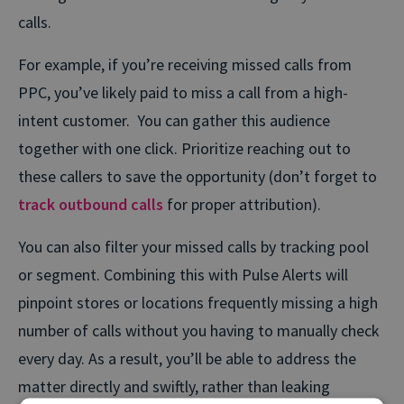
calls.
For example, if you’re receiving missed calls from
PPC, you’ve likely paid to miss a call from a high-
intent customer. You can gather this audience
together with one click. Prioritize reaching out to
these callers to save the opportunity (don’t forget to
track outbound calls
for proper attribution).
You can also filter your missed calls by tracking pool
or segment. Combining this with Pulse Alerts will
pinpoint stores or locations frequently missing a high
number of calls without you having to manually check
every day. As a result, you’ll be able to address the
matter directly and swiftly, rather than leaking