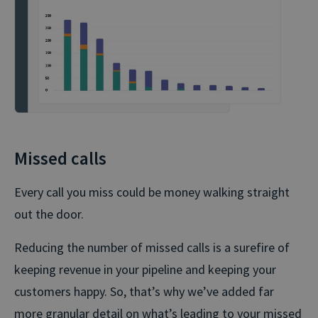
Missed calls
Every call you miss could be money walking straight
out the door.
Reducing the number of missed calls is a surefire of
keeping revenue in your pipeline and keeping your
customers happy. So, that’s why we’ve added far
more granular detail on what’s leading to your missed