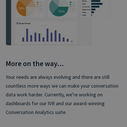
More on the way…
Your needs are always evolving and there are still
countless more ways we can make your conversation
data work harder. Currently, we’re working on
dashboards for our IVR and our award-winning
Conversation Analytics suite.