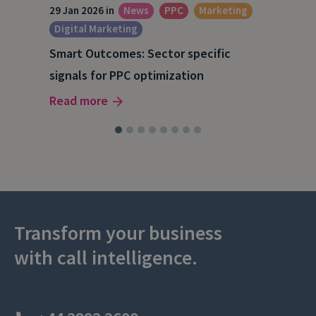
29 Jan 2026 in
News
PPC
Marketing
15 O
Digital Marketing
A S
Smart Outcomes: Sector specific
202
signals for PPC optimization
Rea
Read more
Transform your business
with call intelligence.