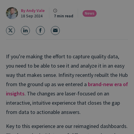
By
Andy Vale
News
18 Sep 2024
7 min read
If you’re making the effort to capture quality data,
you need to be able to see it and analyze it in an easy
way that makes sense.
Infinity recently rebuilt the Hub
from the ground up as we entered a
brand-new era of
insights
. The changes are laser-focused on an
interactive, intuitive experience that closes the gap
from data to actionable answers.
Key to this experience are our reimagined dashboards.