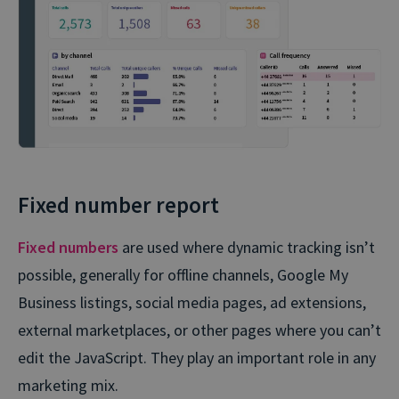
Fixed number report
Fixed numbers
are used where dynamic tracking isn’t
possible, generally for offline channels, Google My
Business listings, social media pages, ad extensions,
external marketplaces, or other pages where you can’t
edit the JavaScript. They play an important role in any
marketing mix.