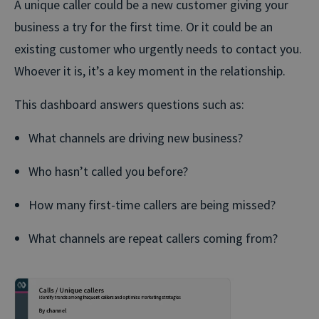
A unique caller could be a new customer giving your
business a try for the first time. Or it could be an
existing customer who urgently needs to contact you.
Whoever it is, it’s a key moment in the relationship.
This dashboard answers questions such as:
What channels are driving new business?
Who hasn’t called you before?
How many first-time callers are being missed?
What channels are repeat callers coming from?