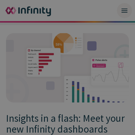
Insights in a flash: Meet your
new Infinity dashboards