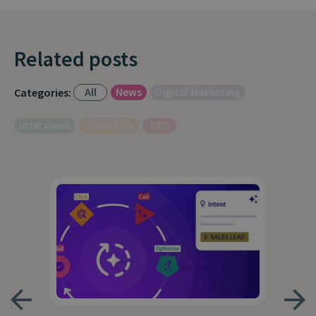
Related posts
All
News
Digital Marketing
Categories:
Interviews
Marketing
PPC