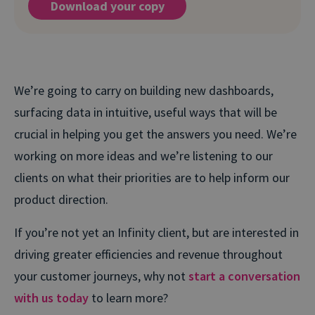
Download your copy
We’re going to carry on building new dashboards,
surfacing data in intuitive, useful ways that will be
crucial in helping you get the answers you need. We’re
working on more ideas and we’re listening to our
clients on what their priorities are to help inform our
product direction.
If you’re not yet an Infinity client, but are interested in
driving greater efficiencies and revenue throughout
your customer journeys, why not
start a conversation
with us today
to learn more?