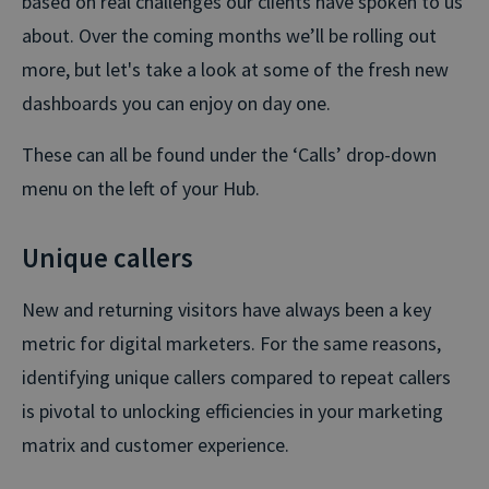
based on real challenges our clients have spoken to us
about. Over the coming months we’ll be rolling out
more, but let's take a look at some of the fresh new
dashboards you can enjoy on day one.
These can all be found under the ‘Calls’ drop-down
menu on the left of your Hub.
Unique callers
New and returning visitors have always been a key
metric for digital marketers. For the same reasons,
identifying unique callers compared to repeat callers
is pivotal to unlocking efficiencies in your marketing
matrix and customer experience.