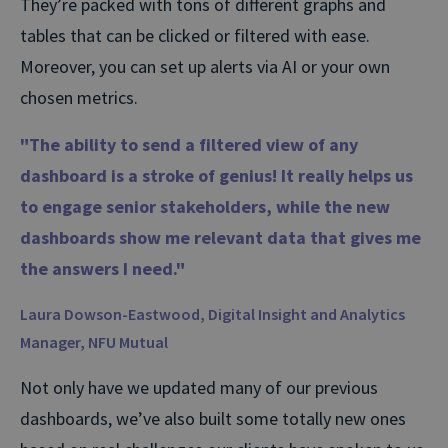
They’re packed with tons of different graphs and
tables that can be clicked or filtered with ease.
Moreover, you can set up alerts via AI or your own
chosen metrics.
"The ability to send a filtered view of any
dashboard is a stroke of genius! It really helps us
to engage senior stakeholders, while the new
dashboards show me relevant data that gives me
the answers I need."
Laura Dowson-Eastwood, Digital Insight and Analytics
Manager,
NFU Mutual
Not only have we updated many of our previous
dashboards, we’ve also built some totally new ones