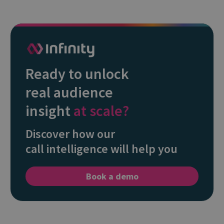
Ready to unlock
real audience
insight
at scale?
Discover how our
call intelligence will help you
Book a demo