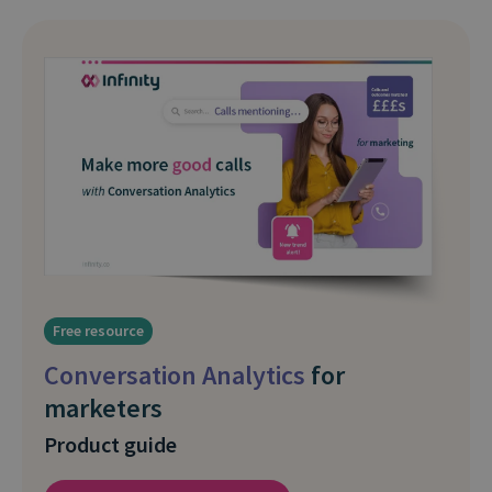
Free resource
Conversation Analytics
for
marketers
Product guide