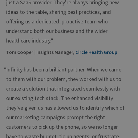
just a SaaS provider. They’re always bringing new
ideas to the table, sharing best practices, and
offering us a dedicated, proactive team who
understand both our business and the wider
healthcare industry.”
Tom Cooper | Insights Manager,
Circle Health Group
“Infinity has been a brilliant partner. When we came
to them with our problem, they worked with us to
create a solution that integrated seamlessly with
our existing tech stack. The enhanced visibility
they’ve given us has allowed us to identify which of
our marketing campaigns prompt the right
customers to pick up the phone, so we no longer
have to waste budget, tie up agents, or frustrate