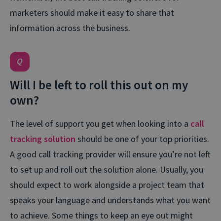
marketers should make it easy to share that
information across the business.
Will I be left to roll this out on my
own?
The level of support you get when looking into a
call
tracking solution
should be one of your top priorities.
A good call tracking provider will ensure you’re not left
to set up and roll out the solution alone. Usually, you
should expect to work alongside a project team that
speaks your language and understands what you want
to achieve. Some things to keep an eye out might