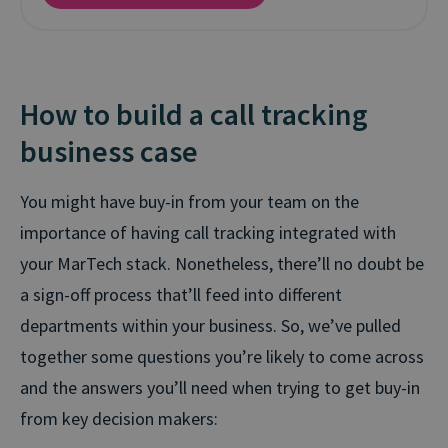
How to build a call tracking
business case
You might have buy-in from your team on the
importance of having call tracking integrated with
your MarTech stack. Nonetheless, there’ll no doubt be
a sign-off process that’ll feed into different
departments within your business. So, we’ve pulled
together some questions you’re likely to come across
and the answers you’ll need when trying to get buy-in
from key decision makers: