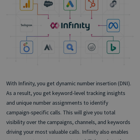
With Infinity, you get dynamic number insertion (DNI).
As a result, you get keyword-level tracking insights
and unique number assignments to identify
campaign-specific calls. This will give you total
visibility over the campaigns, channels, and keywords
driving your most valuable calls. Infinity also enables