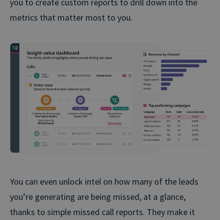
you to create custom reports to drill down into the
metrics that matter most to you.
You can even unlock intel on how many of the leads
you’re generating are being missed, at a glance,
thanks to simple missed call reports. They make it