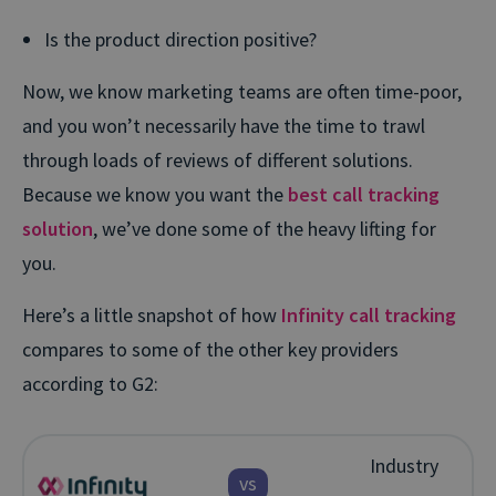
Is the product direction positive?
Now, we know marketing teams are often time-poor,
and you won’t necessarily have the time to trawl
through loads of reviews of different solutions.
Because we know you want the
best call tracking
solution
, we’ve done some of the heavy lifting for
you.
Here’s a little snapshot of how
Infinity call tracking
compares to some of the other key providers
according to G2:
Industry
vs