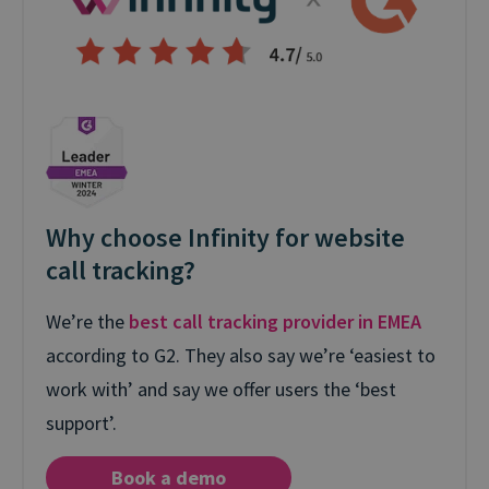
Why choose Infinity for website
call tracking?
We’re the
best call tracking provider in EMEA
according to G2. They also say we’re ‘easiest to
work with’ and say we offer users the ‘best
support’.
Book a demo