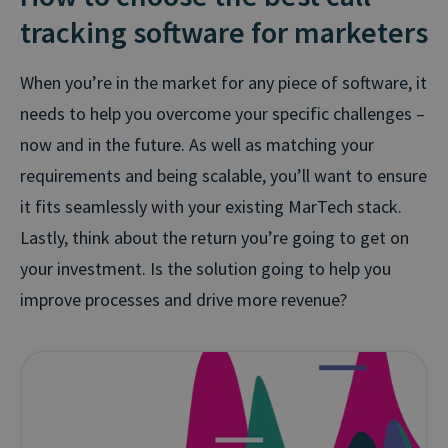
tracking software for marketers
When you’re in the market for any piece of software, it
needs to help you overcome your specific challenges –
now and in the future. As well as matching your
requirements and being scalable, you’ll want to ensure
it fits seamlessly with your existing MarTech stack.
Lastly, think about the return you’re going to get on
your investment. Is the solution going to help you
improve processes and drive more revenue?