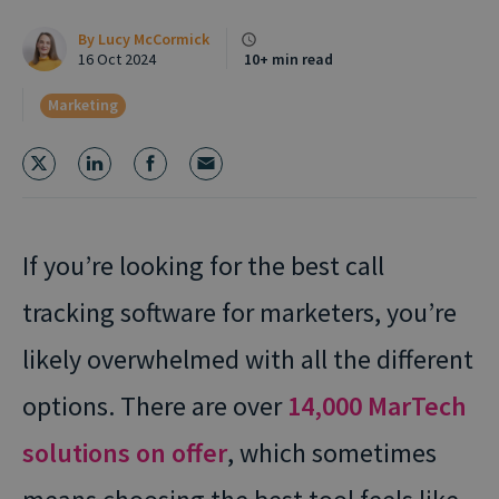
By
Lucy McCormick
16 Oct 2024
10+ min read
Marketing
If you’re looking for the best call
tracking software for marketers, you’re
likely overwhelmed with all the different
options. There are over
14,000 MarTech
solutions on offer
, which sometimes