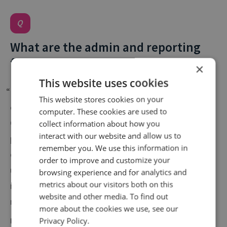
What are the admin and reporting
functionalities like?
×
This website uses cookies
“Infinity continues to offer the most comprehensive
This website stores cookies on your
call intelligence solution and service on the market.
computer. These cookies are used to
Our previous partner provided limited data and the
collect information about how you
interact with our website and allow us to
process to set up telephone numbers and assess
remember you. We use this information in
our performance was very cumbersome. Infinity
order to improve and customize your
understood and catered for our unique
browsing experience and for analytics and
metrics about our visitors both on this
requirements, the service we receive is second to
website and other media. To find out
none.”
more about the cookies we use, see our
Katrina Broster | Head of Acquisition Strategy,
The
Privacy Policy.