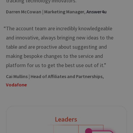
tracking technology innovators.”
Darren McCowan | Marketing Manager,
Answer4u
“The account team are incredibly knowledgeable
and innovative, always bringing new ideas to the
table and are proactive about suggesting and
making bespoke changes to the service and
platform for us to get the best use out of it.”
Cai Mullins | Head of Affiliates and Partnerships,
Vodafone