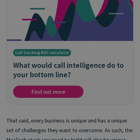
Call tracking ROI calculator
What would call intelligence do to
your bottom line?
Find out more
That said, every business is unique and has a unique
set of challenges they want to overcome. As such, the
MarTech stack you need to build will also be unique.