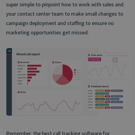
super simple to pinpoint how to work with sales and
your contact center team to make small changes to
campaign deployment and staffing to ensure no
marketing opportunities get missed.
Remember, the best call tracking software for