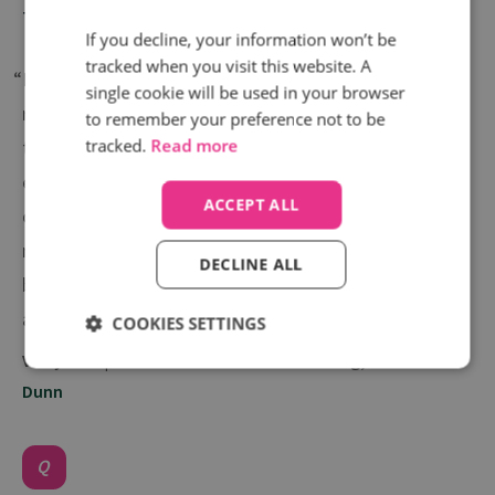
Telegraph
If you decline, your information won’t be
tracked when you visit this website. A
“Infinity provide much more in-depth data and
single cookie will be used in your browser
reporting than what we have seen in the past. With
to remember your preference not to be
tracked.
Read more
this additional data, we are optimising much more
effectively and using call data to produce positive
ACCEPT ALL
commercial results. Our customer success
manager, Lisa, was instrumental in identifying the
DECLINE ALL
best practice for us to follow and tailoring an
approach that matched our needs and ambitions.”
COOKIES SETTINGS
Vicky Gale | Head of Performance Marketing,
Scott
Dunn