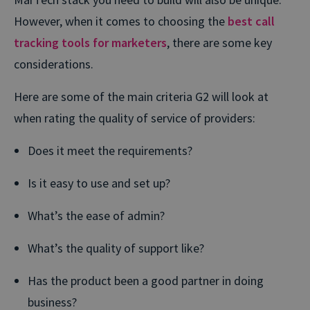
However, when it comes to choosing the
best call
tracking tools for marketers
, there are some key
considerations.
Here are some of the main criteria G2 will look at
when rating the quality of service of providers:
Does it meet the requirements?
Is it easy to use and set up?
What’s the ease of admin?
What’s the quality of support like?
Has the product been a good partner in doing
business?