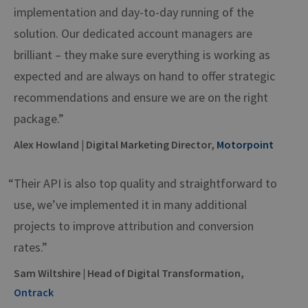
implementation and day-to-day running of the
solution. Our dedicated account managers are
brilliant – they make sure everything is working as
expected and are always on hand to offer strategic
recommendations and ensure we are on the right
package.”
Alex Howland | Digital Marketing Director,
Motorpoint
“Their API is also top quality and straightforward to
use, we’ve implemented it in many additional
projects to improve attribution and conversion
rates.”
Sam Wiltshire | Head of Digital Transformation,
Ontrack