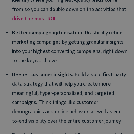
from so you can double down on the activities that
drive the most ROI
.
Better campaign optimisation:
Drastically refine
marketing campaigns by getting granular insights
into your highest converting campaigns, right down
to the keyword level.
Deeper customer insights:
Build a solid first-party
data strategy that will help you create more
meaningful, hyper-personalized, and targeted
campaigns. Think things like customer
demographics and online behavior, as well as end-
to-end visibility over the entire customer journey.