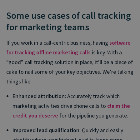
Some use cases of call tracking
for marketing teams
If you work in a call-centric business, having
software
for tracking offline marketing calls
is key. With a
“good” call tracking solution in place, it’ll be a piece of
cake to nail some of your key objectives. We’re talking
things like:
Enhanced attribution:
Accurately track which
marketing activities drive phone calls to
claim the
credit you deserve
for the pipeline you generate.
Improved lead qualification:
Quickly and easily
identify where your highest-quality leads come