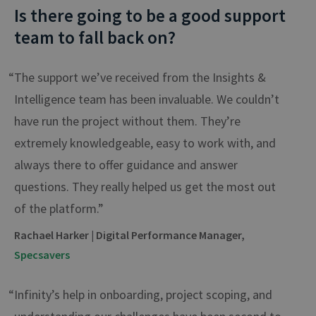
Is there going to be a good support
team to fall back on?
“The support we’ve received from the Insights &
Intelligence team has been invaluable. We couldn’t
have run the project without them. They’re
extremely knowledgeable, easy to work with, and
always there to offer guidance and answer
questions. They really helped us get the most out
of the platform.”
Rachael Harker | Digital Performance Manager,
Specsavers
“Infinity’s help in onboarding, project scoping, and