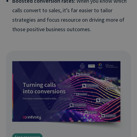
Boosted conversion rates:
When you know which
calls convert to sales, it’s far easier to tailor
strategies and focus resource on driving more of
those positive business outcomes.