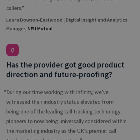
callers.”
Laura Dowson-Eastwood | Digital Insight and Analytics
Manager,
NFU Mutual
Has the provider got good product
direction and future-proofing?
“During our time working with Infinity, we’ve
witnessed their industry status elevated from
being one of the leading call tracking technology
pioneers to now being universally considered within
the marketing industry as the UK’s premier call