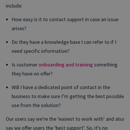
include:
How easy is it to contact support in case an issue
arises?
Do they have a knowledge base I can refer to if I
need specific information?
Is customer
onboarding and training
something
they have on offer?
Will I have a dedicated point of contact in the
business to make sure I’m getting the best possible
use from the solution?
Our users say we're the
‘easiest to work with’ and also
say we offer users the ‘best support’. So, it's no