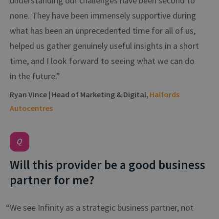
understanding our challenges have been second to
none. They have been immensely supportive during
what has been an unprecedented time for all of us,
helped us gather genuinely useful insights in a short
time, and I look forward to seeing what we can do
in the future.”
Ryan Vince | Head of Marketing & Digital,
Halfords
Autocentres
Will this provider be a good business
partner for me?
“We see Infinity as a strategic business partner, not