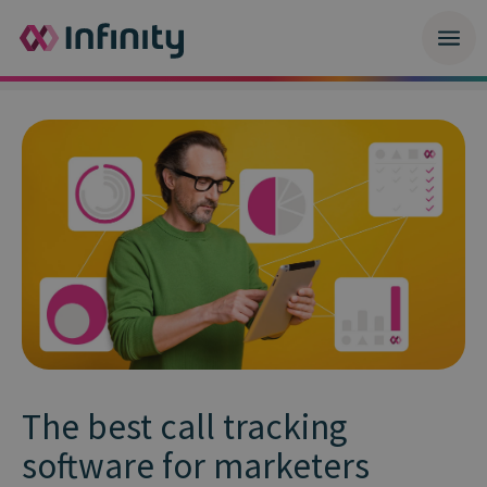
The best call tracking
software for marketers