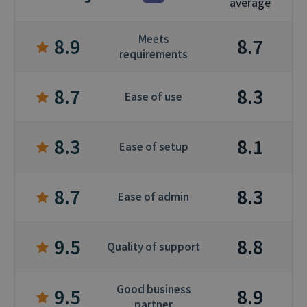
average
Meets
8.9
8.7
requirements
8.7
8.3
Ease of use
8.3
8.1
Ease of setup
8.7
8.3
Ease of admin
9.5
8.8
Quality of support
Good business
9.5
8.9
partner