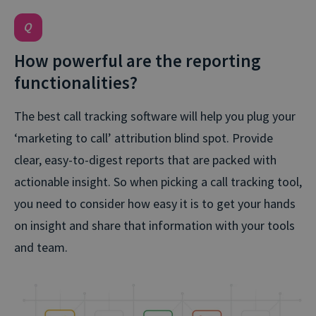
How powerful are the reporting
functionalities?
The best call tracking software will help you plug your
‘marketing to call’ attribution blind spot. Provide
clear, easy-to-digest reports that are packed with
actionable insight. So when picking a call tracking tool,
you need to consider how easy it is to get your hands
on insight and share that information with your tools
and team.