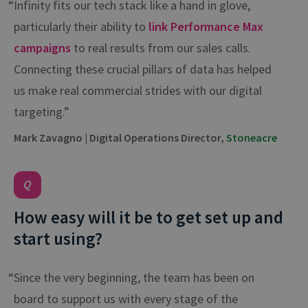
“Infinity fits our tech stack like a hand in glove,
particularly their ability to
link Performance Max
campaigns
to real results from our sales calls.
Connecting these crucial pillars of data has helped
us make real commercial strides with our digital
targeting.”
Mark Zavagno | Digital Operations Director,
Stoneacre
How easy will it be to get set up and
start using?
“Since the very beginning, the team has been on
board to support us with every stage of the