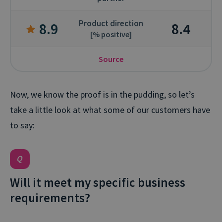
Product direction
8.9
8.4
[% positive]
Source
Now, we know the proof is in the pudding, so let’s
take a little look at what some of our customers have
to say:
Will it meet my specific business
requirements?