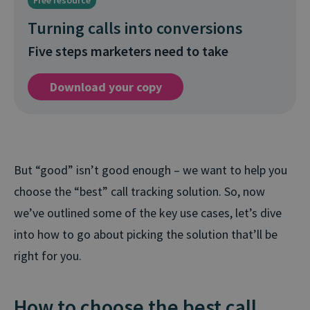
Free resource
Turning calls into conversions
Five steps marketers need to take
Download your copy
But “good” isn’t good enough – we want to help you
choose the “best” call tracking solution. So, now
we’ve outlined some of the key use cases, let’s dive
into how to go about picking the solution that’ll be
right for you.
How to choose the best call