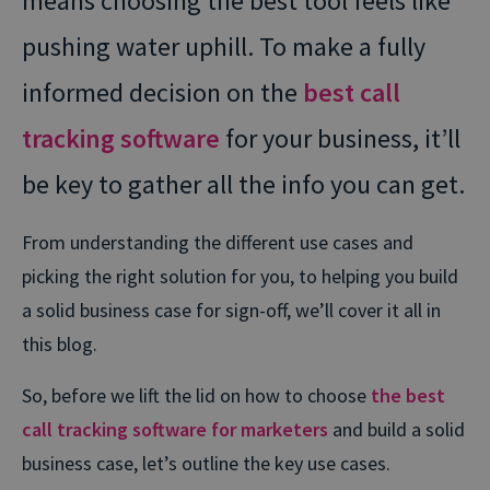
means choosing the best tool feels like
pushing water uphill. To make a fully
informed decision on the
best call
tracking software
for your business, it’ll
be key to gather all the info you can get.
From understanding the different use cases and
picking the right solution for you, to helping you build
a solid business case for sign-off, we’ll cover it all in
this blog.
So, before we lift the lid on how to choose
the best
call tracking software for marketers
and build a solid
business case, let’s outline the key use cases.