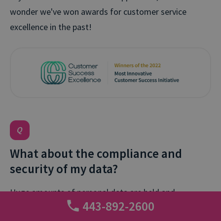
wonder we've won awards for customer service
excellence in the past!
What about the compliance and
security of my data?
Huge amounts of personal data are held and
443-892-2600
processed within a call tracking platform, so security