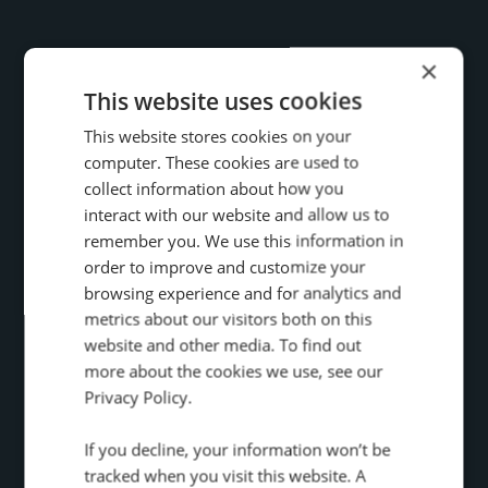
×
This website uses cookies
This website stores cookies on your
computer. These cookies are used to
collect information about how you
interact with our website and allow us to
remember you. We use this information in
51
order to improve and customize your
%
browsing experience and for analytics and
metrics about our visitors both on this
Increase in high-value calls
website and other media. To find out
from organic search
more about the cookies we use, see our
Privacy Policy.
How The Telegraph, use Infinity to drive
If you decline, your information won’t be
conversion rates, improve marketing
tracked when you visit this website. A