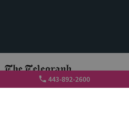
443-892-2600
+
Call tracking
Conversation Analytics
3 min read