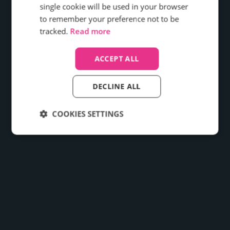
effectiveness, and the overall customer
single cookie will be used in your browser
experience?
to remember your preference not to be
tracked.
Read more
Find out how
ACCEPT ALL
DECLINE ALL
COOKIES SETTINGS