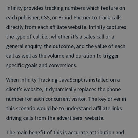
Infinity provides tracking numbers which feature on
each publisher, CSS, or Brand Partner to track calls
directly from each affiliate website. Infinity captures
the type of call i.e., whether it’s a sales call or a
general enquiry, the outcome, and the value of each
call as well as the volume and duration to trigger
specific goals and conversions.
When Infinity Tracking JavaScript is installed on a
client’s website, it dynamically replaces the phone
number for each concurrent visitor. The key driver in
this scenario would be to understand affiliate links
driving calls from the advertisers’ website.
The main benefit of this is accurate attribution and