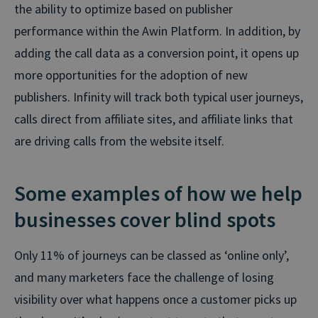
the ability to optimize based on publisher
performance within the Awin Platform. In addition, by
adding the call data as a conversion point, it opens up
more opportunities for the adoption of new
publishers. Infinity will track both typical user journeys,
calls direct from affiliate sites, and affiliate links that
are driving calls from the website itself.
Some examples of how we help
businesses cover blind spots
Only 11% of journeys can be classed as ‘online only’,
and many marketers face the challenge of losing
visibility over what happens once a customer picks up