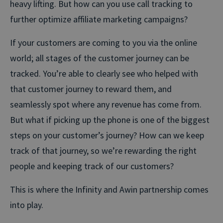
heavy lifting. But how can you use call tracking to
further optimize affiliate marketing campaigns?
If your customers are coming to you via the online
world; all stages of the customer journey can be
tracked. You’re able to clearly see who helped with
that customer journey to reward them, and
seamlessly spot where any revenue has come from.
But what if picking up the phone is one of the biggest
steps on your customer’s journey? How can we keep
track of that journey, so we’re rewarding the right
people and keeping track of our customers?
This is where the Infinity and Awin partnership comes
into play.