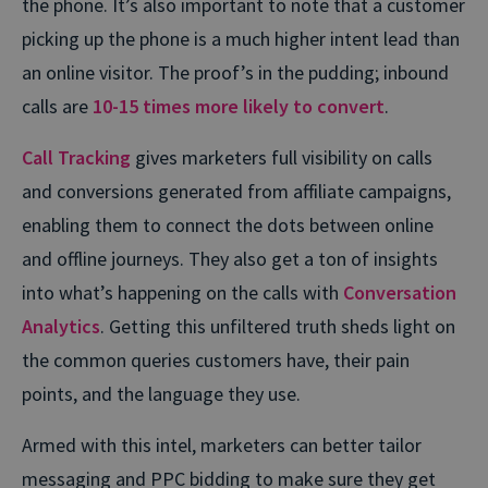
the phone. It’s also important to note that a customer
picking up the phone is a much higher intent lead than
an online visitor. The proof’s in the pudding; inbound
calls are
10-15 times more likely to convert
.
Call Tracking
gives marketers full visibility on calls
and conversions generated from affiliate campaigns,
enabling them to connect the dots between online
and offline journeys. They also get a ton of insights
into what’s happening on the calls with
Conversation
Analytics
. Getting this unfiltered truth sheds light on
the common queries customers have, their pain
points, and the language they use.
Armed with this intel, marketers can better tailor
messaging and PPC bidding to make sure they get