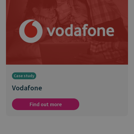
Case study
Vodafone
Find out more