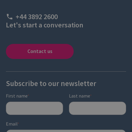
+44 3892 2600
Let's start a conversation
Contact us
Subscribe to our newsletter
First name
Last name
*
*
Email
*