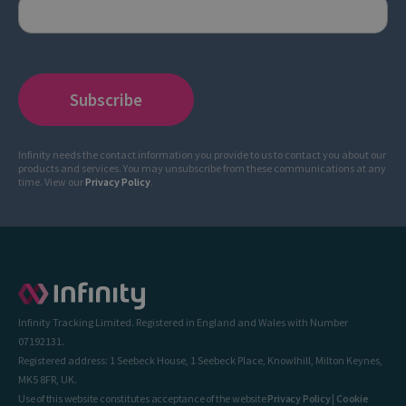
Infinity needs the contact information you provide to us to contact you about our
products and services. You may unsubscribe from these communications at any
time. View our
Privacy Policy
.
Infinity Tracking Limited. Registered in England and Wales with Number
07192131.
Registered address: 1 Seebeck House, 1 Seebeck Place, Knowlhill, Milton Keynes,
MK5 8FR, UK.
Use of this website constitutes acceptance of the website
Privacy Policy
|
Cookie