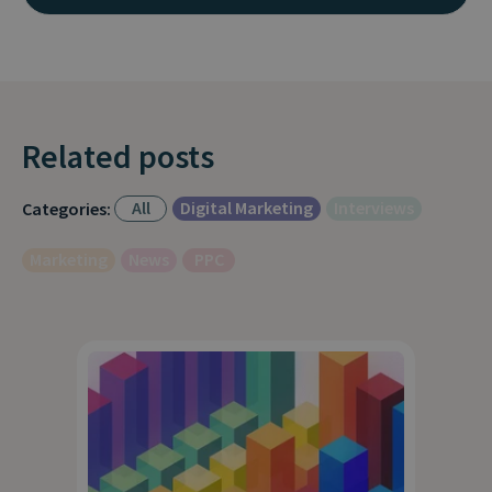
Related posts
All
Digital Marketing
Interviews
Categories:
Marketing
News
PPC