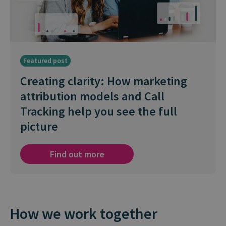
Featured post
Creating clarity: How marketing
attribution models and Call
Tracking help you see the full
picture
Find out more
How we work together