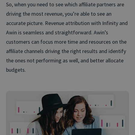
So, when you need to see which affiliate partners are
driving the most revenue, you’re able to see an
accurate picture. Revenue attribution with Infinity and
Awin is seamless and straightforward. Awin’s
customers can focus more time and resources on the
affiliate channels driving the right results and identify
the ones not performing as well, and better allocate
budgets.