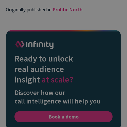
Originally published in
Prolific North
Ready to unlock
real audience
insight
at scale?
Discover how our
call intelligence will help you
Book a demo