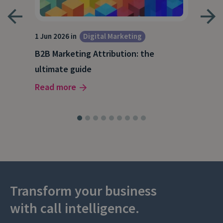
1 Jun 2026 in
Digital Marketing
4 Ma
Dig
B2B Marketing Attribution: the
Why
ultimate guide
(and
Read more
Rea
Transform your business
with call intelligence.