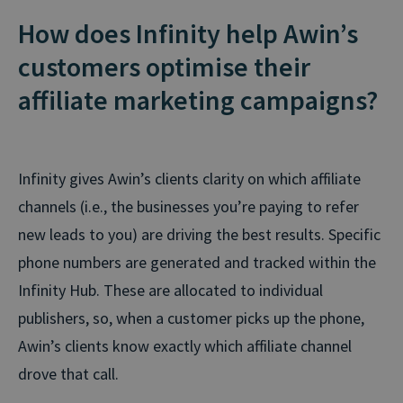
How does Infinity help Awin’s
customers optimise their
affiliate marketing campaigns?
Infinity gives Awin’s clients clarity on which affiliate
channels (i.e., the businesses you’re paying to refer
new leads to you) are driving the best results. Specific
phone numbers are generated and tracked within the
Infinity Hub. These are allocated to individual
publishers, so, when a customer picks up the phone,
Awin’s clients know exactly which affiliate channel
drove that call.