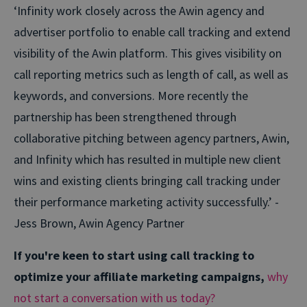
‘Infinity work closely across the Awin agency and
advertiser portfolio to enable call tracking and extend
visibility of the Awin platform. This gives visibility on
call reporting metrics such as length of call, as well as
keywords, and conversions. More recently the
partnership has been strengthened through
collaborative pitching between agency partners, Awin,
and Infinity which has resulted in multiple new client
wins and existing clients bringing call tracking under
their performance marketing activity successfully.’ -
Jess Brown, Awin Agency Partner
If you're keen to start using call tracking to
optimize your affiliate marketing campaigns,
why
not start a conversation with us today?