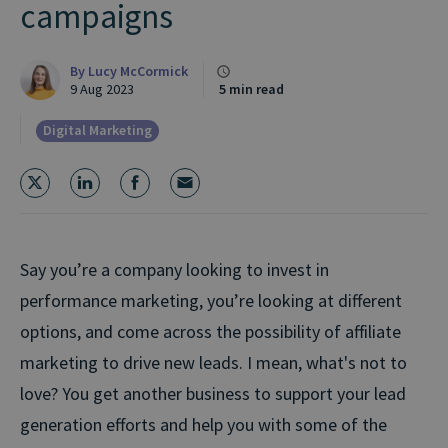
campaigns
By
Lucy McCormick
9 Aug 2023
5 min read
Digital Marketing
Say you’re a company looking to invest in
performance marketing, you’re looking at different
options, and come across the possibility of affiliate
marketing to drive new leads. I mean, what's not to
love? You get another business to support your lead
generation efforts and help you with some of the