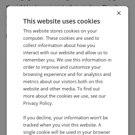
the right leads coming into their pipelines. There’s
×
also much more reassurance around allocating budget
This website uses cookies
to the activities that are going to drive high-intent
This website stores cookies on your
phone enquiries and conversions.
computer. These cookies are used to
collect information about how you
interact with our website and allow us to
remember you. We use this information in
order to improve and customize your
browsing experience and for analytics and
metrics about our visitors both on this
website and other media. To find out
more about the cookies we use, see our
Privacy Policy.
If you decline, your information won’t be
tracked when you visit this website. A
single cookie will be used in your browser