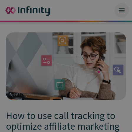
How to use call tracking to
optimize affiliate marketing