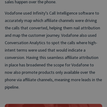
sales happen over the phone.
Vodafone used Infinity’s Call Intelligence software to
accurately map which affiliate channels were driving
the calls that converted, helping them nail attribution
and map the customer journey. Vodafone also used
Conversation Analytics to spot the calls where high-
intent terms were used that would indicate a
conversion. Having this seamless affiliate attribution
in place has broadened the scope for Vodafone to
now also promote products only available over the
phone via affiliate channels, meaning more leads in the
pipeline.