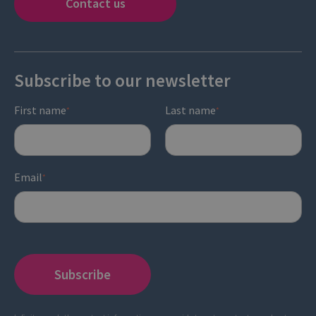
Contact us
Subscribe to our newsletter
First name
Last name
*
*
Email
*