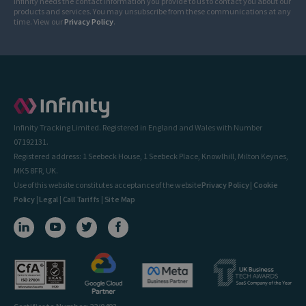
Infinity needs the contact information you provide to us to contact you about our
products and services. You may unsubscribe from these communications at any
time. View our
Privacy Policy
.
Infinity Tracking Limited. Registered in England and Wales with Number
07192131.
Registered address: 1 Seebeck House, 1 Seebeck Place, Knowlhill, Milton Keynes,
MK5 8FR, UK.
Use of this website constitutes acceptance of the website
Privacy Policy
|
Cookie
Policy
|
Legal
|
Call Tariffs
|
Site Map