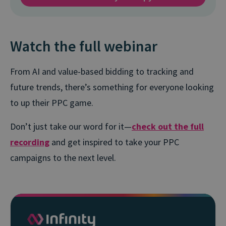
Watch the full webinar
From AI and value-based bidding to tracking and
future trends, there’s something for everyone looking
to up their PPC game.
Don’t just take our word for it—
check out the full
recording
and get inspired to take your PPC
campaigns to the next level.