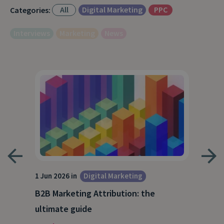
All
Digital Marketing
PPC
Categories:
Interviews
Marketing
News
1 Jun 2026 in
Digital Marketing
4 Ma
Dig
B2B Marketing Attribution: the
Why
ultimate guide
(and