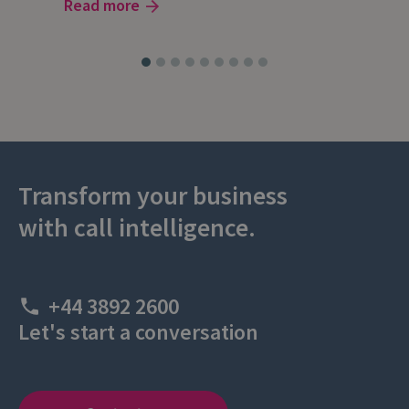
Read more
Rea
Transform your business
with call intelligence.
+44 3892 2600
Let's start a conversation