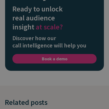
Ready to unlock
real audience
insight
at scale?
Discover how our
call intelligence will help you
Book a demo
Related posts