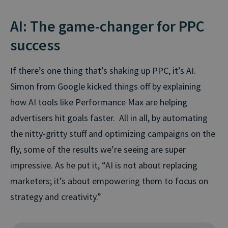
AI: The game-changer for PPC
success
If there’s one thing that’s shaking up PPC, it’s AI.
Simon from Google kicked things off by explaining
how AI tools like Performance Max are helping
advertisers hit goals faster. All in all, by automating
the nitty-gritty stuff and optimizing campaigns on the
fly, some of the results we’re seeing are super
impressive. As he put it,
“AI is not about replacing
marketers; it’s about empowering them to focus on
strategy and creativity.”