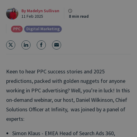
By
Madelyn Sullivan
11 Feb 2025
8 min read
PPC
Digital Marketing
Keen to hear PPC success stories and 2025
predictions, packed with golden nuggets for anyone
working in PPC advertising
?
Well,
you’re
in luck! In this
on-demand
webinar
,
o
ur host, Daniel Wilkinson, Chief
Solutions Officer at Infinity, was joined by a panel of
experts:
Simon Klaus - EMEA Head of Search Ads 360,