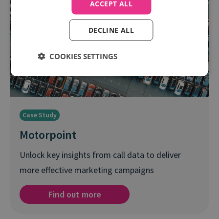
ACCEPT ALL
DECLINE ALL
COOKIES SETTINGS
Case Study
Motorpoint
Unlock key insights from call data to deliver
more effective marketing campaigns
Find out more