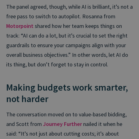
The panel agreed, though, while AI is brilliant, it’s not a
free pass to switch to autopilot. Rosanna from
Motorpoint
shared how her team keeps things on
track: “AI can do a lot, but it’s crucial to set the right
guardrails to ensure your campaigns align with your
overall business objectives.” In other words, let AI do
its thing, but don’t forget to stay in control.
Making budgets work smarter,
not harder
The conversation moved on to value-based bidding,
and Scott from
Journey Further
nailed it when he
said: “It’s not just about cutting costs; it’s about