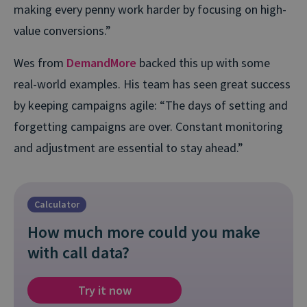
making every penny work harder by focusing on high-
value conversions.”
Wes from
DemandMore
backed this up with some
real-world examples. His team has seen great success
by keeping campaigns agile: “The days of setting and
forgetting campaigns are over. Constant monitoring
and adjustment are essential to stay ahead.”
Calculator
How much more could you make
with call data?
Try it now