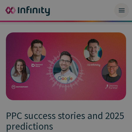
PPC success stories and 2025
predictions