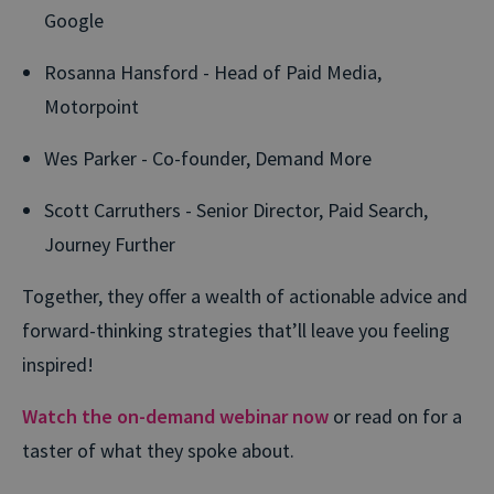
Google
Rosanna Hansford - Head of Paid Media,
Motorpoint
Wes Parker - Co-founder, Demand More
Scott Carruthers - Senior Director, Paid Search,
Journey Further
Together, they offer
a wealth of actionable advice and
forward-
thinking
strategies
that
’ll
leave you feeling
inspired
!
Watch the on-demand webinar now
or read on for a
taster of what they spoke about.