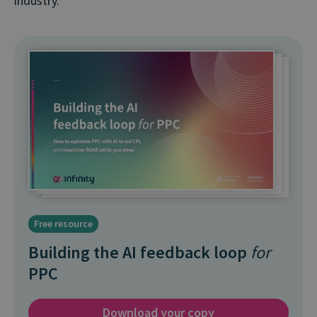
industry.”
Free resource
Building the AI feedback loop
for
PPC
Download your copy