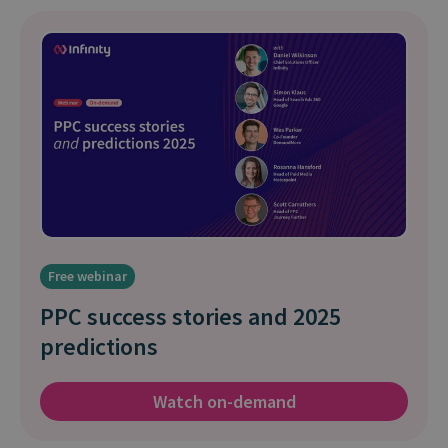
Free webinar
PPC success stories and 2025
predictions
Watch on-demand