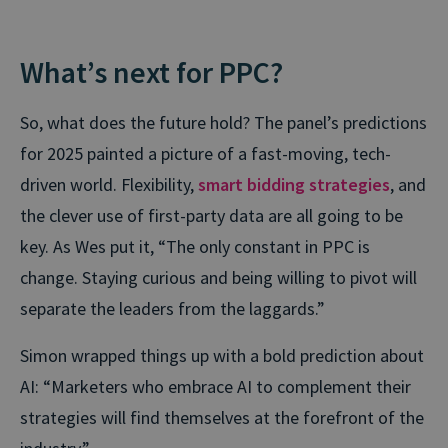
What’s next for PPC?
So, what does the future hold? The panel’s predictions
for 2025 painted a picture of a fast-moving, tech-
driven world. Flexibility,
smart bidding strategies
, and
the clever use of first-party data are all going to be
key. As Wes put it, “The only constant in PPC is
change. Staying curious and being willing to pivot will
separate the leaders from the laggards.”
Simon wrapped things up with a bold prediction about
AI: “Marketers who embrace AI to complement their
strategies will find themselves at the forefront of the