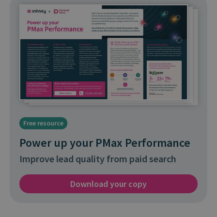
Free resource
Power up your PMax Performance
Improve lead quality from paid search
Download your copy