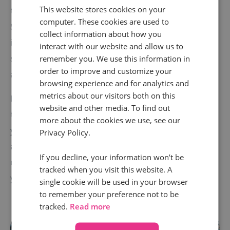
This website stores cookies on your
the panel stressed the need for robust solutions.
computer. These cookies are used to
Simon pointed out that privacy-centric measurement
collect information about how you
is becoming a must-have: “It’s about creating a single
interact with our website and allow us to
source of truth that gives you confidence in your data
remember you. We use this information in
order to improve and customize your
and decisions.”
browsing experience and for analytics and
metrics about our visitors both on this
Rosanna also weighed in, sharing how Motorpoint has
website and other media. To find out
tackled attribution challenges: “It’s vital to ensure
more about the cookies we use, see our
your attribution models reflect the customer journey
Privacy Policy.
accurately. Misaligned metrics can lead to missed
If you decline, your information won’t be
opportunities and wasted budgets.” Translation: Get
tracked when you visit this website. A
your tracking right, or you’ll end up flying blind.
single cookie will be used in your browser
to remember your preference not to be
tracked.
Read more