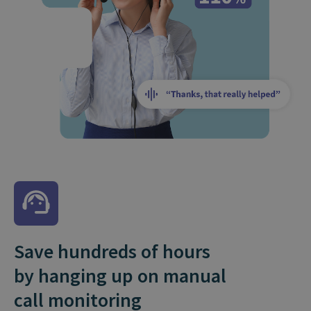
Save hundreds of hours
by hanging up on manual
call monitoring