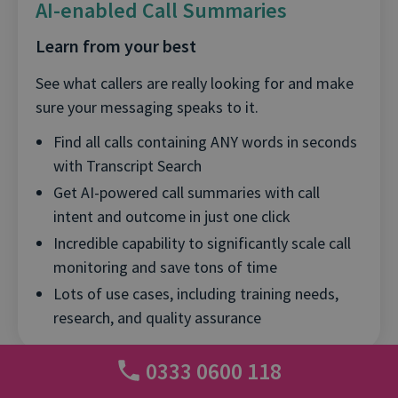
AI-enabled Call Summaries
Learn from your best
See what callers are really looking for and make
sure your messaging speaks to it.
Find all calls containing ANY words in seconds
with Transcript Search
Get AI-powered call summaries with call
intent and outcome in just one click
Incredible capability to significantly scale call
monitoring and save tons of time
Lots of use cases, including training needs,
research, and quality assurance
0333 0600 118