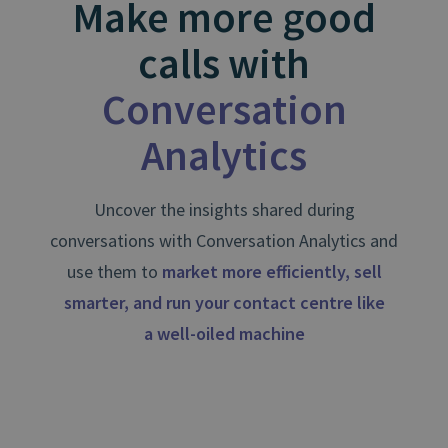
Make more good
calls with
Conversation
Analytics
Uncover the insights shared during
conversations with Conversation Analytics and
use them to
market more efficiently, sell
smarter, and run your contact centre like
a well⁠-⁠oiled machine