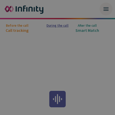
Before the call
During the call
After the call
Call tracking
Smart Match