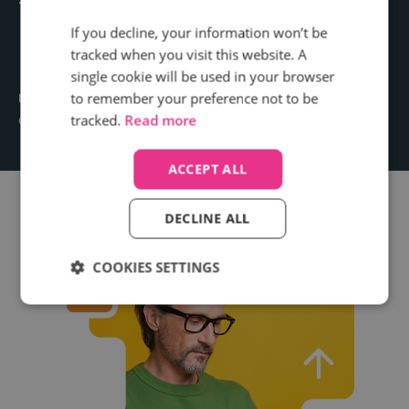
things we didn't know
If you decline, your information won’t be
before.
tracked when you visit this website. A
single cookie will be used in your browser
to remember your preference not to be
Mark Woodcock
tracked.
Read more
Commercial Director, The Telegraph
ACCEPT ALL
DECLINE ALL
COOKIES SETTINGS