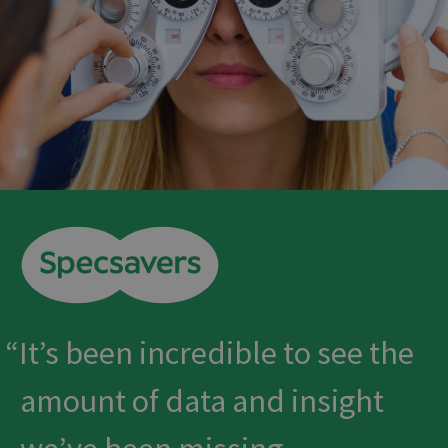
It’s been incredible to see the
amount of data and insight