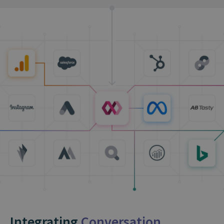
Integrating
Conversation