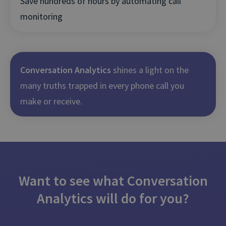
Save hundreds of hours by automating call
monitoring
Conversation Analytics
shines a light on the
many truths trapped in every phone call you
make or receive.
Want to see what Conversation
Analytics will do for you?