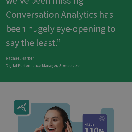
we’ve been missing –
Conversation Analytics has
been hugely eye-opening to
say the least.
Rachael Harker
Digital Performance Manager, Specsavers