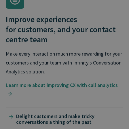
Improve experiences
for customers, and your contact
centre team
Make every interaction much more rewarding for your
customers and your team with Infinity's Conversation
Analytics solution.
Learn more about improving CX with call analytics
Delight customers and make tricky
conversations a thing of the past