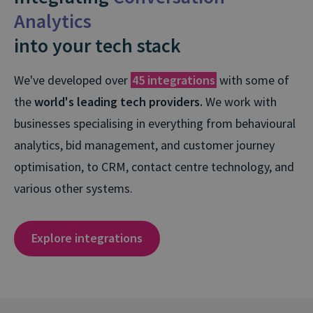
Analytics
into your tech stack
We've developed over
45 integrations
with some of
the
world's leading tech providers.
We work with
businesses specialising in everything from behavioural
analytics, bid management, and customer journey
optimisation, to CRM, contact centre technology, and
various other systems.
Explore integrations