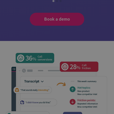
Book a demo