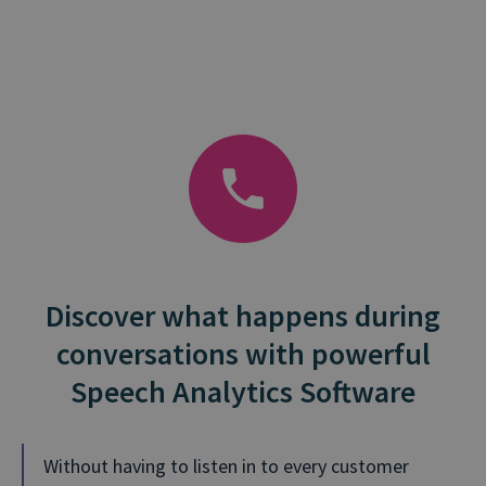
Discover what happens during
conversations with powerful
Speech Analytics Software
Without having to listen in to every customer