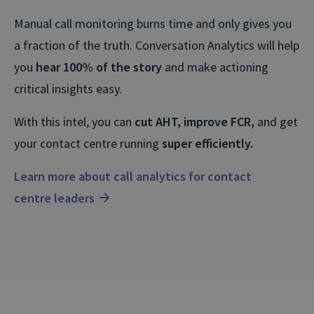
Manual call monitoring burns time and only gives you
a fraction of the truth. Conversation Analytics will help
you
hear 100% of the story
and make actioning
critical insights easy.
With this intel, you can
cut AHT, improve FCR,
and get
your contact centre running
super efficiently.
Learn more about call analytics for contact
centre leaders