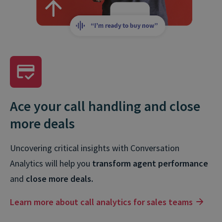
Ace your call handling and close
more deals
Uncovering critical insights with Conversation
Analytics will help you
transform agent performance
and
close more deals.
Learn more about call analytics for sales teams