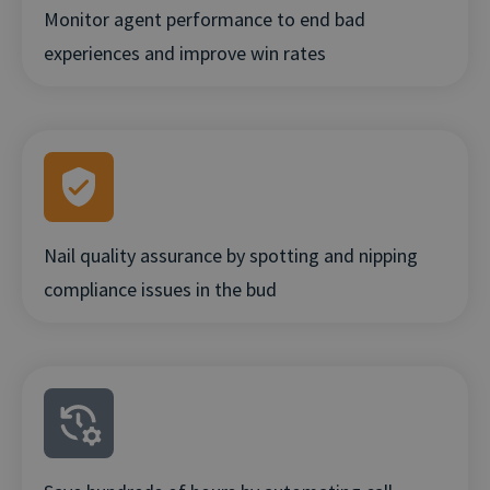
Monitor agent performance to end bad
experiences and improve win rates
Nail quality assurance by spotting and nipping
compliance issues in the bud