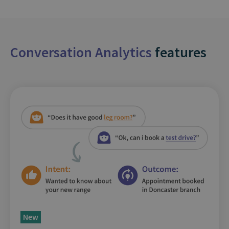
Conversation Analytics
features
New