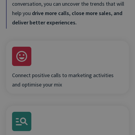
conversation, you can uncover the trends that will
help you
drive more calls, close more sales, and
deliver better experiences.
Connect positive calls to marketing activities
and optimise your mix