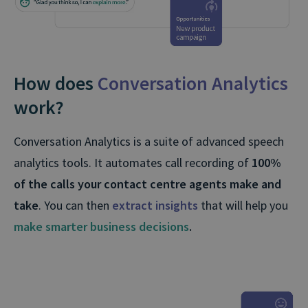
How does
Conversation Analytics
work?
Conversation Analytics is a suite of advanced speech
analytics tools. It automates call recording of
100%
of the calls your contact centre agents make and
take
. You can then
extract insights
that will help you
make smarter business decisions
.