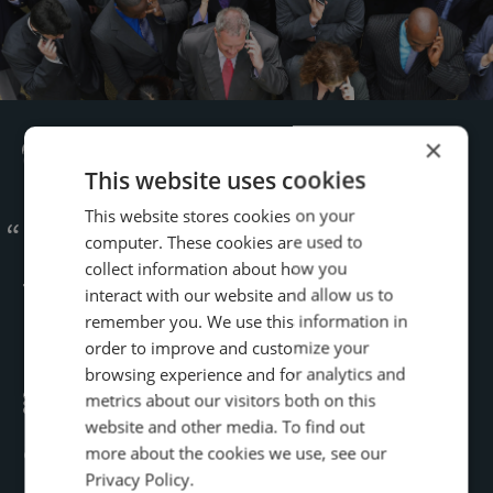
×
This website uses cookies
This website stores cookies on your
Infinity’s speech analytics
computer. These cookies are used to
collect information about how you
tools are very flexible.
interact with our website and allow us to
remember you. We use this information in
Conversation Analytics
order to improve and customize your
browsing experience and for analytics and
generated immediate results,
metrics about our visitors both on this
website and other media. To find out
and helped us learn a ton of
more about the cookies we use, see our
Privacy Policy.