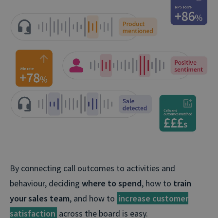
By connecting call outcomes to activities and
behaviour, deciding
where to spend
, how to
train
your sales team
, and how to
increase customer
satisfaction
across the board is easy.