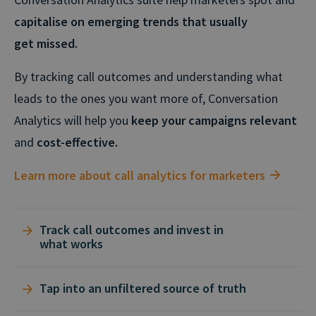
capitalise on emerging trends that usually
get missed.
By tracking call outcomes and understanding what
leads to the ones you want more of, Conversation
Analytics will help you
keep your campaigns relevant
and
cost-effective.
Learn more about call analytics for marketers
Track call outcomes and invest in
what works
Conversation Analytics instantly identifies the
Tap into an unfiltered source of truth
recorded calls with the outcomes you care