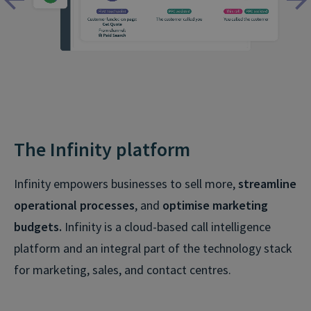
The Infinity platform
Infinity empowers businesses to sell more,
streamline
operational processes
, and
optimise marketing
budgets.
Infinity is a cloud-based call intelligence
platform and an integral part of the technology stack
for marketing, sales, and contact centres.