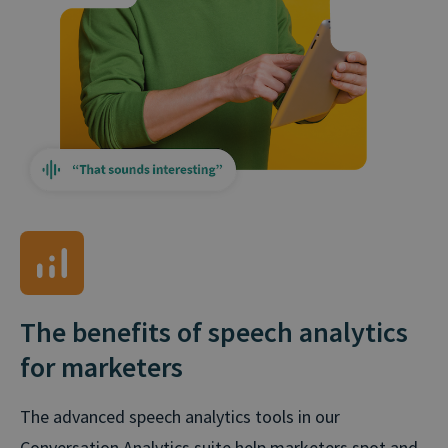
The benefits of speech analytics
for marketers
The advanced speech analytics tools in our
Conversation Analytics suite help marketers spot and