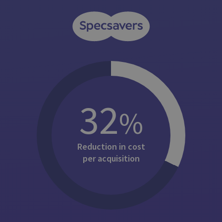
32
%
Reduction in cost
per acquisition