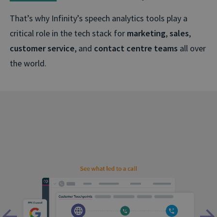
That’s why Infinity’s speech analytics tools play a
critical role in the tech stack for
marketing
,
sales
,
customer service
, and
contact centre teams
all over
the world.