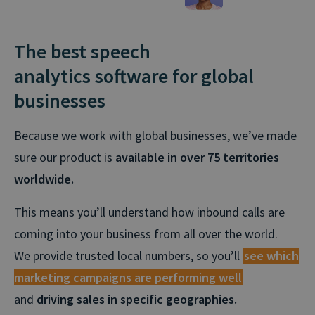
The best speech
analytics software for global
businesses
Because we work with global businesses, we’ve made
sure our product is
available in over 75 territories
worldwide.
This means you’ll understand how inbound calls are
coming into your business from all over the world.
We provide trusted local numbers, so you’ll
see which
marketing campaigns are performing well
and
driving sales in specific geographies.