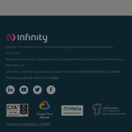
Infinity Tracking Limited. Registered in England and Wales with Number
07192131.
Registered address: 1 Seebeck House, 1 Seebeck Place, Knowlhill, Milton Keynes,
MK5 8FR, UK.
Use of this website constitutes acceptance of the website
Privacy Policy
|
Cookie
Policy
|
Legal
|
Call Tariffs
|
Site Map
Certificate Number: 22/0493