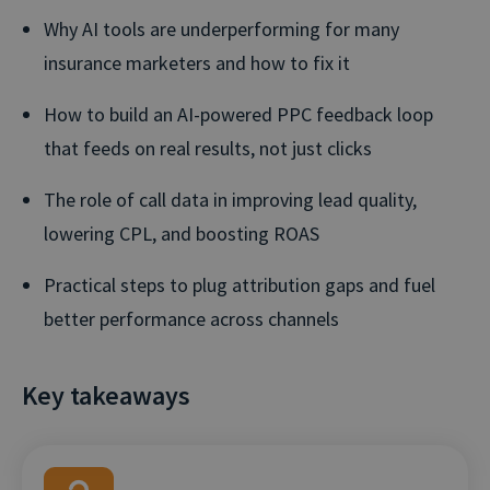
Why AI tools are underperforming for many
insurance marketers and how to fix it
How to build an AI-powered PPC feedback loop
that feeds on real results, not just clicks
The role of call data in improving lead quality,
lowering CPL, and boosting ROAS
Practical steps to plug attribution gaps and fuel
better performance across channels
Key takeaways