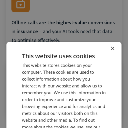
Offline calls are the highest-value conversions
in insurance
– and your AI tools need that data
to optimise effectively.
×
This website uses cookies
This website stores cookies on your
computer. These cookies are used to
collect information about how you
interact with our website and allow us to
remember you. We use this information in
AI is only as good as the data it’s fed
– feeding
order to improve and customize your
shallow metrics like clicks leads to shallow
browsing experience and for analytics and
results.
metrics about our visitors both on this
website and other media. To find out
more about the cookies we use, see our