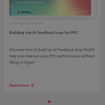
19 Dec 2024 | 6 min read
Building the AI feedback loop for PPC
Discover how to build an AI feedback loop that’ll
help you improve your PPC performance without
lifting a finger!
Read more