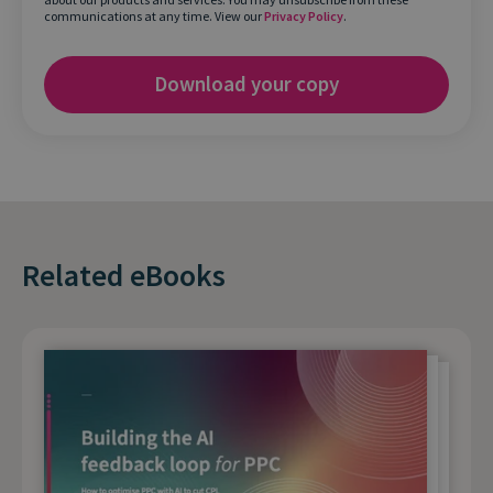
communications at any time. View our
Privacy Policy
.
Related eBooks