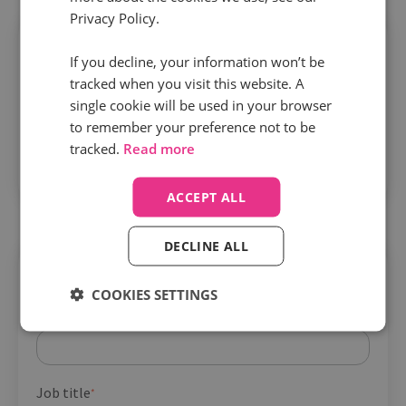
Privacy Policy.
If you decline, your information won’t be
tracked when you visit this website. A
single cookie will be used in your browser
Building a call-powered feedback loop
to remember your preference not to be
tracked.
Read more
transforms your PPC
– with lower CPL, higher
lead quality, and stronger ROI.
ACCEPT ALL
DECLINE ALL
Get your guide
COOKIES SETTINGS
Company name
*
Job title
*