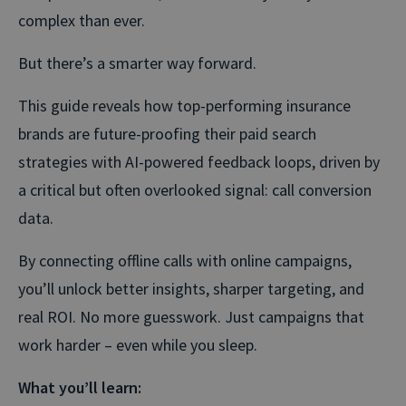
complex than ever.
But there’s a smarter way forward.
This guide reveals how top-performing insurance
brands are future-proofing their paid search
strategies with AI-powered feedback loops, driven by
a critical but often overlooked signal: call conversion
data.
By connecting offline calls with online campaigns,
you’ll unlock better insights, sharper targeting, and
real ROI. No more guesswork. Just campaigns that
work harder – even while you sleep.
What you’ll learn: