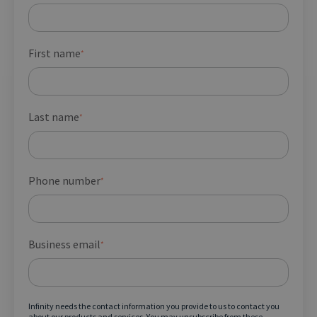
First name
*
Last name
*
Phone number
*
Business email
*
Infinity needs the contact information you provide to us to contact you
about our products and services. You may unsubscribe from these