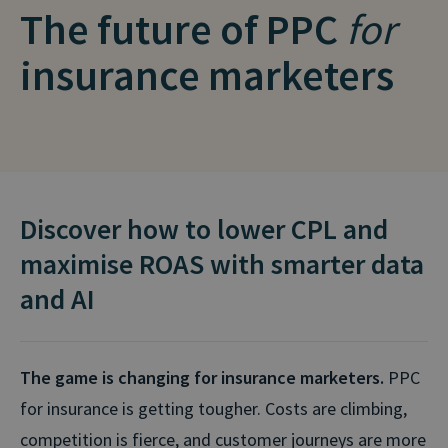
The future of PPC
for
insurance marketers
Discover how to lower CPL and
maximise ROAS with smarter data
and AI
The game is changing for insurance marketers.
PPC
for insurance is getting tougher. Costs are climbing,
competition is fierce, and customer journeys are more