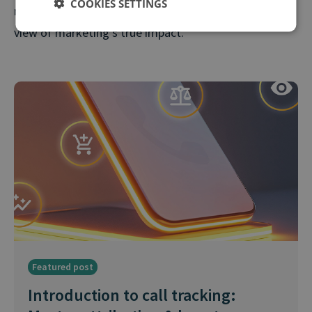
COOKIES SETTINGS
reporting and gives stakeholders a more accurate
view of marketing’s true impact.
Featured post
Introduction to call tracking: