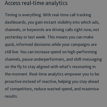
Access real-time analytics
Timing is everything. With real-time call tracking
dashboards, you gain instant visibility into which ads,
channels, or keywords are driving calls right now, not
yesterday or last week. This means you can make
quick, informed decisions while your campaigns are
still live. You can increase spend on high-performing
channels, pause underperformers, and shift messaging
on the fly to stay aligned with what’s resonating in
the moment. Real-time analytics empower you to be
proactive instead of reactive, helping you stay ahead
of competitors, reduce wasted spend, and maximise
results.