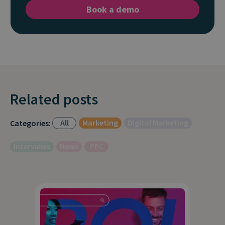
Book a demo
Related posts
All
Marketing
Digital Marketing
Categories:
Interviews
News
PPC