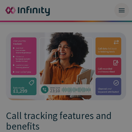
Call tracking features and
benefits