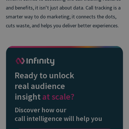
and benefits, it isn’t just about data. Call tracking is a
smarter way to do marketing; it connects the dots,
cuts waste, and helps you deliver better experiences.
Ready to unlock
real audience
insight
at scale?
Discover how our
call intelligence will help you