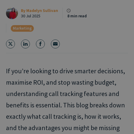
By
Madelyn Sullivan
30 Jul 2025
8 min read
Marketing
If you’re looking to drive smarter decisions,
maximise ROI, and stop wasting budget,
understanding call tracking features and
benefits is essential. This blog breaks down
exactly what call tracking is, how it works,
and the advantages you might be missing