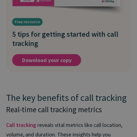
Free resource
5 tips for getting started with call
tracking
Download your copy
The key benefits of call tracking
Real-time call tracking metrics
Call tracking
reveals vital metrics like call location,
volume, and duration. These insights help you