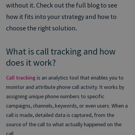
without it. Check out the full blog to see
how it fits into your strategy and how to
choose the right solution.
What is call tracking and how
does it work?
Call tracking
is an analytics tool that enables you to
monitor and attribute phone call activity. It works by
assigning unique phone numbers to specific
campaigns, channels, keywords, or even users. When a
call is made, detailed data is captured, from the
source of the call to what actually happened on the
call.