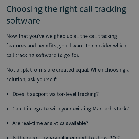
Choosing the right call tracking
software
Now that you've weighed up all the call tracking
features and benefits, you'll want to consider which
call tracking software to go for.
Not all platforms are created equal. When choosing a
solution, ask yourself:
Does it support visitor-level tracking?
Can it integrate with your existing MarTech stack?
Are real-time analytics available?
Is the reporting granular enough to show ROI?