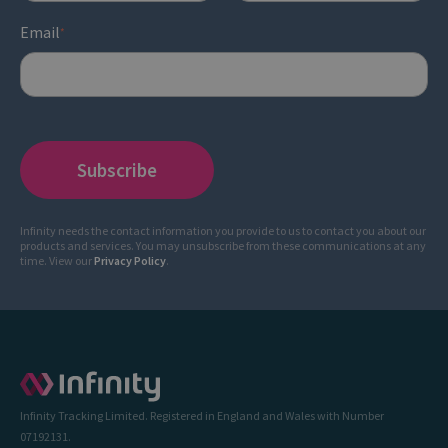
Email
*
Infinity needs the contact information you provide to us to contact you about our
products and services. You may unsubscribe from these communications at any
time. View our
Privacy Policy
.
Infinity Tracking Limited. Registered in England and Wales with Number
07192131.