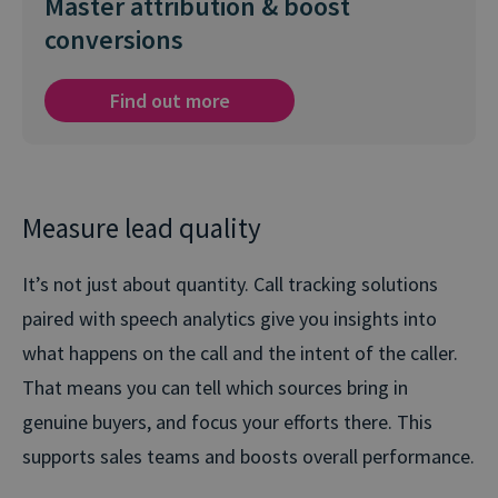
Master attribution & boost
conversions
Find out more
Measure lead quality
It’s not just about quantity. Call tracking solutions
paired with speech analytics give you insights into
what happens on the call and the intent of the caller.
That means you can tell which sources bring in
genuine buyers, and focus your efforts there. This
supports sales teams and boosts overall performance.