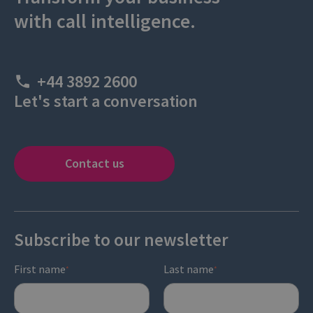
with call intelligence.
+44 3892 2600
Let's start a conversation
Contact us
Subscribe to our newsletter
First name
Last name
*
*