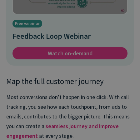
Free webinar
Feedback Loop Webinar
Watch on-demand
Map the full customer journey
Most conversions don’t happen in one click. With call
tracking, you see how each touchpoint, from ads to
emails, contributes to the bigger picture. This means
you can create a
seamless journey and improve
engagement
at every stage.