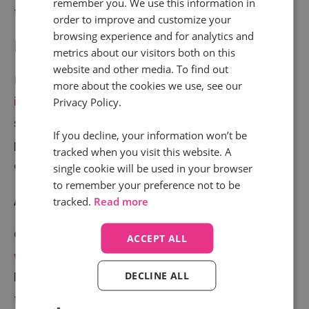
remember you. We use this information in
to digital and helps you optimise your full media mix.
order to improve and customize your
browsing experience and for analytics and
Enrich your data stack
metrics about our visitors both on this
website and other media. To find out
More data means better decisions. Call tracking data
more about the cookies we use, see our
integrates with your CRM and ad tools
. This unlocks
Privacy Policy.
sharper segmentation, stronger messaging, and more
If you decline, your information won’t be
precise retargeting. The result? Higher-performing
tracked when you visit this website. A
campaigns across the board.
single cookie will be used in your browser
to remember your preference not to be
Accurate lead attribution
tracked.
Read more
Get the credit you deserve. Many
conversions begin
ACCEPT ALL
with a click but finish with a call.
Call tracking
DECLINE ALL
bridges that gap by showing exactly which campaigns
triggered action. This eliminates blind spots in your