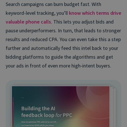
Search campaigns can burn budget fast. With
keyword-level tracking, you’ll
know which terms drive
valuable phone calls
. This lets you adjust bids and
pause underperformers. In turn, that leads to stronger
results and reduced CPA. You can even take this a step
further and automatically feed this intel back to your
bidding platforms to guide the algorithms and get
your ads in front of even more high-intent buyers.