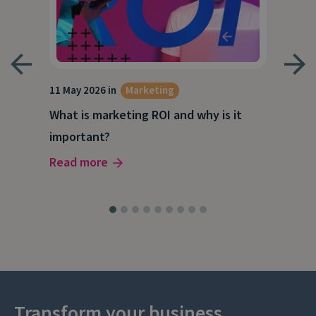
g
11 May 2026 in
Marketing
27 A
What is marketing ROI and why is it
Wha
important?
wor
Read more
Rea
Transform your business