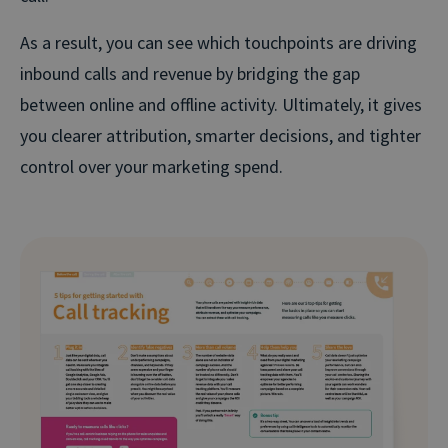
As a result, you can see which touchpoints are driving
inbound calls and revenue by bridging the gap
between online and offline activity. Ultimately, it gives
you clearer attribution, smarter decisions, and tighter
control over your marketing spend.