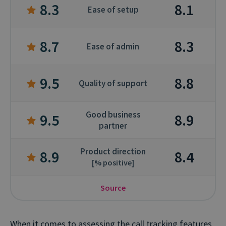
8.3
8.1
Ease of setup
8.7
8.3
Ease of admin
9.5
8.8
Quality of support
Good business
9.5
8.9
partner
Product direction
8.9
8.4
[% positive]
Source
When it comes to assessing the call tracking features