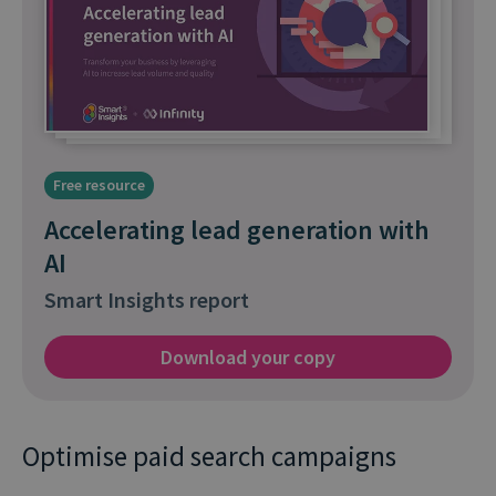
Free resource
Accelerating lead generation with
AI
Smart Insights report
Download your copy
Optimise paid search campaigns