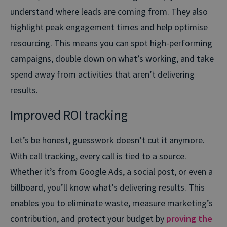
understand where leads are coming from. They also
highlight peak engagement times and help optimise
resourcing. This means you can spot high-performing
campaigns, double down on what’s working, and take
spend away from activities that aren’t delivering
results.
Improved ROI tracking
Let’s be honest, guesswork doesn’t cut it anymore.
With call tracking, every call is tied to a source.
Whether it’s from Google Ads, a social post, or even a
billboard, you’ll know what’s delivering results. This
enables you to eliminate waste, measure marketing’s
contribution, and protect your budget by
proving the