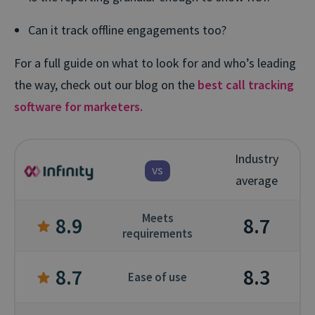
Can it track offline engagements too?
For a full guide on what to look for and who’s leading
the way, check out our blog on the
best call tracking
software for marketers.
Industry
vs
average
Meets
8.9
8.7
requirements
8.7
8.3
Ease of use