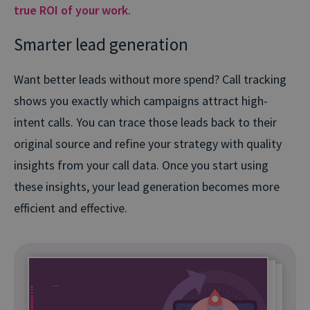
true ROI of your work
.
Smarter lead generation
Want better leads without more spend? Call tracking
shows you exactly which campaigns attract high-
intent calls. You can trace those leads back to their
original source and refine your strategy with quality
insights from your call data. Once you start using
these insights, your lead generation becomes more
efficient and effective.