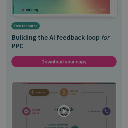
Free resource
Building the AI feedback loop
for
PPC
Download your copy