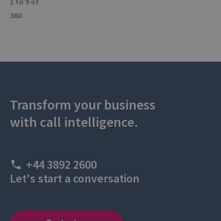
1 to 9 of
360
Transform your business
with call intelligence.
+44 3892 2600
Let's start a conversation