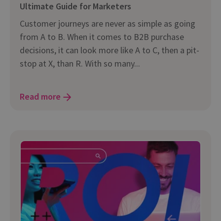
Ultimate Guide for Marketers
Customer journeys are never as simple as going
from A to B. When it comes to B2B purchase
decisions, it can look more like A to C, then a pit-
stop at X, than R. With so many...
Read more