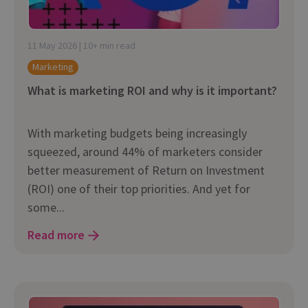
11 May 2026 | 10+ min read
Marketing
What is marketing ROI and why is it important?
With marketing budgets being increasingly
squeezed, around 44% of marketers consider
better measurement of Return on Investment
(ROI) one of their top priorities. And yet for
some...
Read more