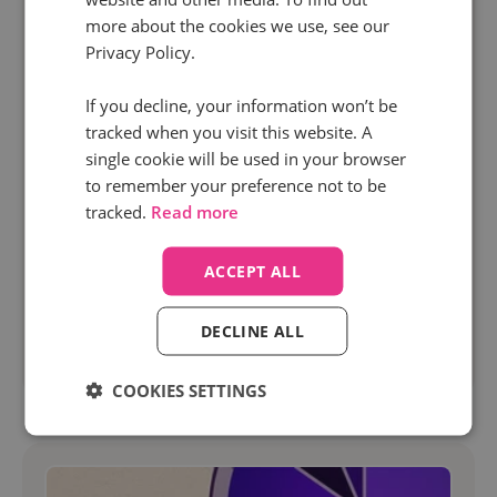
more about the cookies we use, see our
Privacy Policy.
1 Apr 2026 | 10 min read
Marketing
If you decline, your information won’t be
tracked when you visit this website. A
Dynamic call tracking explained: A complete
single cookie will be used in your browser
guide from Infinity
to remember your preference not to be
Tracking what drives pipeline is key if you want
tracked.
Read more
to scale your campaigns and maximise ROI. But
without visibility into phone call attribution,
ACCEPT ALL
many marketers are still missing a...
DECLINE ALL
Read more
COOKIES SETTINGS