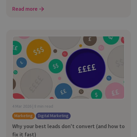
Read more
4 Mar 2026 | 8 min read
Marketing
Digital Marketing
Why your best leads don't convert (and how to
fix it fast)