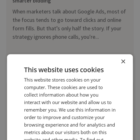
smarter bidding
When marketers talk about Google Ads, most of
the focus tends to go toward clicks and online
form fills. But that’s only half the story. If your
strategy ignores phone calls, you're...
Read more
×
This website uses cookies
This website stores cookies on your
computer. These cookies are used to
collect information about how you
interact with our website and allow us to
remember you. We use this information in
order to improve and customize your
browsing experience and for analytics and
metrics about our visitors both on this
website and other media. To find out