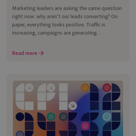
Marketing leaders are asking the same question
right now: why aren’t our leads converting? On
paper, everything looks positive. Traffic is
increasing, campaigns are generating...
Read more