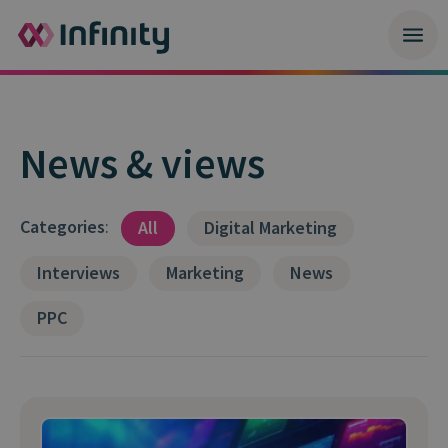
News & views
Categories
:
All
Digital Marketing
Interviews
Marketing
News
PPC