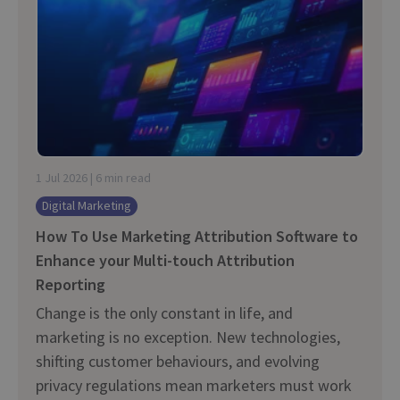
1 Jul 2026 | 6 min read
Digital Marketing
How To Use Marketing Attribution Software to
Enhance your Multi-touch Attribution
Reporting
Change is the only constant in life, and
marketing is no exception. New technologies,
shifting customer behaviours, and evolving
privacy regulations mean marketers must work