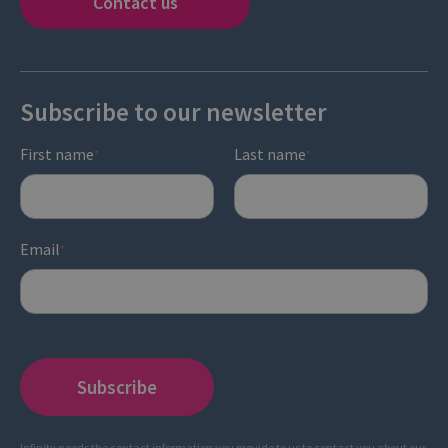
Contact us
Subscribe to our newsletter
First name
Last name
*
*
Email
*
Infinity needs the contact information you provide to us to contact you about our