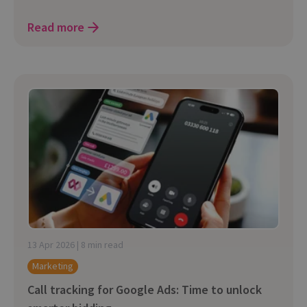
Read more
13 Apr 2026 | 8 min read
Marketing
Call tracking for Google Ads: Time to unlock