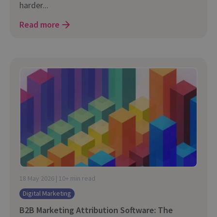
harder...
Read more
18 May 2026 | 10+ min read
Digital Marketing
B2B Marketing Attribution Software: The