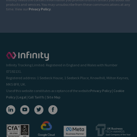
products and services. You may unsubscribe from these communications at any
time. View our
Privacy Policy
.
Infinity Tracking Limited. Registered in England and Wales with Number
07192131.
Registered address: 1 Seebeck House, 1 Seebeck Place, Knowlhill, Milton Keynes,
MK5 8FR, UK.
Use of this website constitutes acceptance of the website
Privacy Policy
|
Cookie
Policy
|
Legal
|
Call Tariffs
|
Site Map