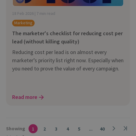
18 Feb 2026 | 7 min read
Marketing
The marketer's checklist for reducing cost per
lead (without killing quality)
Reducing cost per lead is on almost every
marketer’s priority list right now. Especially when
you need to prove the value of every campaign.
Read more
Showing
1
2
3
4
5
...
40