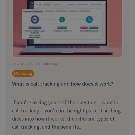
27 Apr 2026 | 10+ min read
Marketing
What is call tracking and how does it work?
If you’re asking yourself the question – what is
call tracking – you’re in the right place. This blog
dives into how it works, the different types of
call tracking, and the benefits...