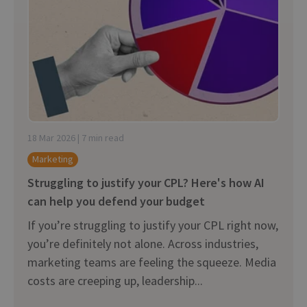
18 Mar 2026 | 7 min read
Marketing
Struggling to justify your CPL? Here's how AI
can help you defend your budget
If you’re struggling to justify your CPL right now,
you’re definitely not alone. Across industries,
marketing teams are feeling the squeeze. Media
costs are creeping up, leadership...