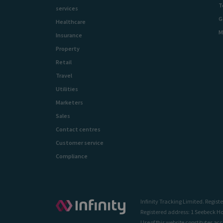
T
services
G
Healthcare
M
Insurance
Property
Retail
Travel
Utilities
Marketers
Sales
Contact centres
Customer service
Compliance
Infinity Tracking Limited. Regi
Registered address: 1 Seebeck Ho
Use of this website constitutes ac