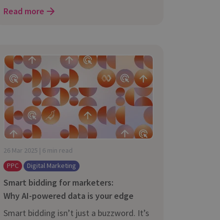
Read more
26 Mar 2025 | 6 min read
PPC
Digital Marketing
Smart bidding for marketers:
Why AI-⁠powered data is your edge
Smart bidding isn’t just a buzzword. It’s