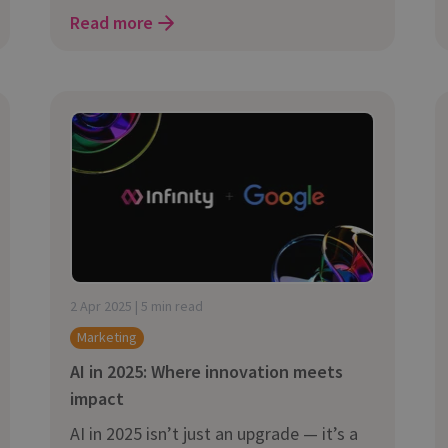
Read more
2 Apr 2025 | 5 min read
Marketing
AI in 2025: Where innovation meets
impact
AI in 2025 isn’t just an upgrade — it’s a