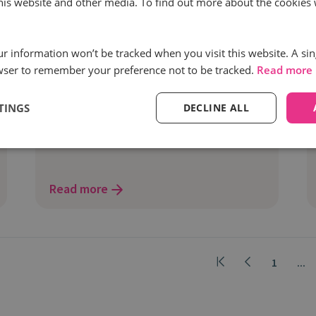
this website and other media. To find out more about the cookies 
The ultimate guide to ROAS
optimisation through first-party data
our information won’t be tracked when you visit this website. A sin
integration
wser to remember your preference not to be tracked.
Read more
Return on ad spend (ROAS) optimisation
is one of the North Star metrics for any
TINGS
DECLINE ALL
marketer running paid campaigns.
Read more
1
...