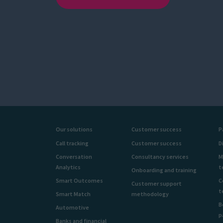
Our solutions
Customer success
P
Call tracking
Customer success
D
Conversation
Consultancy services
M
Analytics
t
Onboarding and training
Smart Outcomes
C
Customer support
t
Smart Match
methodology
B
Automotive
p
Banks and financial