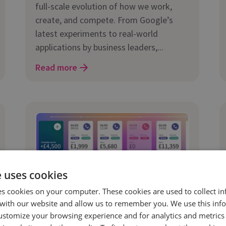
full-scale evolution of how we work,
create, and compete. From Google’s
latest experiments to real-world
applications by business leaders,...
Read more
e uses cookies
es cookies on your computer. These cookies are used to collect i
with our website and allow us to remember you. We use this inf
12 Mar 2025 | 5 min read
ustomize your browsing experience and for analytics and metrics
Marketing