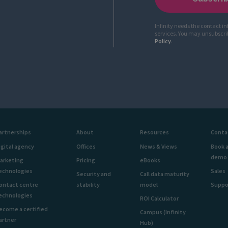
Infinity needs the contact i
services. You may unsubscr
Policy
.
artnerships
About
Resources
Conta
igital agency
Offices
News & Views
Book 
demo
arketing
Pricing
eBooks
echnologies
Sales
Security and
Call data maturity
ontact centre
stability
model
Suppo
echnologies
ROI Calculator
ecome a certified
Campus (Infinity
artner
Hub)