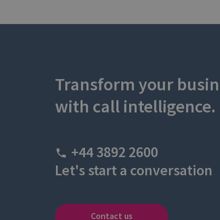
Transform your busin
with call intelligence.
+44 3892 2600
Let's start a conversation
Contact us