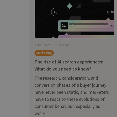
is it important?
4 Jun 2025 | 7 min read
Marketing
The rise of AI search experiences:
What do you need to know?
The research, consideration, and
conversion phases of a buyer journey
have never been static, and marketers
have to react to these evolutions of
consumer behaviour, especially as
we’re...