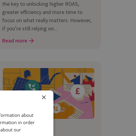
the key to unlocking higher ROAS,
greater efficiency and more time to
focus on what really matters. However,
if you’re still relying on...
Read more
×
nformation about
ormation in order
5 Mar 2025 | 6 min read
 about our
Marketing