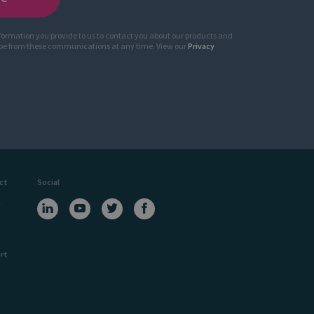
nformation you provide to us to contact you about our products and
ibe from these communications at any time. View our
Privacy
ct
Social
a
rt