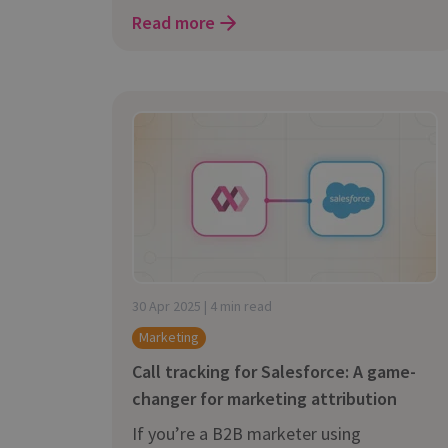
Read more
30 Apr 2025 | 4 min read
Marketing
Call tracking for Salesforce: A game-
changer for marketing attribution
If you’re a B2B marketer using