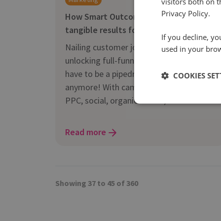
visitors both on 
Privacy Policy.
How Smart Outcomes delivers
tangible results for marketers
If you decline, y
Nailing customer journey analytics and
used in your bro
unlocking full-funnel attribution doesn't
have to be a pipedream for marketers
COOKIES SET
anymore! With campaigns spanning
PPC, social, organic search, and...
Read more
Showing 37 to 45 of 360