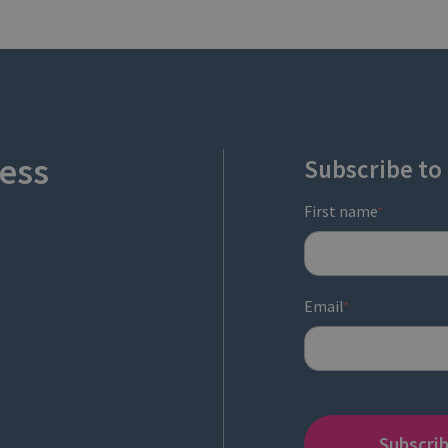
ess
Subscribe to
First name
*
Email
*