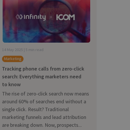
14 May 2025 | 5 min read
Marketing
Tracking phone calls from zero-click
search: Everything marketers need
to know
The rise of zero-click search now means
around 60% of searches end without a
single click. Result? Traditional
marketing funnels and lead attribution
are breaking down. Now, prospects...