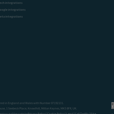
ech integrations
oogle integrations
eta integrations
stered in England and Wales with Number 07192131.
use, 1 Seebeck Place, Knowlhill, Milton Keynes, MK5 8FR, UK.
ceptance of the website
Privacy Policy
|
Cookie Policy
|
Legal
|
Call Tariffs
|
Site