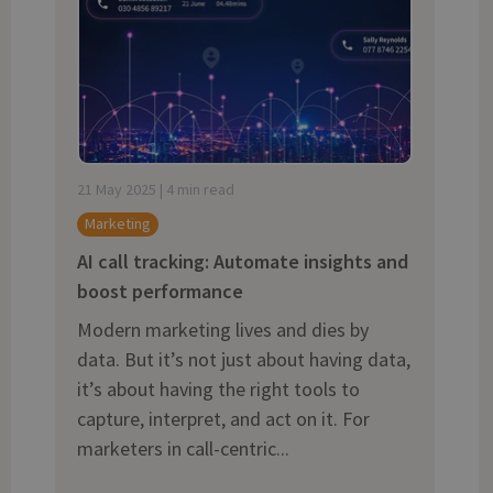
and tactics to...
21 May 2025 | 4 min read
Marketing
AI call tracking: Automate insights and
boost performance
Modern marketing lives and dies by
data. But it’s not just about having data,
it’s about having the right tools to
capture, interpret, and act on it. For
marketers in call-centric...