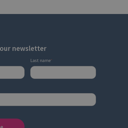
 our newsletter
Last name
*