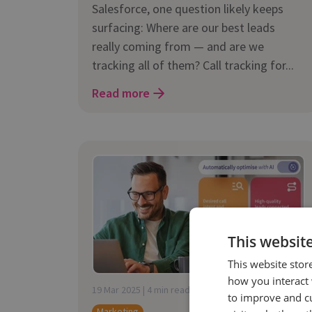
Salesforce, one question likely keeps
surfacing: Where are our best leads
really coming from — and are we
tracking all of them? Call tracking for...
Read more
This websit
This website stor
how you interact 
19 Mar 2025 | 4 min read
to improve and c
Marketing