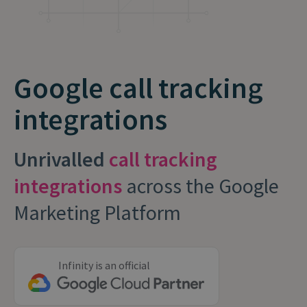
Google call tracking
integrations
Unrivalled
call tracking
integrations
across the Google
Marketing Platform
Infinity is an official