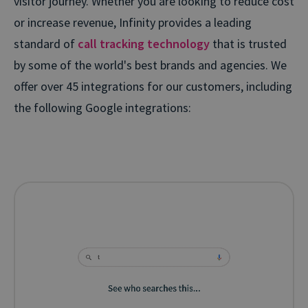
visitor journey. Whether you are looking to reduce cost
or increase revenue, Infinity provides a leading
standard of
call tracking technology
that is trusted
by some of the world's best brands and agencies. We
offer over 45 integrations for our customers, including
the following Google integrations: