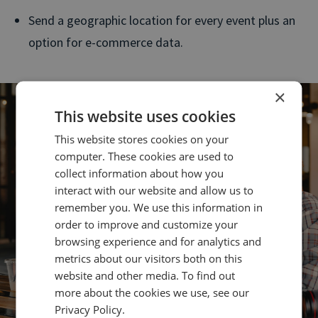
Send a geographic location for every event plus an
option for e-commerce data.
×
This website uses cookies
This website stores cookies on your
computer. These cookies are used to
collect information about how you
interact with our website and allow us to
remember you. We use this information in
order to improve and customize your
browsing experience and for analytics and
metrics about our visitors both on this
website and other media. To find out
more about the cookies we use, see our
Privacy Policy.