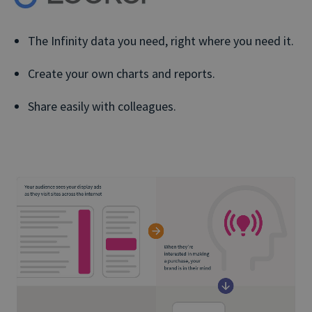
The Infinity data you need, right where you need it.
Create your own charts and reports.
Share easily with colleagues.