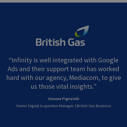
Infinity is well integrated with Google
Ads and their support team has worked
hard with our agency, Mediacom, to give
us those vital insights.
Simone Pignatelli
Senior Digital Acquisition Manager | British Gas Business