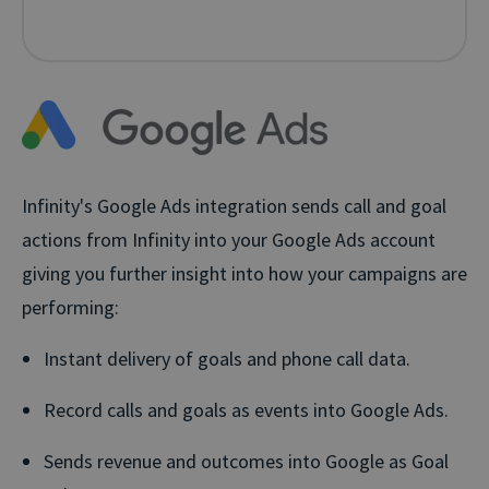
Infinity's Google Ads integration sends call and goal
actions from Infinity into your Google Ads account
giving you further insight into how your campaigns are
performing:
Instant delivery of goals and phone call data.
Record calls and goals as events into Google Ads.
Sends revenue and outcomes into Google as Goal