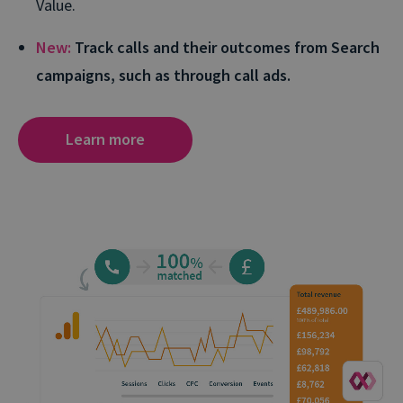
Value.
New:
Track calls and their outcomes from Search
campaigns, such as through call ads.
Learn more