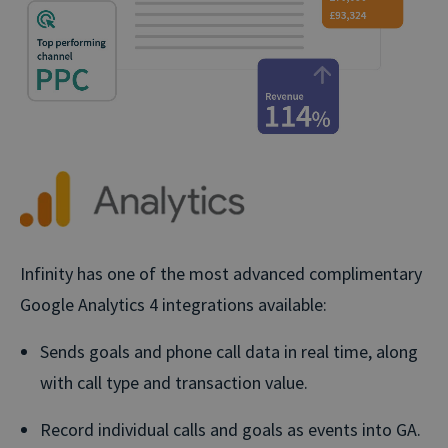
Infinity has one of the most advanced complimentary
Google Analytics 4 integrations available:
Sends goals and phone call data in real time, along
with call type and transaction value.
Record individual calls and goals as events into GA.