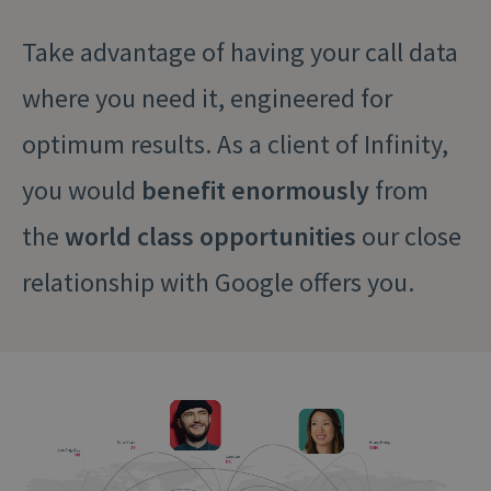
Take advantage of having your call data
where you need it, engineered for
optimum results. As a client of Infinity,
you would
benefit enormously
from
the
world class opportunities
our close
relationship with Google offers you.