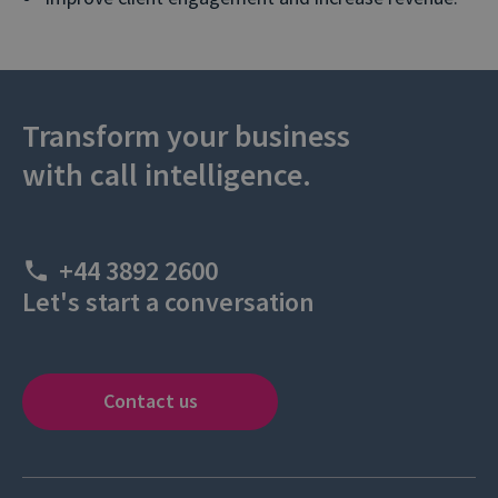
Transform your business
with call intelligence.
+44 3892 2600
Let's start a conversation
Contact us