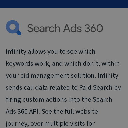
Infinity allows you to see which
keywords work, and which don't, within
your bid management solution. Infinity
sends call data related to Paid Search by
firing custom actions into the Search
Ads 360 API. See the full website
journey, over multiple visits for