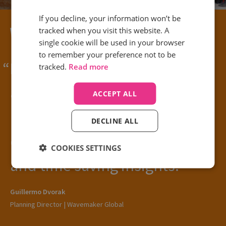
If you decline, your information won’t be
tracked when you visit this website. A
single cookie will be used in your browser
to remember your preference not to be
Being able to link Google Ads
tracked.
Read more
and Google Analytics with
ACCEPT ALL
Infinity has made the world of
DECLINE ALL
difference for easy reporting
COOKIES SETTINGS
and time saving insights.
Guillermo Dvorak
Planning Director | Wavemaker Global