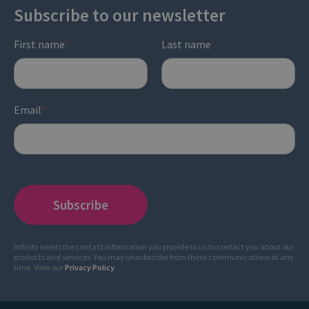
Subscribe to our newsletter
First name
Last name
*
*
Email
*
Infinity needs the contact information you provide to us to contact you about our
products and services. You may unsubscribe from these communications at any
time. View our
Privacy Policy
.