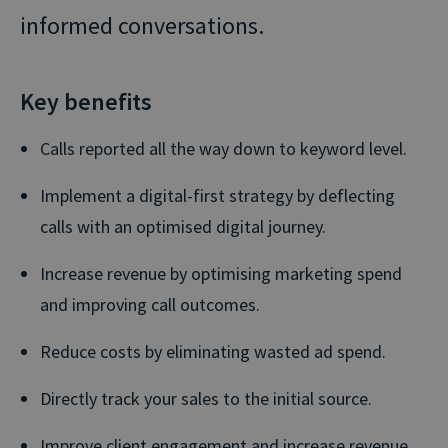
informed conversations.
Key benefits
Calls reported all the way down to keyword level.
Implement a digital-first strategy by deflecting
calls with an optimised digital journey.
Increase revenue by optimising marketing spend
and improving call outcomes.
Reduce costs by eliminating wasted ad spend.
Directly track your sales to the initial source.
Improve client engagement and increase revenue.