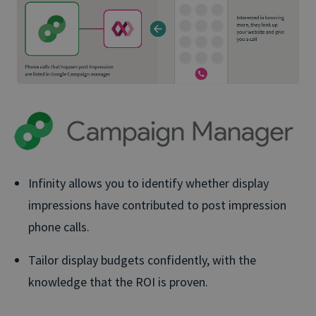
Infinity allows you to identify whether display
impressions have contributed to post impression
phone calls.
Tailor display budgets confidently, with the
knowledge that the ROI is proven.