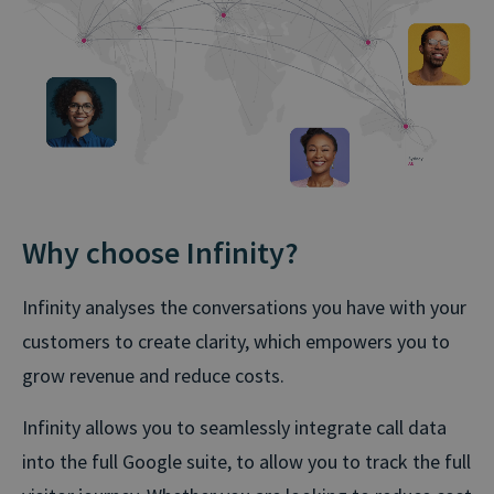
Why choose Infinity?
Infinity analyses the conversations you have with your
customers to create clarity, which empowers you to
grow revenue and reduce costs.
Infinity allows you to seamlessly integrate call data
into the full Google suite, to allow you to track the full