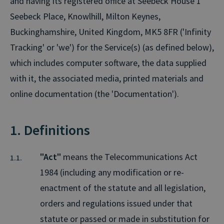
and having its registered office at Seebeck House 1
Seebeck Place, Knowlhill, Milton Keynes,
Buckinghamshire, United Kingdom, MK5 8FR ('Infinity
Tracking' or 'we') for the Service(s) (as defined below),
which includes computer software, the data supplied
with it, the associated media, printed materials and
online documentation (the 'Documentation').
1. Definitions
"Act"
means the Telecommunications Act
1984 (including any modification or re-
enactment of the statute and all legislation,
orders and regulations issued under that
statute or passed or made in substitution for