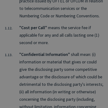
practice issued by OFTEL or OFCOM in relation
to telecommunication services or the
Numbering Code or Numbering Conventions.
"Cost per Call"
means the service fee if
applicable for any and all calls lasting one (1)
second or more.
"Confidential Information"
shall mean: (i)
information or material that gives or could
give the disclosing party some competitive
advantage or the disclosure of which could be
detrimental to the disclosing party's interests;
(ii) all information (in writing or otherwise)
concerning the disclosing party (including,
without limitation, information concerning