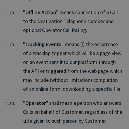
"Offline Action"
means connection of a Call
to the Destination Telephone Number and
optional Operator Call Rating.
"Tracking Events"
means (i) the occurrence
of a tracking trigger which will be a page view
on an event sent into our platform through
the API or triggered from the web page which
may include (without limitation) completion
of an online form, downloading a specific file.
"Operator"
shall mean a person who answers
Calls on behalf of Customer, regardless of the
title given to such person by Customer.