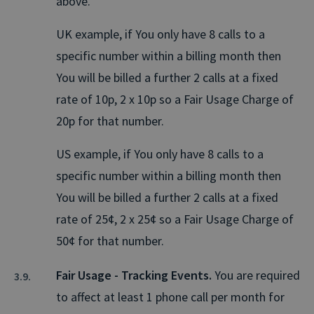
above.
UK example, if You only have 8 calls to a
specific number within a billing month then
You will be billed a further 2 calls at a fixed
rate of 10p, 2 x 10p so a Fair Usage Charge of
20p for that number.
US example, if You only have 8 calls to a
specific number within a billing month then
You will be billed a further 2 calls at a fixed
rate of 25¢, 2 x 25¢ so a Fair Usage Charge of
50¢ for that number.
Fair Usage - Tracking Events.
You are required
to affect at least 1 phone call per month for