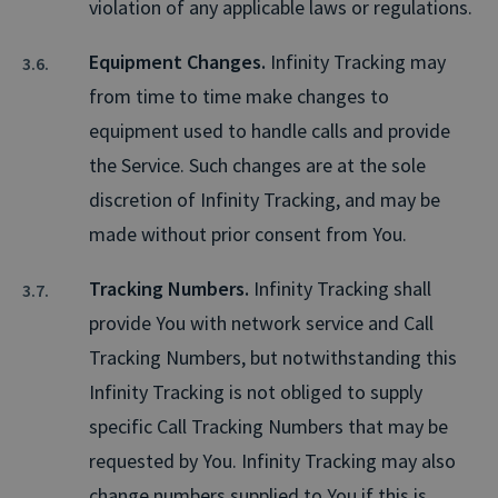
violation of any applicable laws or regulations.
Equipment Changes.
Infinity Tracking may
from time to time make changes to
equipment used to handle calls and provide
the Service. Such changes are at the sole
discretion of Infinity Tracking, and may be
made without prior consent from You.
Tracking Numbers.
Infinity Tracking shall
provide You with network service and Call
Tracking Numbers, but notwithstanding this
Infinity Tracking is not obliged to supply
specific Call Tracking Numbers that may be
requested by You. Infinity Tracking may also
change numbers supplied to You if this is