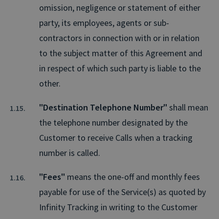
omission, negligence or statement of either
party, its employees, agents or sub-
contractors in connection with or in relation
to the subject matter of this Agreement and
in respect of which such party is liable to the
other.
"Destination Telephone Number"
shall mean
the telephone number designated by the
Customer to receive Calls when a tracking
number is called.
"Fees"
means the one-off and monthly fees
payable for use of the Service(s) as quoted by
Infinity Tracking in writing to the Customer