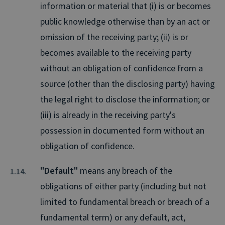
information or material that (i) is or becomes
public knowledge otherwise than by an act or
omission of the receiving party; (ii) is or
becomes available to the receiving party
without an obligation of confidence from a
source (other than the disclosing party) having
the legal right to disclose the information; or
(iii) is already in the receiving party's
possession in documented form without an
obligation of confidence.
"Default"
means any breach of the
obligations of either party (including but not
limited to fundamental breach or breach of a
fundamental term) or any default, act,