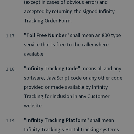
(except in cases of obvious error) and
accepted by returning the signed Infinity
Tracking Order Form.
"Toll Free Number"
shall mean an 800 type
service that is free to the caller where
available.
"Infinity Tracking Code"
means all and any
software, JavaScript code or any other code
provided or made available by Infinity
Tracking for inclusion in any Customer
website.
"Infinity Tracking Platform"
shall mean
Infinity Tracking's Portal tracking systems