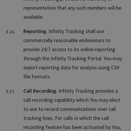
representation that any such numbers will be
available.
Reporting.
Infinity Tracking shall use
commercially reasonable endeavours to
provide 24/7 access to its online reporting
through the Infinity Tracking Portal. You may
export reporting data for analysis using CSV
file formats.
Call Recording.
Infinity Tracking provides a
call recording capability which You may elect
to use to record communications over call
tracking lines. For calls in which the call
recording feature has been activated by You,