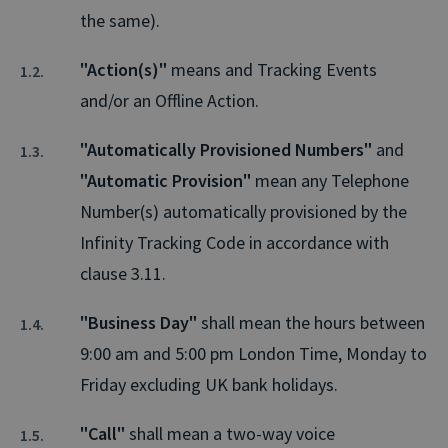
the same).
"Action(s)"
means and Tracking Events
and/or an Offline Action.
"Automatically Provisioned Numbers"
and
"Automatic Provision"
mean any Telephone
Number(s) automatically provisioned by the
Infinity Tracking Code in accordance with
clause 3.11.
"Business Day"
shall mean the hours between
9:00 am and 5:00 pm London Time, Monday to
Friday excluding UK bank holidays.
"Call"
shall mean a two-way voice