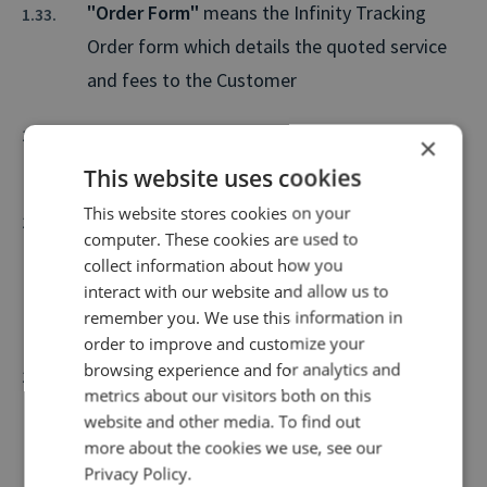
"Order Form"
means the Infinity Tracking
Order form which details the quoted service
and fees to the Customer
"Originating Telephone Number"
shall mean
×
the Caller's telephone number.
This website uses cookies
This website stores cookies on your
"Personal Data"
has the meaning set out in
computer. These cookies are used to
Part 1 Section 3(1) of the Data Protection Act
collect information about how you
2018 and relates only to personal data, or any
interact with our website and allow us to
remember you. We use this information in
part of such personal data.
order to improve and customize your
browsing experience and for analytics and
"PhonepayPlus"
- means PhonepayPlus,
metrics about our visitors both on this
Federal Communications Commission or any
website and other media. To find out
other independent body appointed to
more about the cookies we use, see our
Privacy Policy.
supervise and administer telephone