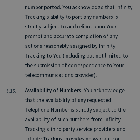
number ported. You acknowledge that Infinity
Tracking's ability to port any numbers is
strictly subject to and reliant upon Your
prompt and accurate completion of any
actions reasonably assigned by Infinity
Tracking to You (including but not limited to
the submission of correspondence to Your
telecommunications provider).
Availability of Numbers.
You acknowledge
that the availability of any requested
Telephone Number is strictly subject to the
availability of such numbers from Infinity
Tracking's third party service providers and
Infinity Tracking provides no warranty or