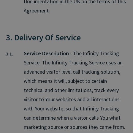
Documentation in the UK on the terms of this
Agreement.
3. Delivery Of Service
Service Description
- The Infinity Tracking
Service. The Infinity Tracking Service uses an
advanced visitor level call tracking solution,
which means it will, subject to certain
technical and other limitations, track every
visitor to Your websites and all interactions
with Your website, so that Infinity Tracking
can determine when a visitor calls You what
marketing source or sources they came from.