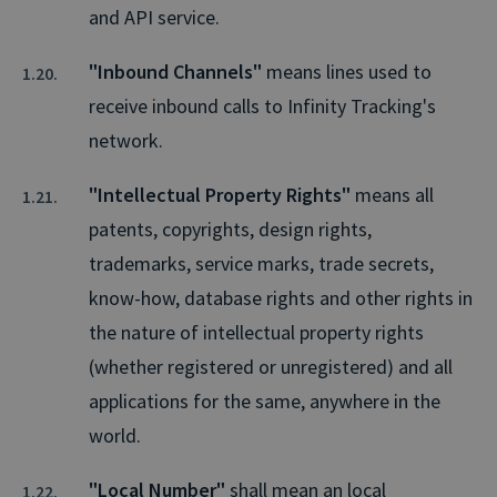
and API service.
"Inbound Channels"
means lines used to
receive inbound calls to Infinity Tracking's
network.
"Intellectual Property Rights"
means all
patents, copyrights, design rights,
trademarks, service marks, trade secrets,
know-how, database rights and other rights in
the nature of intellectual property rights
(whether registered or unregistered) and all
applications for the same, anywhere in the
world.
"Local Number"
shall mean an local