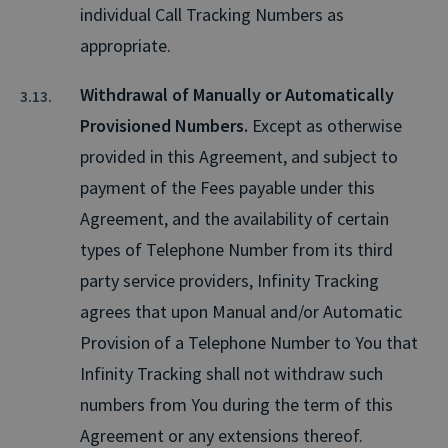
individual Call Tracking Numbers as
appropriate.
Withdrawal of Manually or Automatically
Provisioned Numbers.
Except as otherwise
provided in this Agreement, and subject to
payment of the Fees payable under this
Agreement, and the availability of certain
types of Telephone Number from its third
party service providers, Infinity Tracking
agrees that upon Manual and/or Automatic
Provision of a Telephone Number to You that
Infinity Tracking shall not withdraw such
numbers from You during the term of this
Agreement or any extensions thereof.