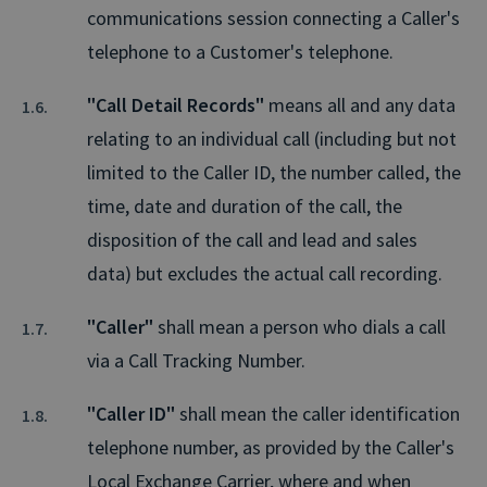
communications session connecting a Caller's
telephone to a Customer's telephone.
"Call Detail Records"
means all and any data
relating to an individual call (including but not
limited to the Caller ID, the number called, the
time, date and duration of the call, the
disposition of the call and lead and sales
data) but excludes the actual call recording.
"Caller"
shall mean a person who dials a call
via a Call Tracking Number.
"Caller ID"
shall mean the caller identification
telephone number, as provided by the Caller's
Local Exchange Carrier, where and when