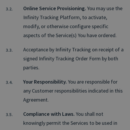
Online Service Provisioning.
You may use the
Infinity Tracking Platform, to activate,
modify, or otherwise configure specific
aspects of the Service(s) You have ordered.
Acceptance by Infinity Tracking on receipt of a
signed Infinity Tracking Order Form by both
parties.
Your Responsibility.
You are responsible for
any Customer responsibilities indicated in this
Agreement.
Compliance with Laws.
You shall not
knowingly permit the Services to be used in