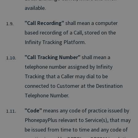
available.
"Call Recording"
shall mean a computer
based recording of a Call, stored on the
Infinity Tracking Platform.
"Call Tracking Number"
shall mean a
telephone number assigned by Infinity
Tracking that a Caller may dial to be
connected to Customer at the Destination
Telephone Number.
"Code"
means any code of practice issued by
PhonepayPlus relevant to Service(s), that may
be issued from time to time and any code of