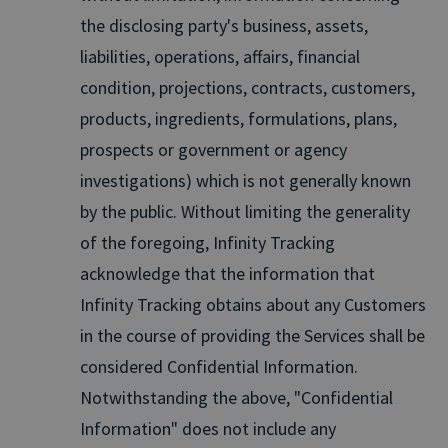
the disclosing party's business, assets,
liabilities, operations, affairs, financial
condition, projections, contracts, customers,
products, ingredients, formulations, plans,
prospects or government or agency
investigations) which is not generally known
by the public. Without limiting the generality
of the foregoing, Infinity Tracking
acknowledge that the information that
Infinity Tracking obtains about any Customers
in the course of providing the Services shall be
considered Confidential Information.
Notwithstanding the above, "Confidential
Information" does not include any