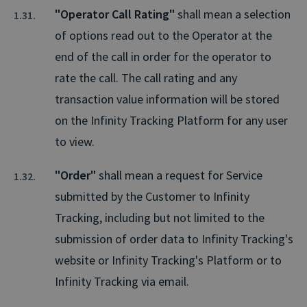
"Operator Call Rating"
shall mean a selection
of options read out to the Operator at the
end of the call in order for the operator to
rate the call. The call rating and any
transaction value information will be stored
on the Infinity Tracking Platform for any user
to view.
"Order"
shall mean a request for Service
submitted by the Customer to Infinity
Tracking, including but not limited to the
submission of order data to Infinity Tracking's
website or Infinity Tracking's Platform or to
Infinity Tracking via email.