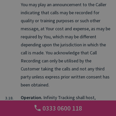
You may play an announcement to the Caller
indicating that calls may be recorded for
quality or training purposes or such other
message, at Your cost and expense, as may be
required by You, which may be different
depending upon the jurisdiction in which the
call is made. You acknowledge that Call
Recording can only be utilised by the
Customer taking the calls and not any third
party unless express prior written consent has
been obtained.
Operation.
Infinity Tracking shall host,
operate, administer, and maintain the Service
0333 0600 118
in accordance with the terms of the