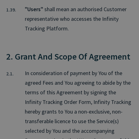
"Users"
shall mean an authorised Customer
representative who accesses the Infinity
Tracking Platform.
2. Grant And Scope Of Agreement
In consideration of payment by You of the
agreed Fees and You agreeing to abide by the
terms of this Agreement by signing the
Infinity Tracking Order Form, Infinity Tracking
hereby grants to You a non-exclusive, non-
transferable licence to use the Service(s)
selected by You and the accompanying