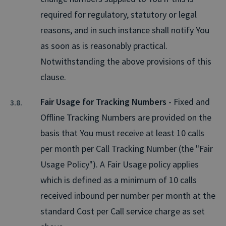
required for regulatory, statutory or legal
reasons, and in such instance shall notify You
as soon as is reasonably practical.
Notwithstanding the above provisions of this
clause.
Fair Usage for Tracking Numbers
- Fixed and
Offline Tracking Numbers are provided on the
basis that You must receive at least 10 calls
per month per Call Tracking Number (the "Fair
Usage Policy"). A Fair Usage policy applies
which is defined as a minimum of 10 calls
received inbound per number per month at the
standard Cost per Call service charge as set