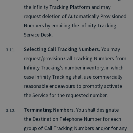
the Infinity Tracking Platform and may
request deletion of Automatically Provisioned
Numbers by emailing the Infinity Tracking
Service Desk.
Selecting Call Tracking Numbers.
You may
request/provision Call Tracking Numbers from
Infinity Tracking's number inventory, in which
case Infinity Tracking shall use commercially
reasonable endeavours to promptly activate
the Service for the requested number.
Terminating Numbers.
You shall designate
the Destination Telephone Number for each
group of Call Tracking Numbers and/or for any