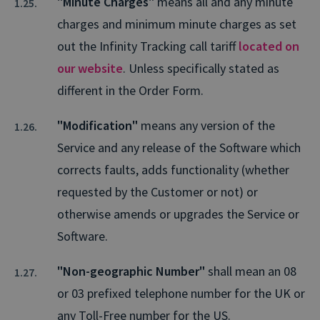
"Minute Charges"
means all and any minute
charges and minimum minute charges as set
out the Infinity Tracking call tariff
located on
our website
. Unless specifically stated as
different in the Order Form.
"Modification"
means any version of the
Service and any release of the Software which
corrects faults, adds functionality (whether
requested by the Customer or not) or
otherwise amends or upgrades the Service or
Software.
"Non-geographic Number"
shall mean an 08
or 03 prefixed telephone number for the UK or
any Toll-Free number for the US.