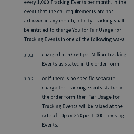
every 1,000 Tracking Events per month. In the
event that the call requirements are not
achieved in any month, Infinity Tracking shall
be entitled to charge You for Fair Usage for
Tracking Events in one of the following ways:
charged at a Cost per Million Tracking
Events as stated in the order form.
or if there is no specific separate
charge for Tracking Events stated in
the order form then Fair Usage for
Tracking Events will be raised at the
rate of 10p or 25¢ per 1,000 Tracking
Events.