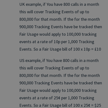
UK example, if You have 800 calls in a month
this will cover Tracking Events of up to
800,000 for that month. If the for the month
900,000 Tracking Events have be tracked then
Fair Usage would apply to 100,000 tracking
events at a rate of 10p per 1,000 Tracking
Events. So a Fair Usage bill of 100 x 10p = £10
US example, if You have 800 calls in a month
this will cover Tracking Events of up to
800,000 for that month. If the for the month
900,000 Tracking Events have be tracked then
Fair Usage would apply to 100,000 tracking
events at a rate of 25¢ per 1,000 Tracking
Events. So a Fair Usage bill of 100 x 25¢ = $25