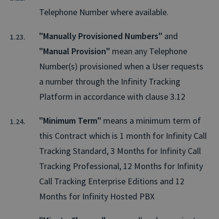
Telephone Number where available.
"Manually Provisioned Numbers"
and
"Manual Provision"
mean any Telephone
Number(s) provisioned when a User requests
a number through the Infinity Tracking
Platform in accordance with clause 3.12
"Minimum Term"
means a minimum term of
this Contract which is 1 month for Infinity Call
Tracking Standard, 3 Months for Infinity Call
Tracking Professional, 12 Months for Infinity
Call Tracking Enterprise Editions and 12
Months for Infinity Hosted PBX