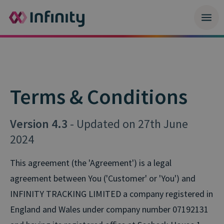
Terms & Conditions
Version 4.3
- Updated on 27th June
2024
This agreement (the 'Agreement') is a legal
agreement between You ('Customer' or 'You') and
INFINITY TRACKING LIMITED a company registered in
England and Wales under company number 07192131