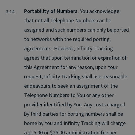
Portability of Numbers.
You acknowledge
that not all Telephone Numbers can be
assigned and such numbers can only be ported
to networks with the required porting
agreements. However, Infinity Tracking
agrees that upon termination or expiration of
this Agreement for any reason, upon Your
request, Infinity Tracking shall use reasonable
endeavours to seek an assignment of the
Telephone Numbers to You or any other
provider identified by You. Any costs charged
by third parties for porting numbers shall be
borne by You and Infinity Tracking will charge
a £15.00 or $25.00 administration fee per