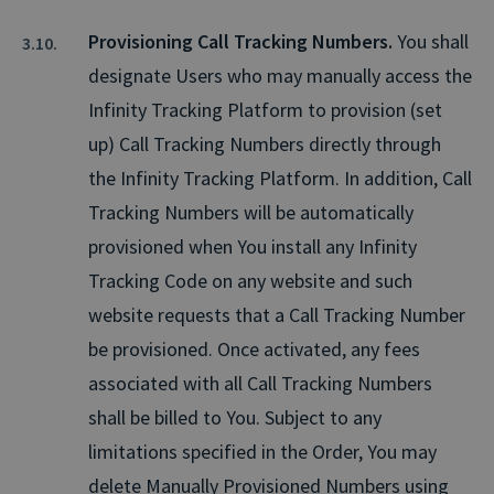
Provisioning Call Tracking Numbers.
You shall
designate Users who may manually access the
Infinity Tracking Platform to provision (set
up) Call Tracking Numbers directly through
the Infinity Tracking Platform. In addition, Call
Tracking Numbers will be automatically
provisioned when You install any Infinity
Tracking Code on any website and such
website requests that a Call Tracking Number
be provisioned. Once activated, any fees
associated with all Call Tracking Numbers
shall be billed to You. Subject to any
limitations specified in the Order, You may
delete Manually Provisioned Numbers using