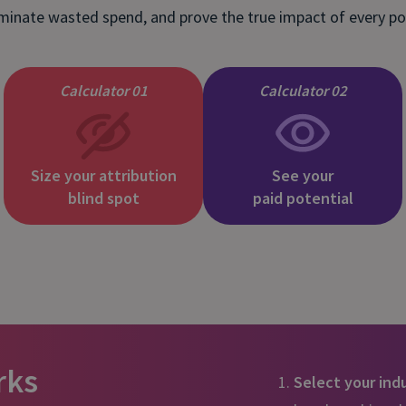
and tactics to...
iminate wasted spend, and prove the true impact of every p
Calculator 01
Calculator 02
Size your attribution
See your
blind spot
paid potential
rks
Select your ind