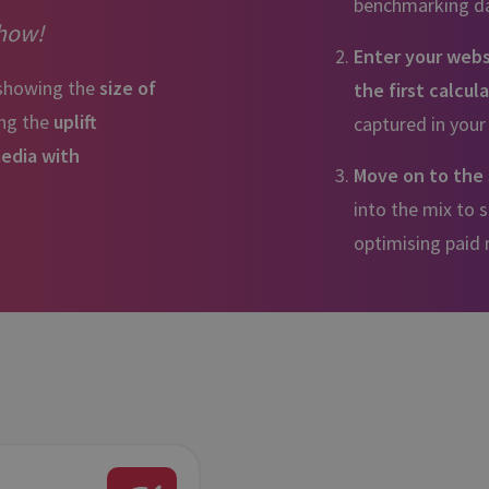
benchmarking dat
 how!
Enter your websi
 showing the
size of
the first calcul
ing the
uplift
captured in your
media with
Move on to the 
into the mix to
optimising paid m