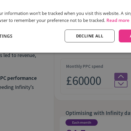
Optimising paid med
our information won’t be tracked when you visit this website. A sin
wser to remember your preference not to be tracked.
Read more
ia
Industry
TINGS
DECLINE ALL
s led to revenue,
Monthly PPC spend
 PPC performance
eding Infinity’s
Optimising with Infinity da
Each month