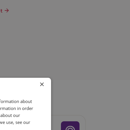
ot
×
nformation about
ormation in order
 about our
we use, see our