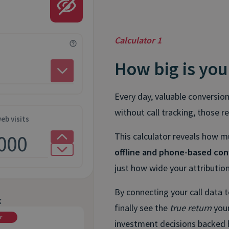
Calculator 1
How big is you
Every day, valuable conversio
without call tracking, those r
eb visits
This calculator reveals how 
offline and phone-based con
just how wide your attribution 
By connecting your call data 
:
finally see the
true return
your
r
investment decisions backed 