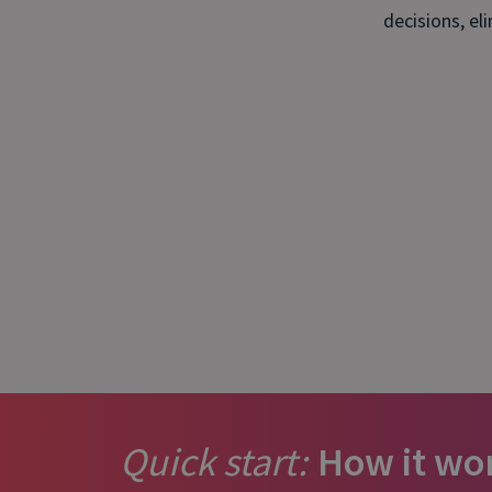
is it important?
decisions, el
Quick start:
How it wo