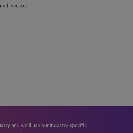
ound invested.
ustry
and we’ll use our industry-specific