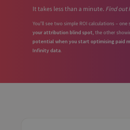
It takes less than a minute.
Find out
You’ll see two simple ROI calculations – one
your attribution blind spot
, the other show
potential when you start optimising paid 
Infinity data
.