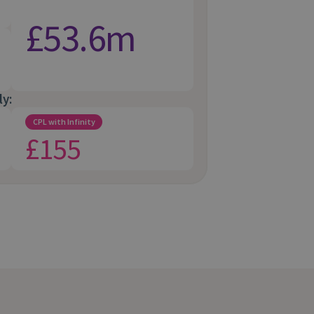
£53.6m
ly:
CPL with Infinity
£155