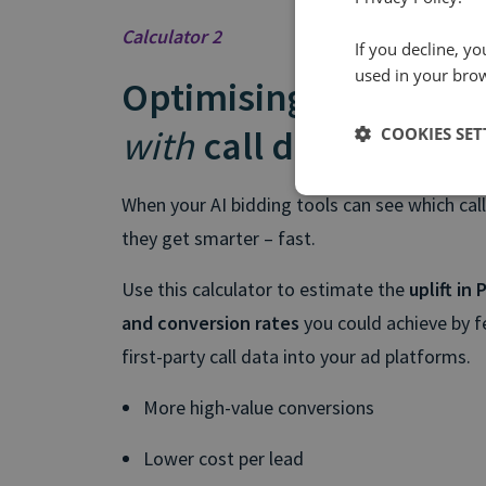
Calculator 2
If you decline, y
used in your bro
Optimising paid med
with
call data
COOKIES SET
When your AI bidding tools can see which call
they get smarter – fast.
Use this calculator to estimate the
uplift in
and conversion rates
you could achieve by fe
first-party call data into your ad platforms.
More high-value conversions
Lower cost per lead