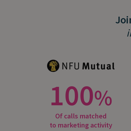
Joi
i
100
%
Of calls matched
to marketing activity