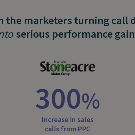
n the marketers turning call 
nto
serious performance gain
300
%
Increase in sales
calls from PPC