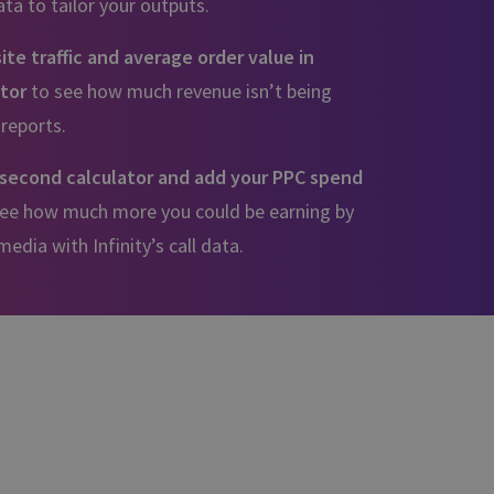
a to tailor your outputs.
te traffic and average order value in
ator
to see how much revenue isn’t being
 reports.
second calculator and add your PPC spend
 see how much more you could be earning by
edia with Infinity’s call data.