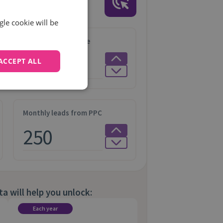
ia
with
call data
gle cookie will be
Average Order Value
ACCEPT ALL
Monthly leads from PPC
ta will help you unlock:
Each year