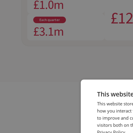
£1.0m
£1
Each quarter
£3.1m
This websit
This website stor
how you interact 
to improve and c
visitors both on 
Privacy Policy.