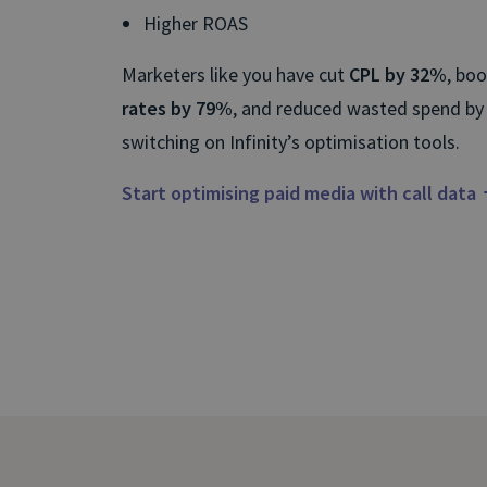
Higher ROAS
Marketers like you have cut
CPL by 32%
, bo
rates by 79%
, and reduced wasted spend by
switching on Infinity’s optimisation tools.
Start optimising paid media with call data