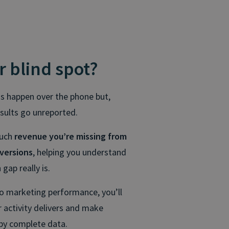
r blind spot?
ns happen over the phone but,
esults go unreported.
much
revenue you’re missing from
versions
, helping you understand
gap really is.
to marketing performance, you’ll
 activity delivers and make
by complete data.