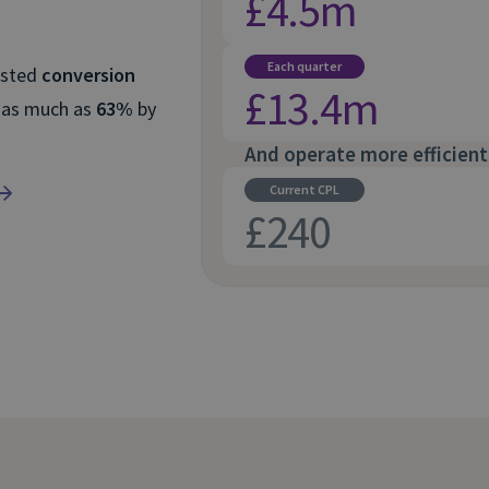
£4.5m
Each quarter
osted
conversion
£13.4m
 as much as
63%
by
And operate more efficient
Current CPL
£240