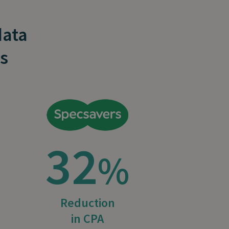
data
s
32
%
Reduction
in CPA