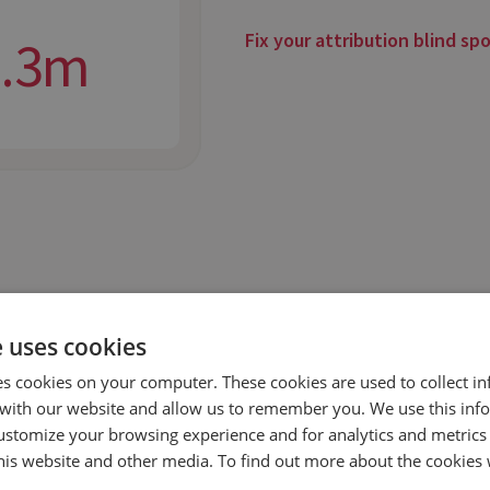
Fix your attribution blind sp
2.3m
e uses cookies
es cookies on your computer. These cookies are used to collect i
with our website and allow us to remember you. We use this inf
ustomize your browsing experience and for analytics and metrics
this website and other media. To find out more about the cookies 