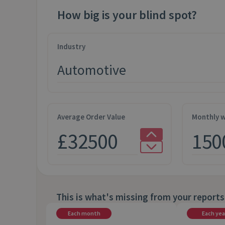
How big is your blind spot?
Industry
Average Order Value
Monthly w
This is what's missing from your reports
Each month
Each yea