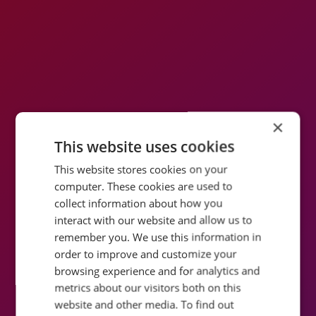
×
This website uses cookies
This website stores cookies on your
computer. These cookies are used to
collect information about how you
interact with our website and allow us to
remember you. We use this information in
order to improve and customize your
browsing experience and for analytics and
metrics about our visitors both on this
website and other media. To find out