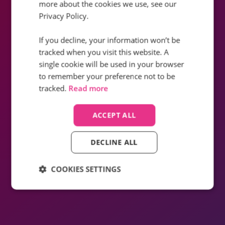
How did Infinity help Sky improve the
more about the cookies we use, see our
customer experience by creating a site
Privacy Policy.
with a seamless, hassle⁠-⁠free
experience?
If you decline, your information won’t be
tracked when you visit this website. A
Find out how
single cookie will be used in your browser
to remember your preference not to be
tracked.
Read more
ACCEPT ALL
DECLINE ALL
COOKIES SETTINGS