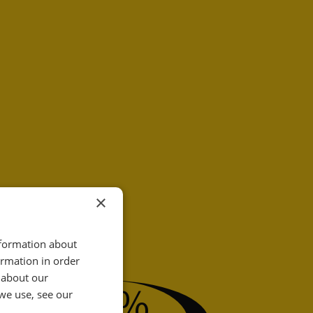
×
nformation about
ormation in order
31
 about our
%
we use, see our