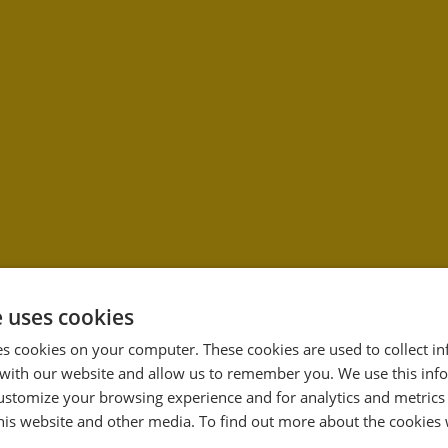
e uses cookies
es cookies on your computer. These cookies are used to collect i
with our website and allow us to remember you. We use this inf
33
ustomize your browsing experience and for analytics and metrics
%
this website and other media. To find out more about the cookies 