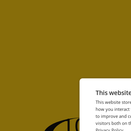
This websit
This website stor
how you interact 
100
to improve and c
%
visitors both on 
Privacy Policy.