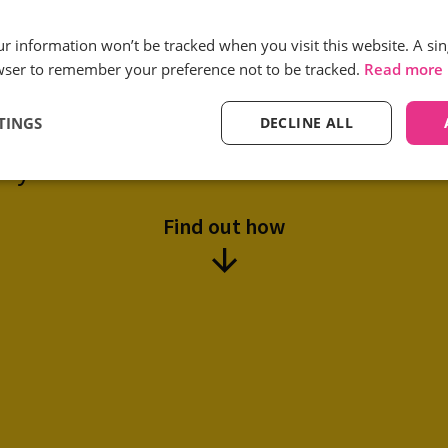
Reduction in low quality
our information won’t be tracked when you visit this website. A sin
call volumes
wser to remember your preference not to be tracked.
Read more
TINGS
DECLINE ALL
tual use Infinity’s Smart Match solu
ity and reduce the cost of customer ac
Find out how