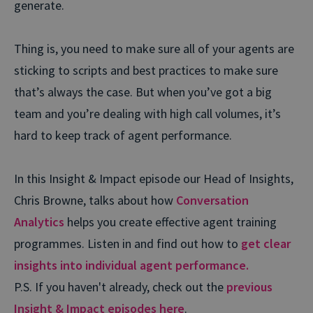
generate.
Thing is, you need to make sure all of your agents are
sticking to scripts and best practices to make sure
that’s always the case. But when you’ve got a big
team and you’re dealing with high call volumes, it’s
hard to keep track of agent performance.
In this Insight & Impact episode our Head of Insights,
Chris Browne, talks about how
Conversation
Analytics
helps you create effective agent training
programmes. Listen in and find out how to
get clear
insights into individual agent performance.
P.S. If you haven't already, check out the
previous
Insight & Impact episodes here
.