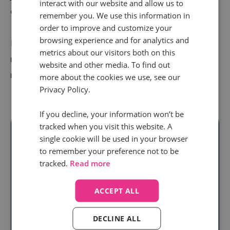
interact with our website and allow us to
customers.
remember you. We use this information in
order to improve and customize your
browsing experience and for analytics and
But by nailing your
agent training
, you can retain
metrics about our visitors both on this
more top talent, keep customers coming back, and
website and other media. To find out
revenue streams running.
more about the cookies we use, see our
Privacy Policy.
If you decline, your information won’t be
tracked when you visit this website. A
single cookie will be used in your browser
to remember your preference not to be
Ready to unlock
tracked.
Read more
real audience
ACCEPT ALL
insight
at scale?
DECLINE ALL
Discover how our