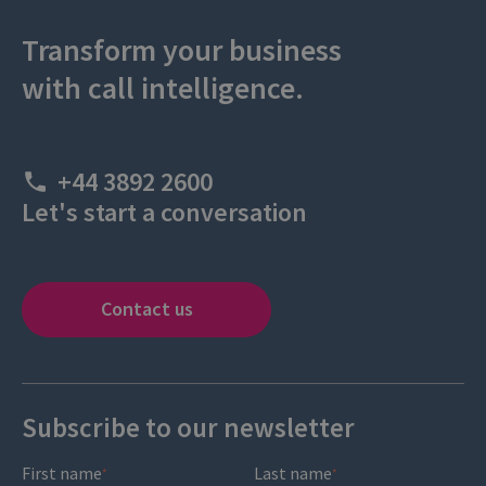
Transform your business
with call intelligence.
+44 3892 2600
Let's start a conversation
Contact us
Subscribe to our newsletter
First name
Last name
*
*