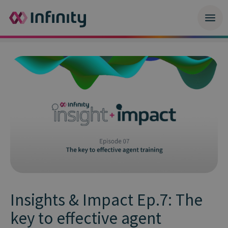
Insights & Impact Ep.7: The
key to effective agent