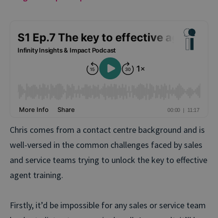
Chris comes from a contact centre background and is
well-versed in the common challenges faced by sales
and service teams trying to unlock the key to effective
agent training.
Firstly, it’d be impossible for any sales or service team