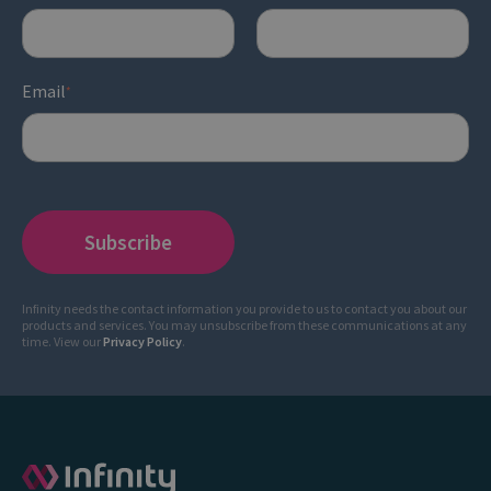
Email
*
Infinity needs the contact information you provide to us to contact you about our
products and services. You may unsubscribe from these communications at any
time. View our
Privacy Policy
.