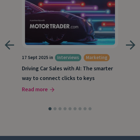
17 Sept 2025 in
Interviews
Marketing
23 J
e
Driving Car Sales with AI: The smarter
How
way to connect clicks to keys
AI
Read more
Rea