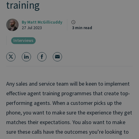
training
By
Matt McGillicuddy
27 Jul 2023
3 min read
Interviews
Any sales and service team will be keen to implement
effective agent training programmes that create top-
performing agents. When a customer picks up the
phone, you want to make sure the experience they get
matches their expectations. You also want to make
sure these calls have the outcomes you’re looking to