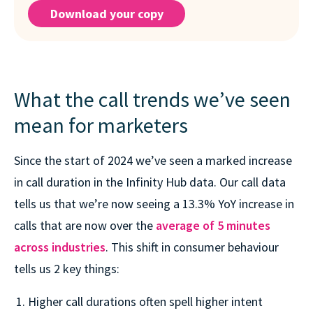
Download your copy
What the call trends we’ve seen
mean for marketers
Since the start of 2024 we’ve seen a marked increase
in call duration in the Infinity Hub data. Our call data
tells us that we’re now seeing a 13.3% YoY increase in
calls that are now over the
average of 5 minutes
across industries
. This shift in consumer behaviour
tells us 2 key things:
Higher call durations often spell higher intent