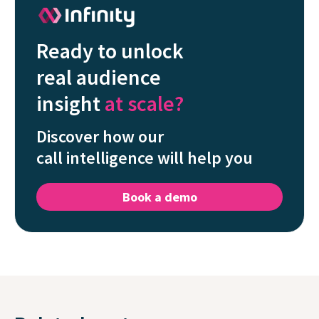
Ready to unlock
real audience
insight
at scale?
Discover how our
call intelligence will help you
Book a demo