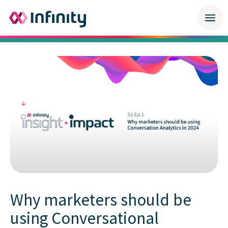
Why marketers should be
using Conversational