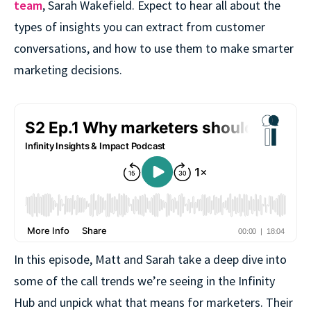
team
, Sarah Wakefield. Expect to hear all about the
types of insights you can extract from customer
conversations, and how to use them to make smarter
marketing decisions.
In this episode, Matt and Sarah take a deep dive into
some of the call trends we’re seeing in the Infinity
Hub and unpick what that means for marketers. Their