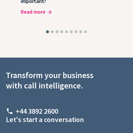
important?
wor
Read more
Rea
Transform your business
with call intelligence.
+44 3892 2600
Let's start a conversation