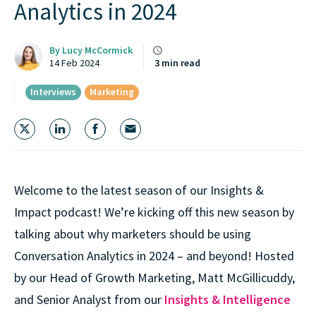
Analytics in 2024
By
Lucy McCormick
14 Feb 2024
3 min read
Interviews
Marketing
Welcome to the latest season of our Insights &
Impact podcast! We’re kicking off this new season by
talking about why marketers should be using
Conversation Analytics in 2024 – and beyond! Hosted
by our Head of Growth Marketing, Matt McGillicuddy,
and Senior Analyst from our
Insights & Intelligence