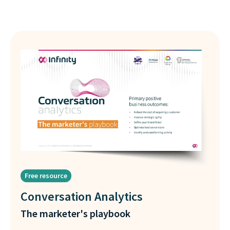
Free resource
Conversation Analytics
The marketer's playbook