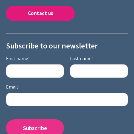
Contact us
Subscribe to our newsletter
First name
Last name
*
*
Email
*