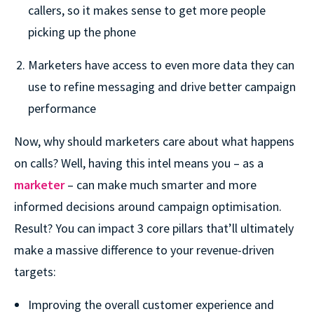
callers, so it makes sense to get more people
picking up the phone
Marketers have access to even more data they can
use to refine messaging and drive better campaign
performance
Now, why should marketers care about what happens
on calls? Well, having this intel means you – as a
marketer
– can make much smarter and more
informed decisions around campaign optimisation.
Result? You can impact 3 core pillars that’ll ultimately
make a massive difference to your revenue-driven
targets:
Improving the overall customer experience and