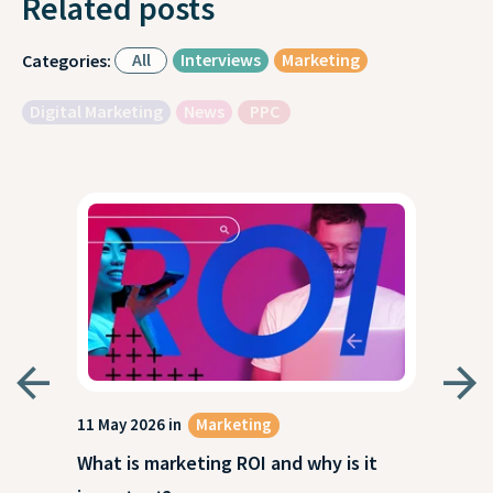
Related posts
All
Interviews
Marketing
Categories:
Digital Marketing
News
PPC
g
11 May 2026 in
Marketing
27 A
What is marketing ROI and why is it
Wha