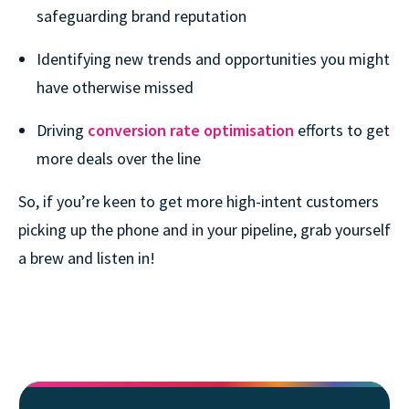
safeguarding brand reputation
Identifying new trends and opportunities you might
have otherwise missed
Driving
conversion rate optimisation
efforts to get
more deals over the line
So, if you’re keen to get more high-intent customers
picking up the phone and in your pipeline, grab yourself
a brew and listen in!