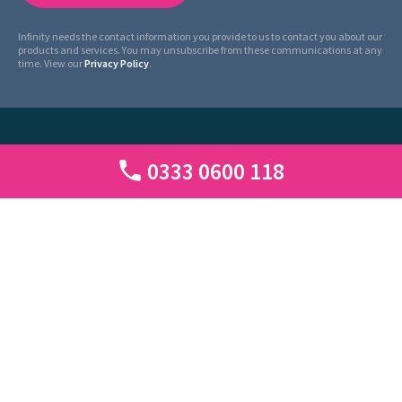
Infinity needs the contact information you provide to us to contact you about our
products and services. You may unsubscribe from these communications at any
time. View our
Privacy Policy
.
0333 0600 118
Infinity Tracking Limited. Registered in England and Wales with Number
07192131.
Registered address: 1 Seebeck House, 1 Seebeck Place, Knowlhill, Milton Keynes,
MK5 8FR, UK.
Use of this website constitutes acceptance of the website
Privacy Policy
|
Cookie
Policy
|
Legal
|
Call Tariffs
|
Site Map