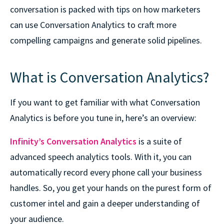
conversation is packed with tips on how marketers
can use Conversation Analytics to craft more
compelling campaigns and generate solid pipelines.
What is Conversation Analytics?
If you want to get familiar with what Conversation
Analytics is before you tune in, here’s an overview:
Infinity’s Conversation Analytics
is a suite of
advanced speech analytics tools. With it, you can
automatically record every phone call your business
handles. So, you get your hands on the purest form of
customer intel and gain a deeper understanding of
your audience.