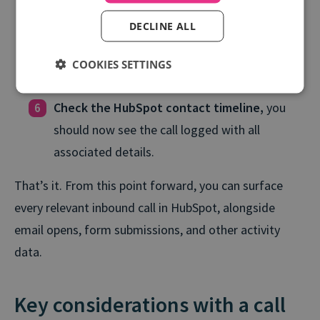
automatically or match to existing ones.
DECLINE ALL
Test the integration
by placing a call through
COOKIES SETTINGS
a tracked number.
Check the HubSpot contact timeline,
you
should now see the call logged with all
associated details.
That’s it. From this point forward, you can surface
every relevant inbound call in HubSpot, alongside
email opens, form submissions, and other activity
data.
Key considerations with a call