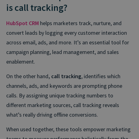
is call tracking?
HubSpot CRM
helps marketers track, nurture, and
convert leads by logging every customer interaction
across email, ads, and more. It’s an essential tool for
campaign planning, lead management, and sales
enablement.
On the other hand
, call tracking
, identifies which
channels, ads, and keywords are prompting phone
calls. By assigning unique tracking numbers to
different marketing sources, call tracking reveals
what’s really driving offline conversions.
When used together, these tools empower marketing
teams to measure performance holistically from the