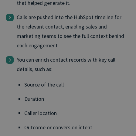
that helped generate it.
Calls are pushed into the HubSpot timeline for
the relevant contact, enabling sales and
marketing teams to see the full context behind
each engagement
You can enrich contact records with key call
details, such as:
Source of the call
Duration
Caller location
Outcome or conversion intent