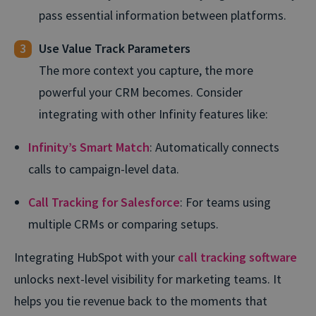
pass essential information between platforms.
Use Value Track Parameters
The more context you capture, the more
powerful your CRM becomes. Consider
integrating with other Infinity features like:
Infinity’s Smart Match
: Automatically connects
calls to campaign-level data.
Call Tracking for Salesforce
: For teams using
multiple CRMs or comparing setups.
Integrating HubSpot with your
call tracking software
unlocks next-level visibility for marketing teams. It
helps you tie revenue back to the moments that