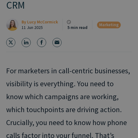
CRM
By
Lucy McCormick
Marketing
11 Jun 2025
5 min read
For marketers in call-centric businesses,
visibility is everything. You need to
know which campaigns are working,
which touchpoints are driving action.
Crucially, you need to know how phone
calls factor into your funnel. That’s