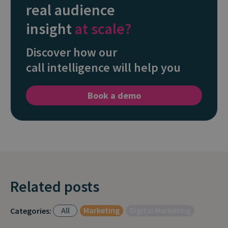
real audience
insight
at scale?
Discover how our
call intelligence will help you
Book a demo
Related posts
All
Marketing
Digital Marketing
Categories: