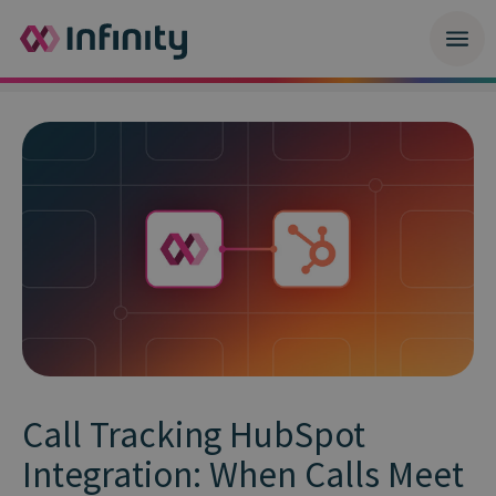
Call Tracking HubSpot
Integration: When Calls Meet