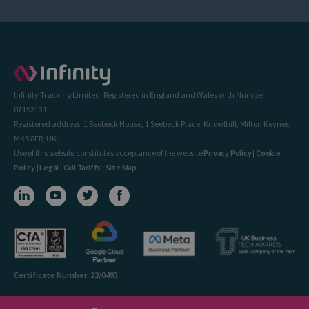
Infinity Tracking Limited. Registered in England and Wales with Number
07192131.
Registered address: 1 Seebeck House, 1 Seebeck Place, Knowlhill, Milton Keynes,
MK5 8FR, UK.
Use of this website constitutes acceptance of the website
Privacy Policy
|
Cookie
Policy
|
Legal
|
Call Tariffs
|
Site Map
Certificate Number: 22/0493