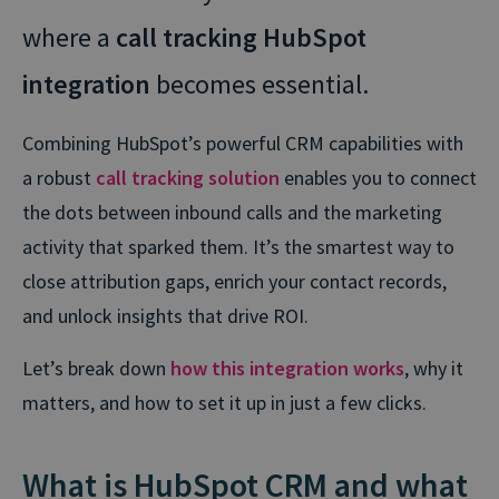
where a
call tracking HubSpot
integration
becomes essential.
Combining HubSpot’s powerful CRM capabilities with
a robust
call tracking solution
enables you to connect
the dots between inbound calls and the marketing
activity that sparked them. It’s the smartest way to
close attribution gaps, enrich your contact records,
and unlock insights that drive ROI.
Let’s break down
how this integration works
, why it
matters, and how to set it up in just a few clicks.
What is HubSpot CRM and what