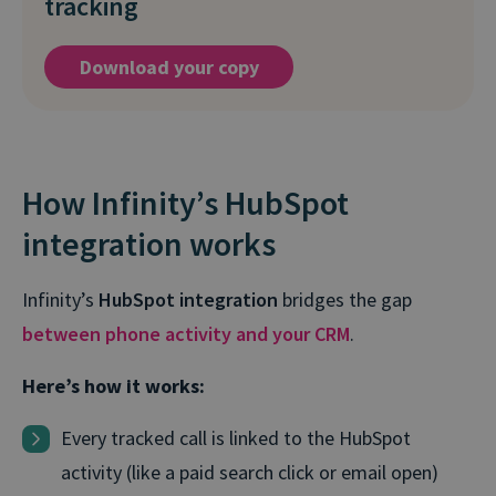
tracking
Download your copy
How Infinity’s HubSpot
integration works
Infinity’s
HubSpot integration
bridges the gap
between phone activity and your CRM
.
Here’s how it works:
Every tracked call is linked to the HubSpot
activity (like a paid search click or email open)