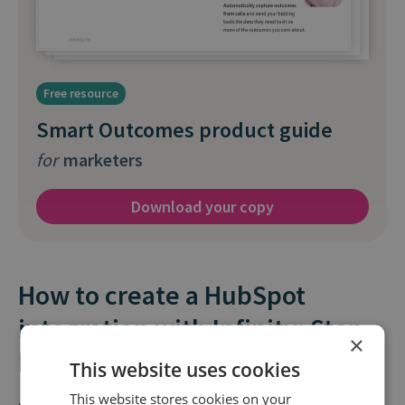
Free resource
Smart Outcomes product guide
for
marketers
Download your copy
How to create a HubSpot
integration with Infinity: Step-
×
by-step
This website uses cookies
This website stores cookies on your