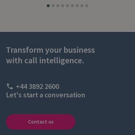
Transform your business
with call intelligence.
+44 3892 2600
Let's start a conversation
Contact us