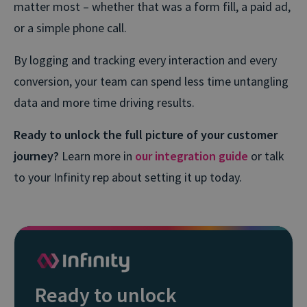
matter most – whether that was a form fill, a paid ad,
or a simple phone call.
By logging and tracking every interaction and every
conversion, your team can spend less time untangling
data and more time driving results.
Ready to unlock the full picture of your customer
journey?
Learn more in
our integration guide
or talk
to your Infinity rep about setting it up today.
Ready to unlock