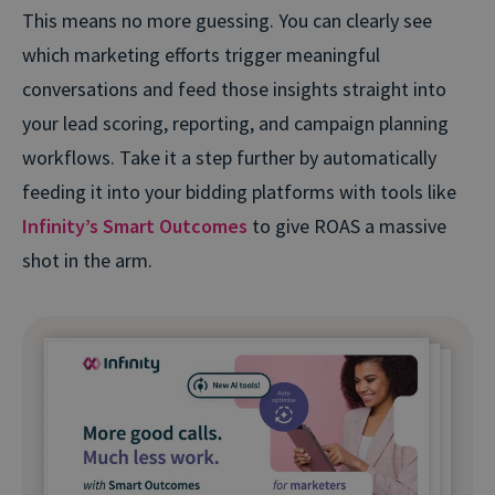
This means no more guessing. You can clearly see
which marketing efforts trigger meaningful
conversations and feed those insights straight into
your lead scoring, reporting, and campaign planning
workflows. Take it a step further by automatically
feeding it into your bidding platforms with tools like
Infinity’s Smart Outcomes
to give ROAS a massive
shot in the arm.