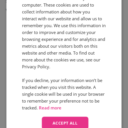
Setting up your
Call Tracking HubSpot Integration
computer. These cookies are used to
with Infinity is simple. Here’s how to get started:
collect information about how you
interact with our website and allow us to
Log in to the Infinity Hub
and head to the
remember you. We use this information in
order to improve and customize your
Integrations section.
browsing experience and for analytics and
metrics about our visitors both on this
Select HubSpot
from the available
website and other media. To find out
integrations list.
more about the cookies we use, see our
Privacy Policy.
Authenticate your HubSpot account
by
signing in and granting the necessary
If you decline, your information won’t be
permissions.
tracked when you visit this website. A
single cookie will be used in your browser
Configure call data mapping:
- Choose which
to remember your preference not to be
tracked.
Read more
call details (e.g. source, timestamp, call
handler) should be sent to HubSpot.
- Decide
ACCEPT ALL
whether to create new contract records