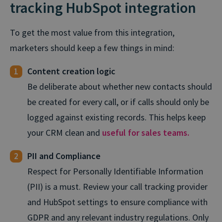
tracking HubSpot integration
To get the most value from this integration,
marketers should keep a few things in mind:
Content creation logic
Be deliberate about whether new contacts should
be created for every call, or if calls should only be
logged against existing records. This helps keep
your CRM clean and
useful for sales teams.
PII and Compliance
Respect for Personally Identifiable Information
(PII) is a must. Review your call tracking provider
and HubSpot settings to ensure compliance with
GDPR and any relevant industry regulations. Only