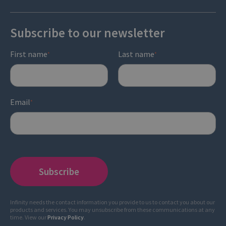
Subscribe to our newsletter
First name
Last name
*
*
Email
*
Infinity needs the contact information you provide to us to contact you about our
products and services. You may unsubscribe from these communications at any
time. View our
Privacy Policy
.