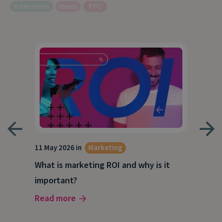
Interviews
News
PPC
g
11 May 2026 in
Marketing
27 A
What is marketing ROI and why is it
Wha
important?
wor
Read more
Rea