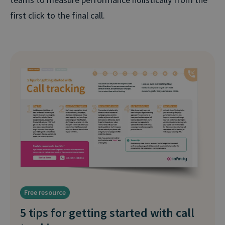
first click to the final call.
Free resource
5 tips for getting started with call