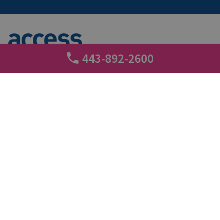
443-892-2600
+
Call tracking
3 min read
About Access Self Storage