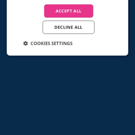
Find out how
ACCEPT ALL
DECLINE ALL
COOKIES SETTINGS