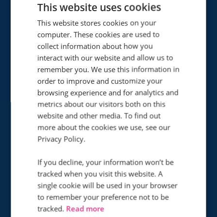
This website uses cookies
This website stores cookies on your
computer. These cookies are used to
collect information about how you
interact with our website and allow us to
remember you. We use this information in
53
order to improve and customize your
%
browsing experience and for analytics and
metrics about our visitors both on this
Improvement in PPC
website and other media. To find out
conversion rate
more about the cookies we use, see our
Privacy Policy.
How did Infinity help Access Self
If you decline, your information won’t be
Storage cut contact centre costs while
tracked when you visit this website. A
dealing with a significant boost in
single cookie will be used in your browser
to remember your preference not to be
phone traffic?
tracked.
Read more