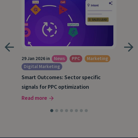
29 Jan 2026 in
News
PPC
Marketing
15 O
Digital Marketing
A S
Smart Outcomes: Sector specific
202
signals for PPC optimization
Rea
Read more