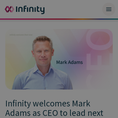
Infinity welcomes Mark
Adams as CEO to lead next