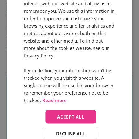
for what comes next.
interact with our website and allow us to
remember you. We use this information in
Want to learn more?
order to improve and customize your
browsing experience and for analytics and
Explore
Smart Outcomes
or
get in touch
to see how
metrics about our visitors both on this
we can help your team use AI and call intelligence to
website and other media. To find out
grow faster.
more about the cookies we use, see our
Privacy Policy.
If you decline, your information won’t be
tracked when you visit this website. A
single cookie will be used in your browser
to remember your preference not to be
Ready to unlock
tracked.
Read more
real audience
ACCEPT ALL
insight
at scale?
DECLINE ALL
Discover how our