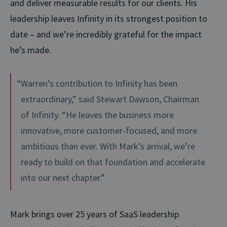
and deliver measurable results for our clients. His
leadership leaves Infinity in its strongest position to
date – and we’re incredibly grateful for the impact
he’s made.
“Warren’s contribution to Infinity has been
extraordinary,” said Stewart Dawson, Chairman
of Infinity. “He leaves the business more
innovative, more customer-focused, and more
ambitious than ever. With Mark’s arrival, we’re
ready to build on that foundation and accelerate
into our next chapter.”
Mark brings over 25 years of SaaS leadership