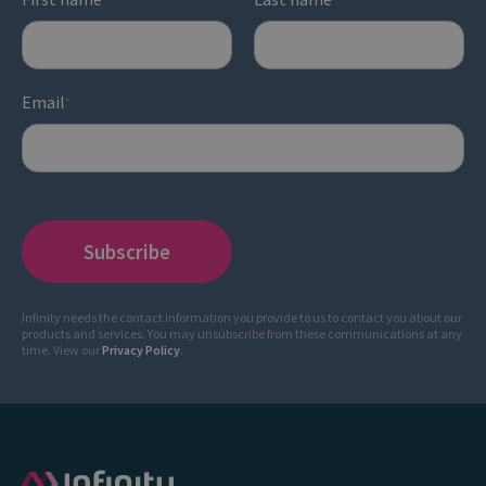
Email
*
Infinity needs the contact information you provide to us to contact you about our
products and services. You may unsubscribe from these communications at any
time. View our
Privacy Policy
.