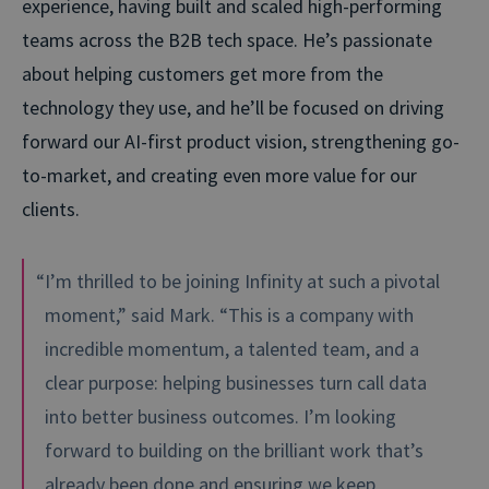
experience, having built and scaled high-performing
teams across the B2B tech space. He’s passionate
about helping customers get more from the
technology they use, and he’ll be focused on driving
forward our AI-first product vision, strengthening go-
to-market, and creating even more value for our
clients.
“I’m thrilled to be joining Infinity at such a pivotal
moment,” said Mark. “This is a company with
incredible momentum, a talented team, and a
clear purpose: helping businesses turn call data
into better business outcomes. I’m looking
forward to building on the brilliant work that’s
already been done and ensuring we keep