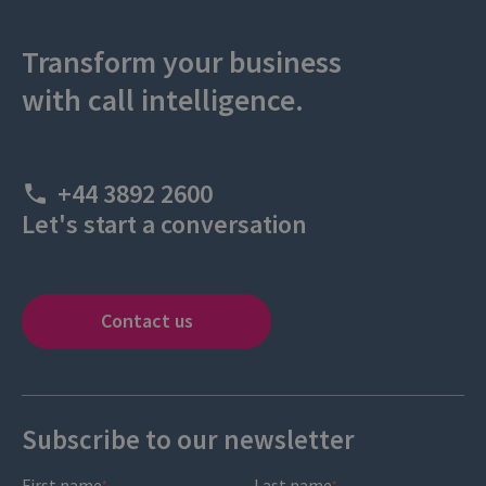
Transform your business
with call intelligence.
+44 3892 2600
Let's start a conversation
Contact us
Subscribe to our newsletter
First name
Last name
*
*