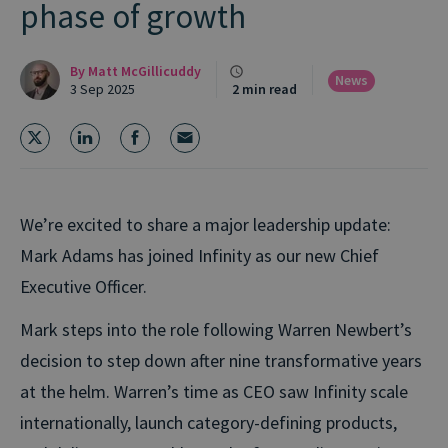
phase of growth
By
Matt McGillicuddy
News
3 Sep 2025
2 min read
We’re excited to share a major leadership update:
Mark Adams has joined Infinity as our new Chief
Executive Officer.
Mark steps into the role following Warren Newbert’s
decision to step down after nine transformative years
at the helm. Warren’s time as CEO saw Infinity scale
internationally, launch category-defining products,