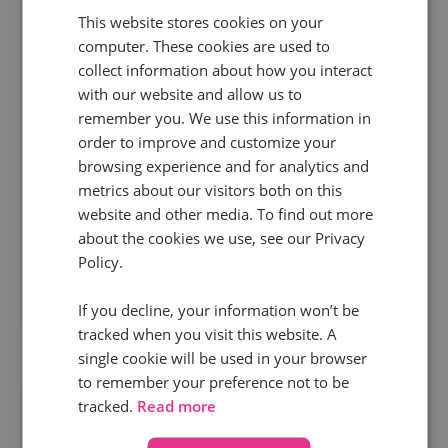
This website stores cookies on your
15 Oct 2025 | 6 min read
computer. These cookies are used to
News
collect information about how you interact
with our website and allow us to
A Safe and secure Hubdate: October 2025
remember you. We use this information in
order to improve and customize your
Performance matters at Infinity. But technology
browsing experience and for analytics and
also needs a secure, stable platform and safety-
metrics about our visitors both on this
conscious people underpinning it. So, before we
website and other media. To find out more
about the cookies we use, see our Privacy
unleash some of our exciting new...
Policy.
Read more
If you decline, your information won’t be
tracked when you visit this website. A
single cookie will be used in your browser
to remember your preference not to be
tracked.
Read more