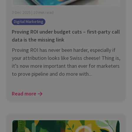
3 Dec 2025 | 10 min read
Digital Marketing
Proving ROI under budget cuts – first-party call
data is the missing link
Proving ROI has never been harder, especially if
your attribution looks like Swiss cheese! Thing is,
it’s now more important than ever for marketers
to prove pipeline and do more with...
Read more