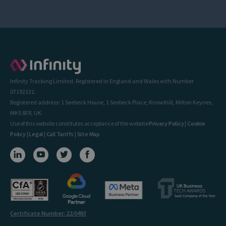
Infinity Tracking Limited. Registered in England and Wales with Number
07192131.
Registered address: 1 Seebeck House, 1 Seebeck Place, Knowlhill, Milton Keynes,
MK5 8FR, UK.
Use of this website constitutes acceptance of the website
Privacy Policy
|
Cookie
Policy
|
Legal
|
Call Tariffs
|
Site Map
Certificate Number: 22/0493