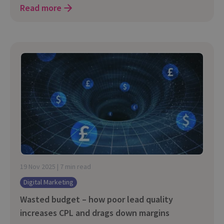
Read more
19 Nov 2025 | 7 min read
Digital Marketing
Wasted budget – how poor lead quality
increases CPL and drags down margins