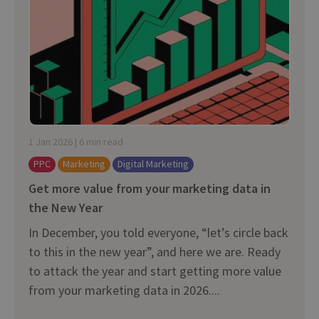
1 Jan 2026 | 6 min read
PPC
Marketing
Digital Marketing
Get more value from your marketing data in
the New Year
In December, you told everyone, “let’s circle back
to this in the new year”, and here we are. Ready
to attack the year and start getting more value
from your marketing data in 2026....