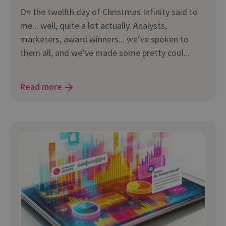
On the twelfth day of Christmas Infinity said to
me... well, quite a lot actually. Analysts,
marketers, award winners... we’ve spoken to
them all, and we’ve made some pretty cool...
Read more