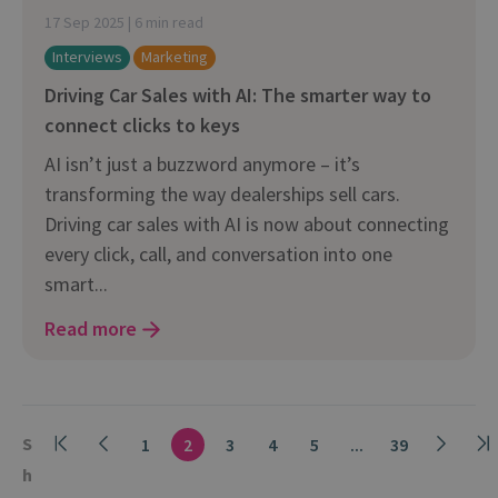
17 Sep 2025 | 6 min read
Interviews
Marketing
Driving Car Sales with AI: The smarter way to
connect clicks to keys
AI isn’t just a buzzword anymore – it’s
transforming the way dealerships sell cars.
Driving car sales with AI is now about connecting
every click, call, and conversation into one
smart...
Read more
S
1
2
3
4
5
...
39
h