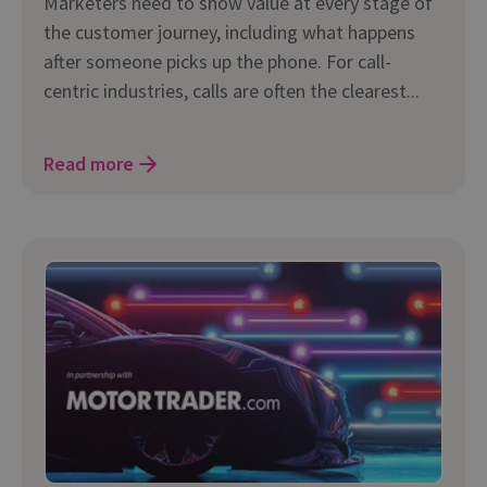
Marketers need to show value at every stage of
the customer journey, including what happens
after someone picks up the phone. For call-
centric industries, calls are often the clearest...
Read more