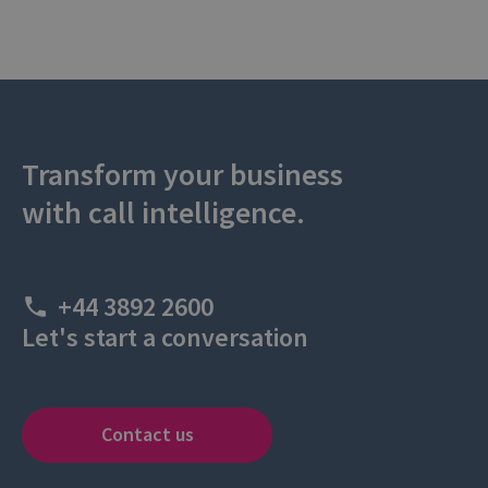
Transform your business
with call intelligence.
+44 3892 2600
Let's start a conversation
Contact us