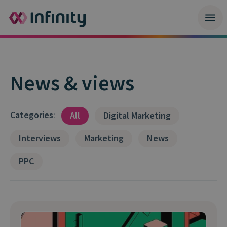
News & views
Categories
:
All
Digital Marketing
Interviews
Marketing
News
PPC