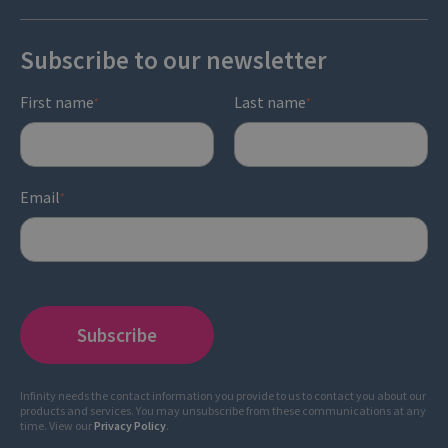
Subscribe to our newsletter
First name
Last name
*
*
Email
*
Infinity needs the contact information you provide to us to contact you about our
products and services. You may unsubscribe from these communications at any
time. View our
Privacy Policy
.