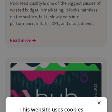
Poor lead quality is one of the biggest causes of
wasted budget in marketing. It looks harmless
on the surface, but it slowly eats into
performance, inflates CPL, and drags down...
Read more
×
This website uses cookies