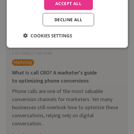
ACCEPT ALL
DECLINE ALL
COOKIES SETTINGS
1 Oct 2025 | 7 min read
Marketing
What Is call CRO? A marketer's guide
to optimizing phone conversions
Phone calls are one of the most valuable
conversion channels for marketers. Yet many
businesses still overlook how to optimize these
conversations, relying only on digital
conversation...