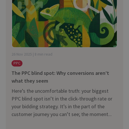
26 Nov 2025 | 8 min read
PPC
The PPC blind spot: Why conversions aren’t
what they seem
Here’s the uncomfortable truth: your biggest
PPC blind spot isn’t in the click-through rate or
your bidding strategy. It’s in the part of the
customer journey you can’t see; the moment...