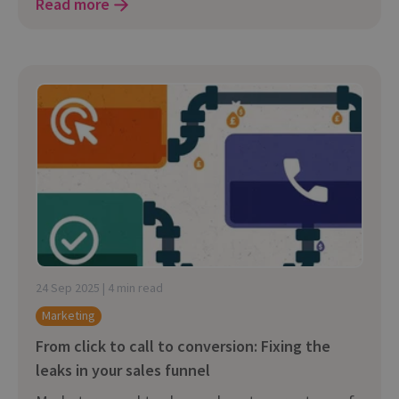
Read more
24 Sep 2025 | 4 min read
Marketing
From click to call to conversion: Fixing the
leaks in your sales funnel