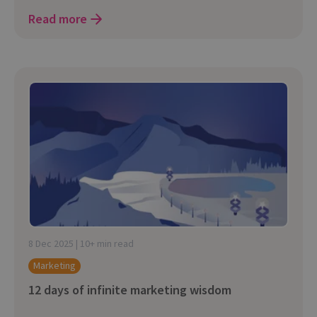
Read more
8 Dec 2025 | 10+ min read
Marketing
12 days of infinite marketing wisdom