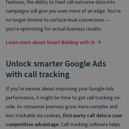
features, the ability to feed call outcome data into
campaigns will give you even more of an edge. You’re
no longer limited to surface-level conversions —
you're optimizing for actual business results.
Learn more about Smart Bidding with AI
Unlock smarter Google Ads
with call tracking
If you’re serious about improving your Google Ads
performance, it might be time to get call tracking on-
side. As consumer journeys grow more complex and
less trackable via cookies,
first-party call data is your
competitive advantage.
Call tracking software helps