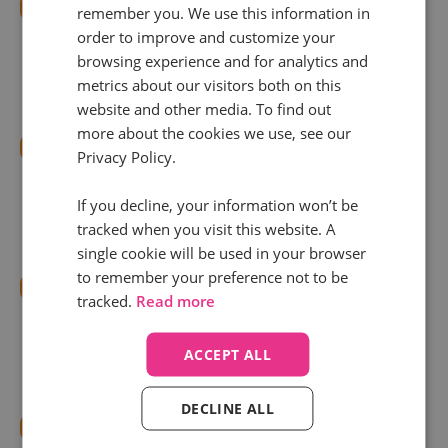
Integrate Infinity with Google Ads
remember you. We use this information in
Use Infinity’s
Google Ads Integration
to connect
order to improve and customize your
browsing experience and for analytics and
platforms and track call conversions
metrics about our visitors both on this
automatically.
website and other media. To find out
more about the cookies we use, see our
Implement Dynamic Number Insertion (DNI)
Privacy Policy.
Display unique phone numbers based on the
If you decline, your information won’t be
source or campaign using DNI. Learn more in
this
tracked when you visit this website. A
complete guide
.
single cookie will be used in your browser
to remember your preference not to be
Use ValueTrack Parameters
tracked.
Read more
Tag campaigns with custom parameters to pass
granular data about the click source. Here’s how
ACCEPT ALL
to
implement tagging
.
DECLINE ALL
Configure Smart Outcomes