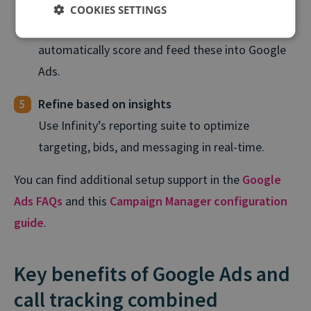
Define outcomes like sales-qualified leads,
COOKIES SETTINGS
bookings, or policy renewals. Infinity will
automatically score and feed these into Google
Ads.
Refine based on insights
Use Infinity’s reporting suite to optimize
targeting, bids, and messaging in real⁠-⁠time.
You can find additional setup support in the
Google
Ads FAQs
and this
Campaign Manager configuration
guide
.
Key benefits of Google Ads and
call tracking combined