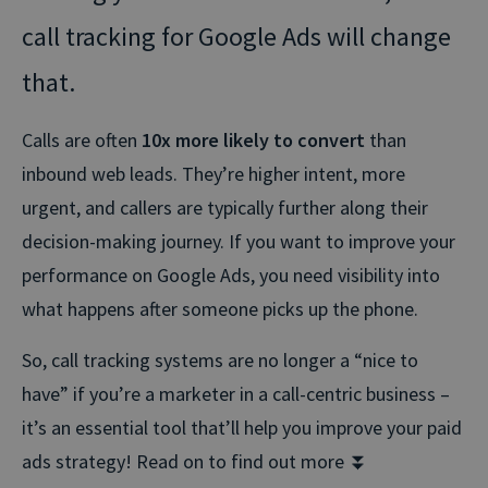
call tracking for Google Ads will change
that.
Calls are often
10x more likely to convert
than
inbound web leads. They’re higher intent, more
urgent, and callers are typically further along their
decision-making journey. If you want to improve your
performance on Google Ads, you need visibility into
what happens after someone picks up the phone.
So, call tracking systems are no longer a “nice to
have” if you’re a marketer in a call-centric business –
it’s an essential tool that’ll help you improve your paid
ads strategy! Read on to find out more ⏬