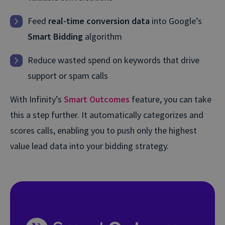
Feed
real-time conversion data
into Google’s
Smart Bidding
algorithm
Reduce wasted spend on keywords that drive
support or spam calls
With Infinity’s
Smart Outcomes
feature, you can take
this a step further. It automatically categorizes and
scores calls, enabling you to push only the highest
value lead data into your bidding strategy.