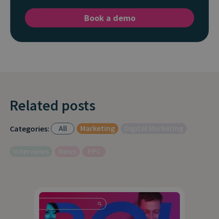
Book a demo
Related posts
All
Marketing
Digital Marketing
Categories:
Interviews
News
PPC