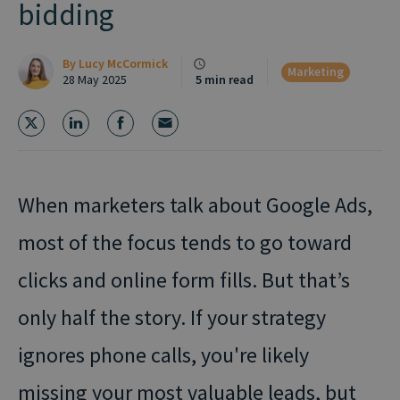
bidding
By
Lucy McCormick
Marketing
28 May 2025
5 min read
When marketers talk about Google Ads,
most of the focus tends to go toward
clicks and online form fills.
But that’s
only half the story. If your strategy
ignores phone calls, you're likely
missing your most valuable leads, but