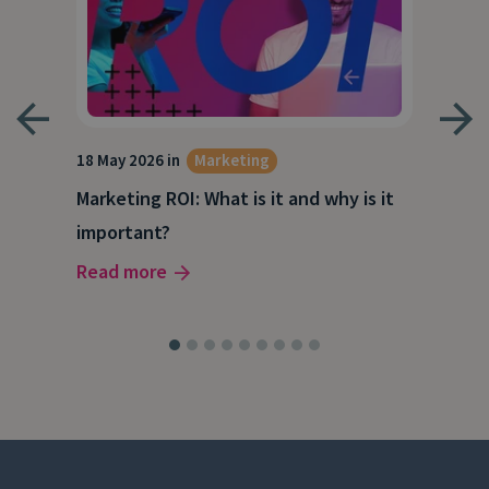
18 May 2026 in
Marketing
21 A
Marketing ROI: What is it and why is it
Wha
g
important?
Wor
Read more
Rea