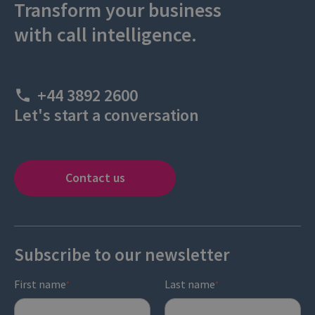
Transform your business
with call intelligence.
+44 3892 2600
Let's start a conversation
Contact us
Subscribe to our newsletter
First name
Last name
*
*