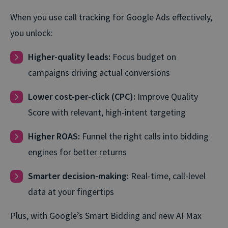
When you use call tracking for Google Ads effectively,
you unlock:
Higher-quality leads:
Focus budget on
campaigns driving actual conversions
Lower cost-per-click (CPC):
Improve Quality
Score with relevant, high⁠-⁠intent targeting
Higher ROAS:
Funnel the right calls into bidding
engines for better returns
Smarter decision-making:
Real-time, call-level
data at your fingertips
Plus, with Google’s Smart Bidding and new AI Max