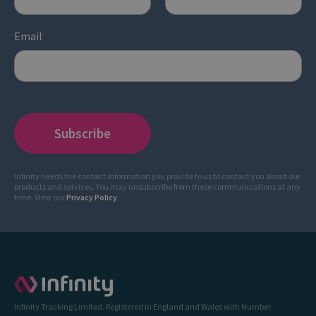
Email
*
Infinity needs the contact information you provide to us to contact you about our
products and services. You may unsubscribe from these communications at any
time. View our
Privacy Policy
.
Infinity Tracking Limited. Registered in England and Wales with Number