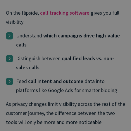
On the flipside,
call tracking software
gives you full
visibility:
Understand
which campaigns drive high-value
calls
Distinguish between
qualified leads vs. non-
sales calls
Feed
call intent and outcome
data into
platforms like Google Ads for smarter bidding
As privacy changes limit visibility across the rest of the
customer journey, the difference between the two
tools will only be more and more noticeable.