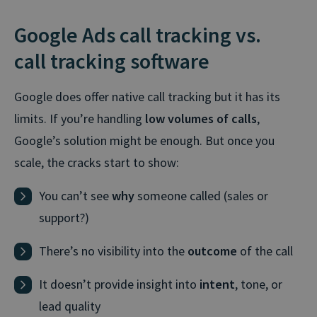
Google Ads call tracking vs.
call tracking software
Google does offer native call tracking but it has its
limits. If you’re handling
low volumes of calls
,
Google’s solution might be enough. But once you
scale, the cracks start to show:
You can’t see
why
someone called (sales or
support?)
There’s no visibility into the
outcome
of the call
It doesn’t provide insight into
intent
, tone, or
lead quality