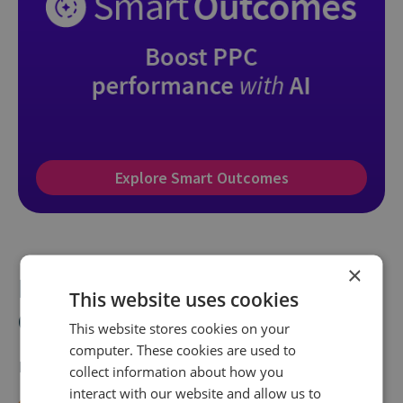
Explore Smart Outcomes
×
How to set up call tracking for
This website uses cookies
Google Ads: A practical guide
This website stores cookies on your
computer. These cookies are used to
Ready to get started? Here’s how to make it happen:
collect information about how you
interact with our website and allow us to