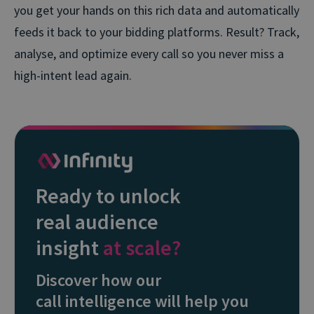
you get your hands on this rich data and automatically
feeds it back to your bidding platforms. Result? Track,
analyse, and optimize every call so you never miss a
high-intent lead again.
Ready to unlock
real audience
insight
at scale?
Discover how our
call intelligence will help you