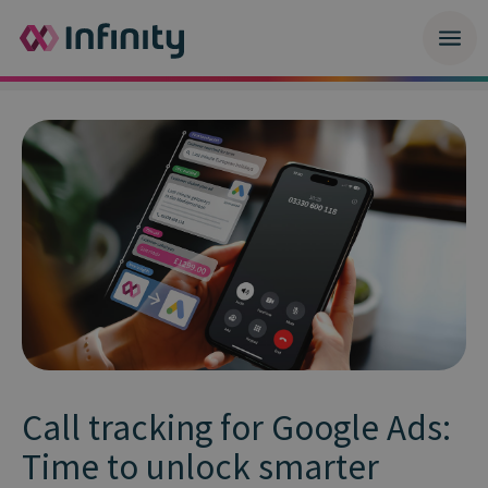
Call tracking for Google Ads:
Time to unlock smarter