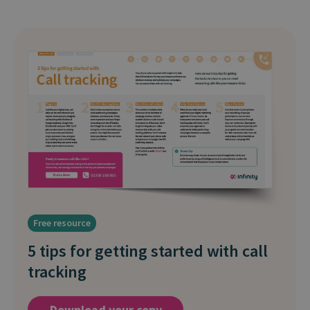
Free resource
5 tips for getting started with call
tracking
Download your copy