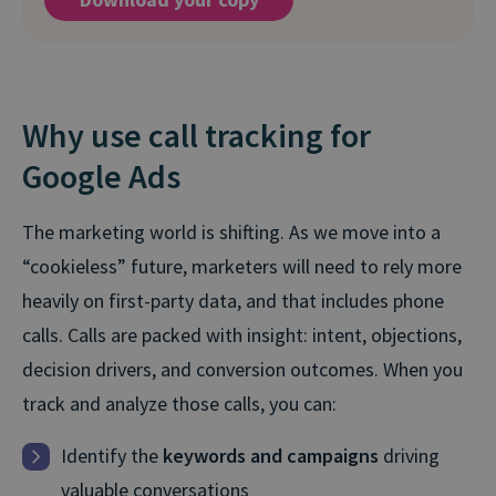
Why use call tracking for
Google Ads
The marketing world is shifting. As we move into a
“cookieless” future, marketers will need to rely more
heavily on first-party data, and that includes phone
calls. Calls are packed with insight: intent, objections,
decision drivers, and conversion outcomes. When you
track and analyze those calls, you can:
Identify the
keywords and campaigns
driving
valuable conversations