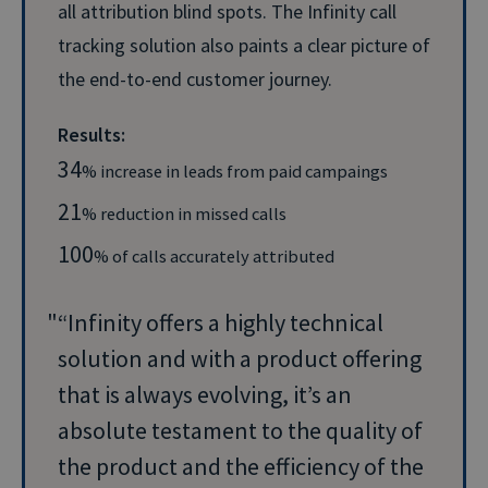
all attribution blind spots. The Infinity call
tracking solution also paints a clear picture of
the end-to-end customer journey.
Results:
34
% increase in leads from paid campaings
21
% reduction in missed calls
100
% of calls accurately attributed
“Infinity offers a highly technical
solution and with a product offering
that is always evolving, it’s an
absolute testament to the quality of
the product and the efficiency of the