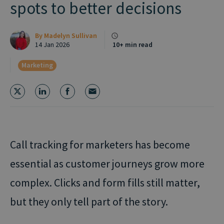
spots to better decisions
By
Madelyn Sullivan
14 Jan 2026
10+ min read
Marketing
Call tracking for marketers has become
essential as customer journeys grow more
complex. Clicks and form fills still matter,
but they only tell part of the story.