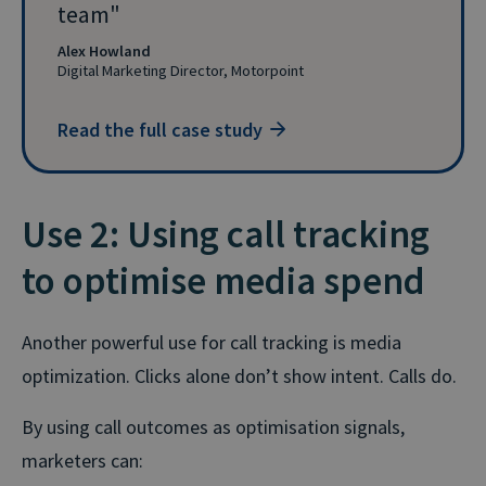
team
Alex Howland
Digital Marketing Director, Motorpoint
Read the full case study
Use 2: Using call tracking
to optimise media spend
Another powerful use for call tracking is media
optimization. Clicks alone don’t show intent. Calls do.
By using call outcomes as optimisation signals,
marketers can: