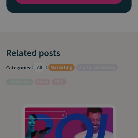
Related posts
All
Marketing
Digital Marketing
Categories:
Interviews
News
PPC