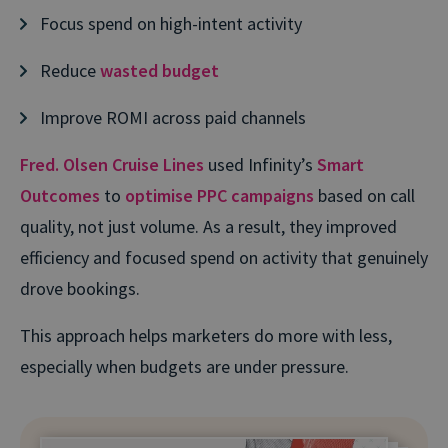
Focus spend on high-intent activity
Reduce
wasted budget
Improve ROMI across paid channels
Fred. Olsen Cruise Lines
used Infinity’s
Smart
Outcomes
to
optimise PPC campaigns
based on call
quality, not just volume. As a result, they improved
efficiency and focused spend on activity that genuinely
drove bookings.
This approach helps marketers do more with less,
especially when budgets are under pressure.