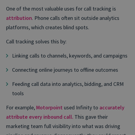
One of the most valuable uses for call tracking is
attribution
. Phone calls often sit outside analytics
platforms, which creates blind spots.
Call tracking solves this by:
Linking calls to channels, keywords, and campaigns
Connecting online journeys to offline outcomes
Feeding call data into analytics, bidding, and CRM
tools
For example,
Motorpoint
used Infinity to
accurately
attribute every inbound call.
This gave their
marketing team full visibility into what was driving