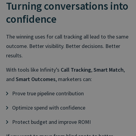
Turning conversations into
confidence
The winning uses for call tracking all lead to the same
outcome. Better visibility. Better decisions. Better
results.
With tools like Infinity’s
Call Tracking
,
Smart Match
,
and
Smart Outcomes
, marketers can:
Prove true pipeline contribution
Optimize spend with confidence
Protect budget and improve ROMI