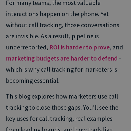
For many teams, the most valuable
interactions happen on the phone. Yet
without call tracking, those conversations
are invisible. As a result, pipeline is
underreported,
ROI is harder to prove
, and
marketing budgets are harder to defend
-
which is why call tracking for marketers is
becoming essential.
This blog explores how marketers use call
tracking to close those gaps. You’ll see the
key uses for call tracking, real examples
from leading brands, and how tools like