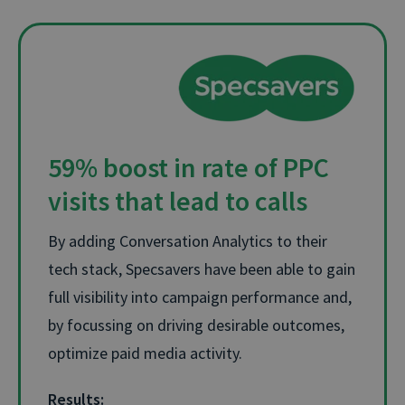
59% boost in rate of PPC
visits that lead to calls
By adding Conversation Analytics to their
tech stack, Specsavers have been able to gain
full visibility into campaign performance and,
by focussing on driving desirable outcomes,
optimize paid media activity.
Results: