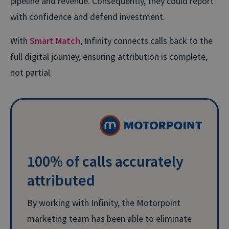
pipeline and revenue. Consequently, they could report
with confidence and defend investment.
With
Smart Match
, Infinity connects calls back to the
full digital journey, ensuring attribution is complete,
not partial.
100% of calls accurately
attributed
By working with Infinity, the Motorpoint
marketing team has been able to eliminate