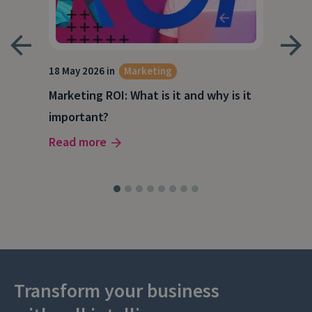
18 May 2026 in
Marketing
21 A
Marketing ROI: What is it and why is it
Wha
g
important?
Wor
Read more
Rea
Transform your business