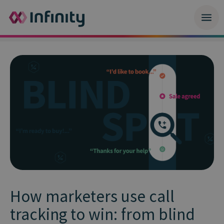
How marketers use call
tracking to win: from blind