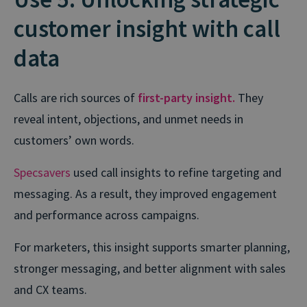
customer insight with call
data
Calls are rich sources of
first-party insight.
They
reveal intent, objections, and unmet needs in
customers’ own words.
Specsavers
used call insights to refine targeting and
messaging. As a result, they improved engagement
and performance across campaigns.
For marketers, this insight supports smarter planning,
stronger messaging, and better alignment with sales
and CX teams.