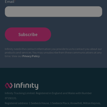
Email
*
Infinity needs the contact information you provide to us to contact you about our
products and services. You may unsubscribe from these communications at any
time. View our
Privacy Policy
.
Infinity Tracking Limited. Registered in England and Wales with Number
07192131.
Registered address: 1 Seebeck House, 1 Seebeck Place, Knowlhill, Milton Keynes,