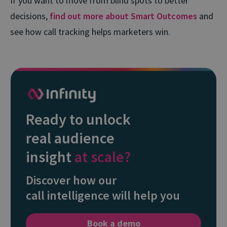
If you want to move from blind spots to better
decisions,
find out more about Smart Outcomes
and
see how call tracking helps marketers win.
Ready to unlock
real audience
insight
at scale?
Discover how our
call intelligence will help you
Book a demo