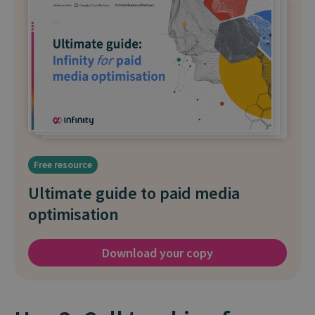
Free resource
Ultimate guide to paid media
optimisation
Download your copy