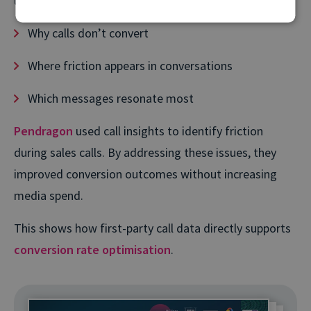
understand:
Why calls don’t convert
Where friction appears in conversations
Which messages resonate most
Pendragon
used call insights to identify friction
during sales calls. By addressing these issues, they
improved conversion outcomes without increasing
media spend.
This shows how first-party call data directly supports
conversion rate optimisation
.