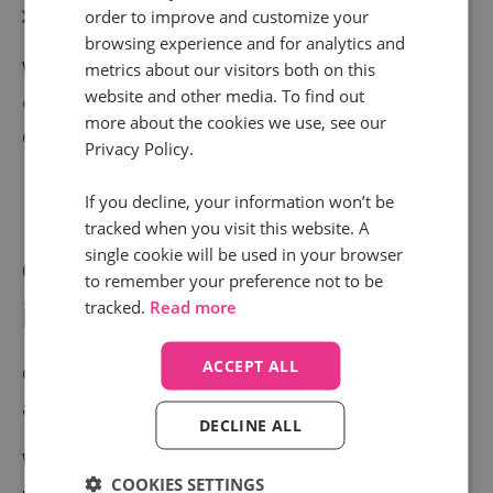
Secure and protect marketing budget
order to improve and customize your
browsing experience and for analytics and
When call-driven conversions are visible,
ROI becomes
metrics about our visitors both on this
website and other media. To find out
easier to justify
. Therefore, conversations shift from
more about the cookies we use, see our
defending spend to scaling what works.
Privacy Policy.
If you decline, your information won’t be
Use 4: Improving
tracked when you visit this website. A
single cookie will be used in your browser
conversion rates with call
to remember your preference not to be
insights
tracked.
Read more
ACCEPT ALL
Call tracking isn’t just about attribution. It’s also
about insight.
DECLINE ALL
With
Conversation Analytics
, marketers can
COOKIES SETTINGS