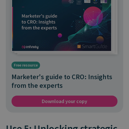
Free resource
Marketer's guide to CRO: Insights
from the experts
Download your copy
Use 5: Unlocking strategic