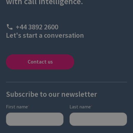
with call intelligence.
+44 3892 2600
Let's start a conversation
Contact us
Subscribe to our newsletter
First name
Last name
*
*