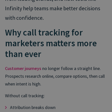
Infinity help teams make better decisions
with confidence.
Why call tracking for
marketers matters more
than ever
Customer journeys
no longer follow a straight line.
Prospects research online, compare options, then call
when intent is high.
Without call tracking:
Attribution breaks down