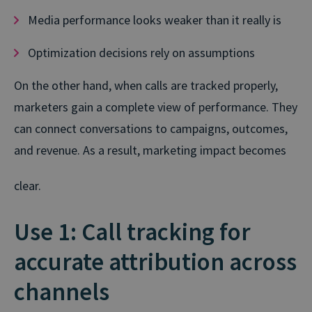
Media performance looks weaker than it really is
Optimization decisions rely on assumptions
On the other hand, when calls are tracked properly,
marketers gain a complete view of performance. They
can connect conversations to campaigns, outcomes,
and revenue. As a result, marketing impact becomes
clear.
Use 1: Call tracking for
accurate attribution across
channels