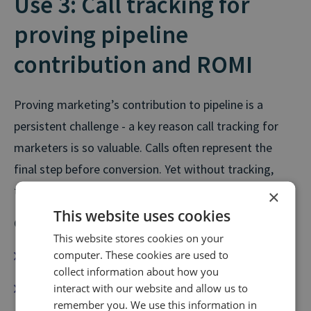
Use 3: Call tracking for
proving pipeline
contribution and ROMI
Proving marketing’s contribution to pipeline is a
persistent challenge - a key reason call tracking for
marketers is so valuable. Calls often represent the
final step before conversion. Yet without tracking,
their value is missed.
×
This website uses cookies
Call tracking helps marketers:
This website stores cookies on your
computer. These cookies are used to
Connect calls to pipeline and revenue
collect information about how you
Strengthen ROMI reporting
interact with our website and allow us to
remember you. We use this information in