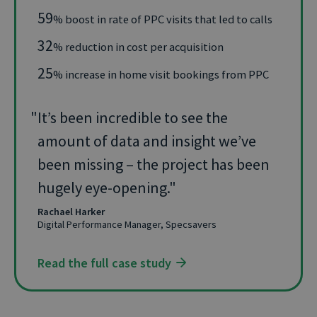
59
% boost in rate of PPC visits that led to calls
32
% reduction in cost per acquisition
25
% increase in home visit bookings from PPC
It’s been incredible to see the
amount of data and insight we’ve
been missing – the project has been
hugely eye-opening.
Rachael Harker
Digital Performance Manager, Specsavers
Read the full case study